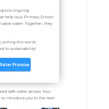
upports ongoing
hat help Itulu Primary School
eliable water. Together, they
e joining this world-
 to sustainability!
eed safe water access. Your
 to introduce you to the next