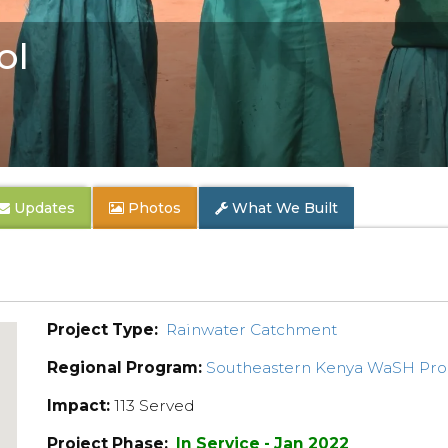
ol
Updates
Photos
What We Built
Project Type:
Rainwater Catchment
Regional Program:
Southeastern Kenya WaSH Pr
Impact:
113 Served
Project Phase:
In Service - Jan 2022