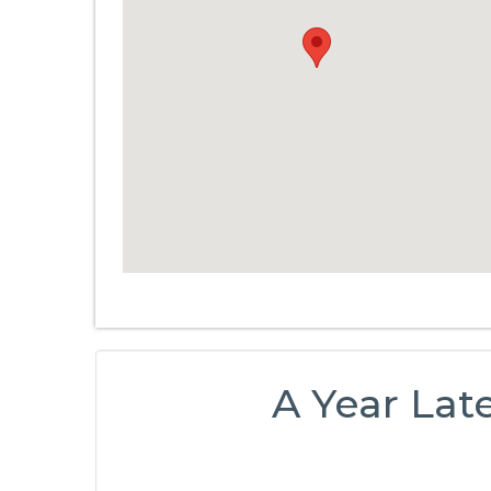
A Year Late