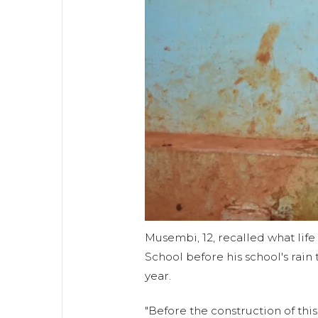
Musembi, 12, recalled what life 
School before his school's rai
year.
"Before the construction of this 