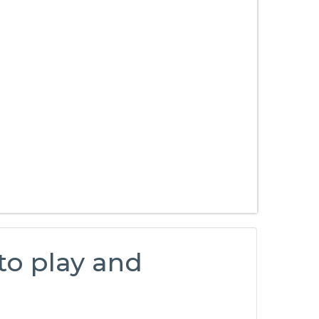
 to play and