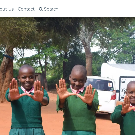
out Us
Contact
Search