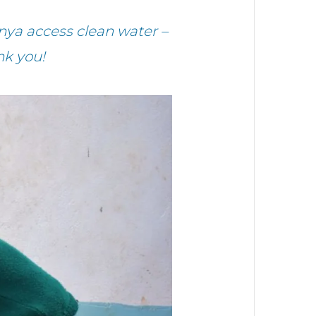
nya access clean water –
nk you!