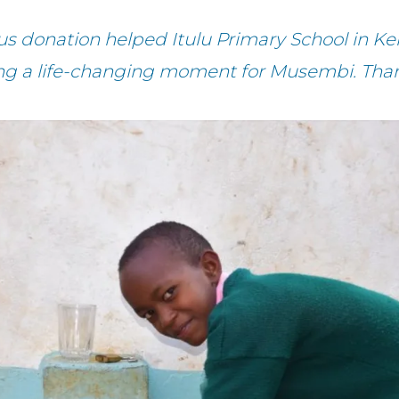
us donation helped Itulu Primary School in Ke
ng a life-changing moment for Musembi. Tha