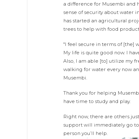
a difference for Musembi and h
sense of security about water in
has started an agricultural pro
trees to help with food product
"I feel secure in terms of [the] 
My life is quite good now. I ha
Also, I am able [to] utilize my 
walking for water every now a
Musembi.
Thank you for helping Musembi
have time to study and play.
Right now, there are others jus
support will immediately go to 
person you’ll help.