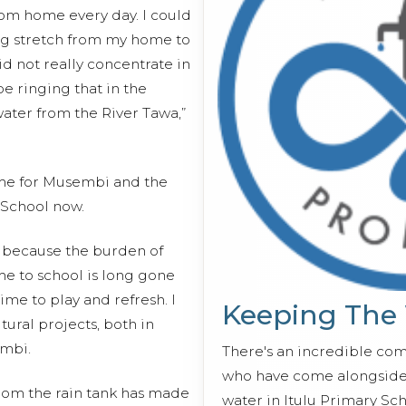
from home every day. I could
ong stretch from my home to
did not really concentrate in
 ringing that in the
water from the River Tawa,”
ome for Musembi and the
 School now.
es because the burden of
me to school is long gone
time to play and refresh. I
Keeping The
ural projects, both in
embi.
There's an incredible co
who have come alongside 
rom the rain tank has made
water in Itulu Primary Sch