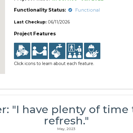
Functionality Status:
Functional
Last Checkup:
06/11/2026
Project Features
Click icons to learn about each feature.
r: "I have plenty of time
refresh."
May, 2023