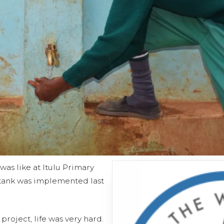
was like at Itulu Primary
n tank was implemented last
project, life was very hard.