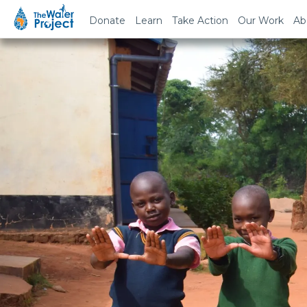
Donate
Learn
Take Action
Our Work
Ab