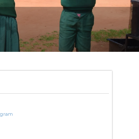
ogram