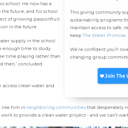
is school. He now has a
 the future, and his school
This giving community s
ject of growing passionfruit
sustainability programs t
ion in the future.
maintain access to safe, r
keep
The Water Promise
.
water supply in the school.
ve enough time to study.
We’re confident you'll lov
free time playing rather than
changing group committed
nd then,” concluded
 access clean water and
t like him in
neighboring communities
that desperately n
work to provide a clean water project - and we can’t wait