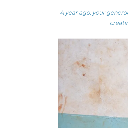
A year ago, your genero
creati