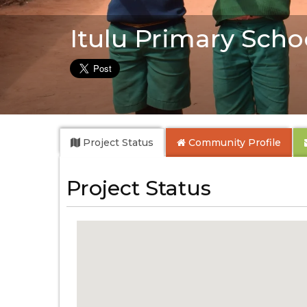
Itulu Primary Scho
Project Status
Community
Profile
Project Status