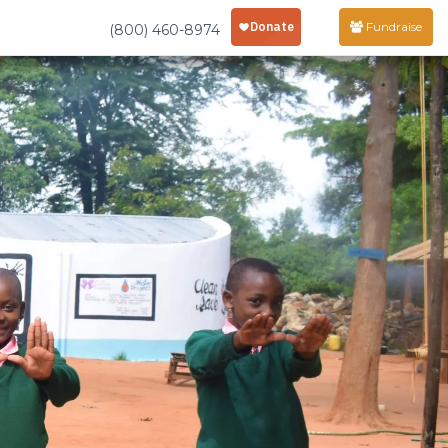
Fundraise
(800) 460-8974