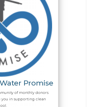
 Water Promise
mmunity of monthly donors
you in supporting clean
ool.