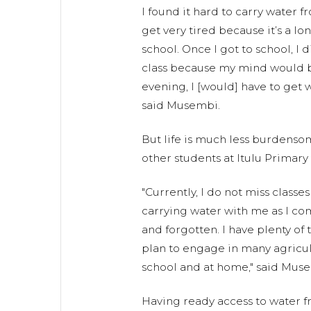
I found it hard to carry water 
get very tired because it’s a l
school. Once I got to school, I 
class because my mind would be
evening, I [would] have to get 
said Musembi.
But life is much less burdens
other students at Itulu Primary
"Currently, I do not miss class
carrying water with me as I co
and forgotten. I have plenty of 
plan to engage in many agricult
school and at home," said Mus
Having ready access to water f