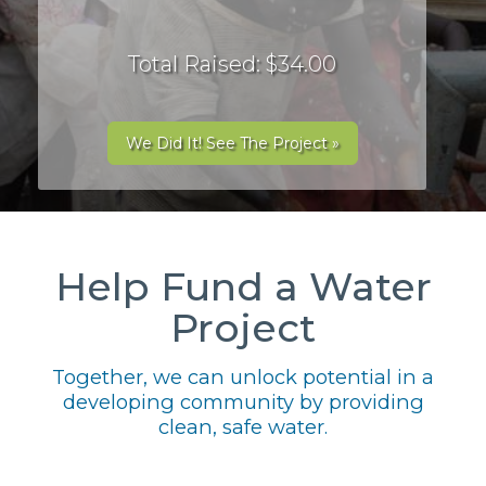
Total Raised: $34.00
We Did It! See The Project »
Help Fund a Water
Project
Together, we can unlock potential in a
developing community by providing
clean, safe water.