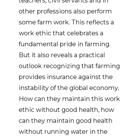
teachers, civil servants and in
other professions also perform
some farm work. This reflects a
work ethic that celebrates a
fundamental pride in farming.
But it also reveals a practical
outlook recognizing that farming
provides insurance against the
instability of the global economy.
How can they maintain this work
ethic without good health, how
can they maintain good health
without running water in the