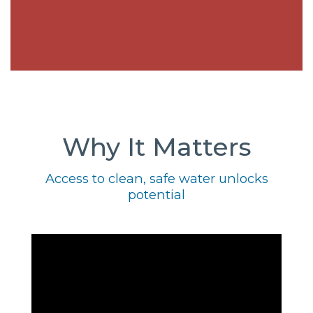
Why It Matters
Access to clean, safe water unlocks
potential