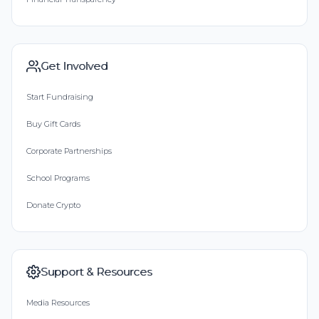
Get Involved
Start Fundraising
Buy Gift Cards
Corporate Partnerships
School Programs
Donate Crypto
Support & Resources
Media Resources