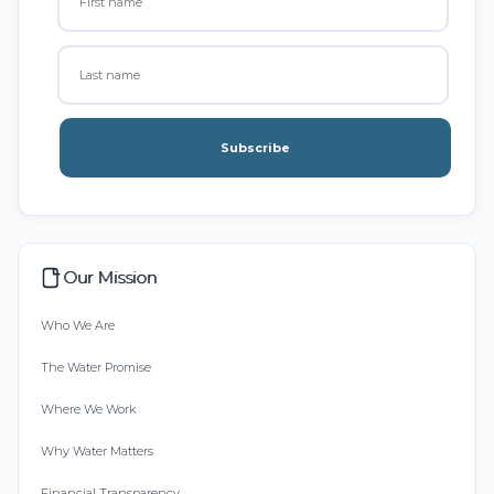
Subscribe
Our Mission
Who We Are
The Water Promise
Where We Work
Why Water Matters
Financial Transparency