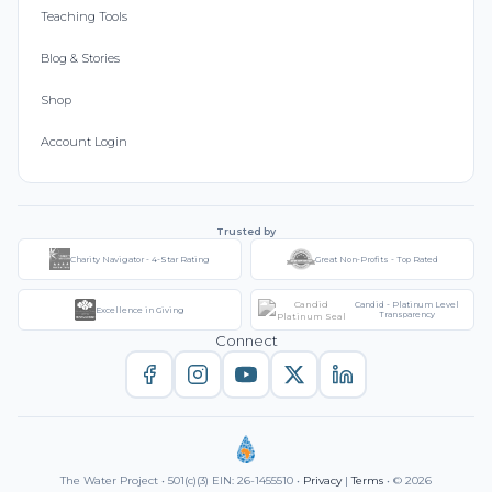
Teaching Tools
Blog & Stories
Shop
Account Login
Trusted by
Charity Navigator - 4-Star Rating
Great Non-Profits - Top Rated
Candid - Platinum Level
Excellence in Giving
Transparency
Connect
The Water Project • 501(c)(3) EIN: 26-1455510 •
Privacy
|
Terms
• © 2026