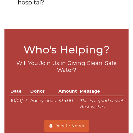
hospital?
Who's Helping?
Will You Join Us in Giving Clean, Safe
Water?
Date
Donor
Amount
Message
10/01/17
Anonymous
$34.00
This is a good cause!
Best wishes.
Donate Now »