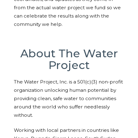
from the actual water project we fund so we
can celebrate the results along with the
community we help.
About The Water
Project
The Water Project, Inc. is a 501(c)(3) non-profit
organization unlocking human potential by
providing clean, safe water to communities
around the world who suffer needlessly
without.
Working with local partners in countries like