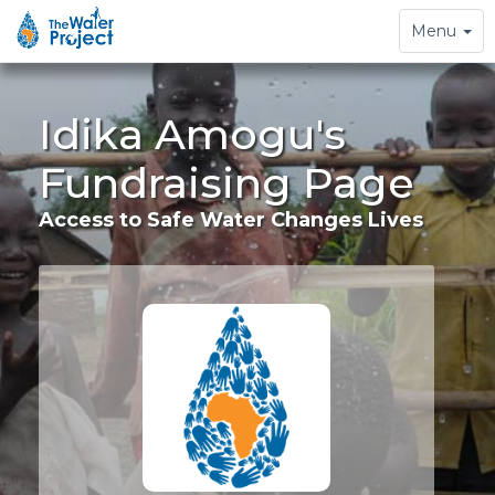
Toggle
Menu
navigation
Idika Amogu's
Fundraising Page
Access to Safe Water Changes Lives