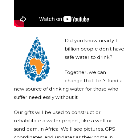
Did you know nearly 1
billion people don't have
safe water to drink?
Together, we can
change that. Let's fund a
new source of drinking water for those who
suffer needlessly without it!
Our gifts will be used to construct or
rehabilitate a water project, like a well or
sand dam, in Africa. We'll see pictures, GPS
coordinates, and updates as they come in