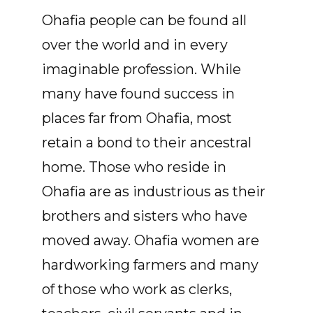
Ohafia people can be found all
over the world and in every
imaginable profession. While
many have found success in
places far from Ohafia, most
retain a bond to their ancestral
home. Those who reside in
Ohafia are as industrious as their
brothers and sisters who have
moved away. Ohafia women are
hardworking farmers and many
of those who work as clerks,