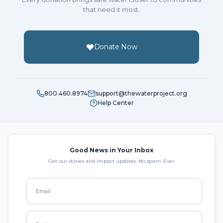
that need it most.
Donate Now
800.460.8974
support@thewaterproject.org
Help Center
Good News in Your Inbox
Get our stories and impact updates. No spam. Ever.