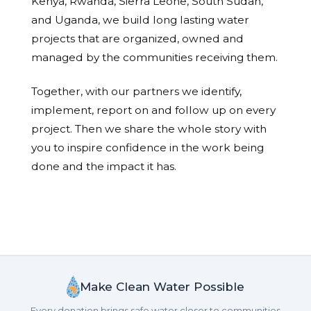
Kenya, Rwanda, Sierra Leone, South Sudan,
and Uganda, we build long lasting water
projects that are organized, owned and
managed by the communities receiving them.
Together, with our partners we identify,
implement, report on and follow up on every
project. Then we share the whole story with
you to inspire confidence in the work being
done and the impact it has.
Make Clean Water Possible
Every donation brings safe water closer to communities