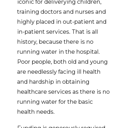
iconic for deliverying children,
training doctors and nurses and
highly placed in out-patient and
in-patient services. That is all
history, because there is no
running water in the hospital.
Poor people, both old and young
are needlessly facing ill health
and hardship in obtaining
healthcare services as there is no
running water for the basic
health needs.