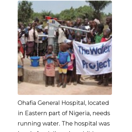
Ohafia General Hospital, located
in Eastern part of Nigeria, needs
running water. The hospital was