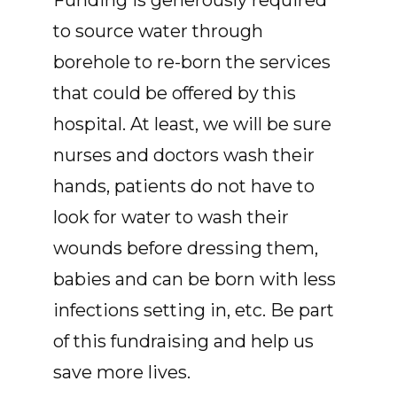
Funding is generously required
to source water through
borehole to re-born the services
that could be offered by this
hospital. At least, we will be sure
nurses and doctors wash their
hands, patients do not have to
look for water to wash their
wounds before dressing them,
babies and can be born with less
infections setting in, etc. Be part
of this fundraising and help us
save more lives.