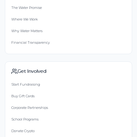
The Water Promise
Where We Work
Why Water Matters
Financial Transparency
Get Involved
Start Fundraising
Buy Gift Cards
Corporate Partnerships
School Programs
Donate Crypto