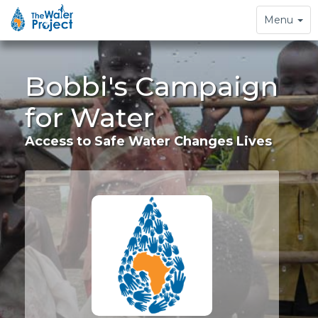
Toggle
Menu
navigation
Bobbi's Campaign
for Water
Access to Safe Water Changes Lives