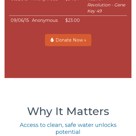
Revolution - Gene
Key 49
09/06/15
Anonymous
$23.00
Donate Now »
Why It Matters
Access to clean, safe water unlocks
potential