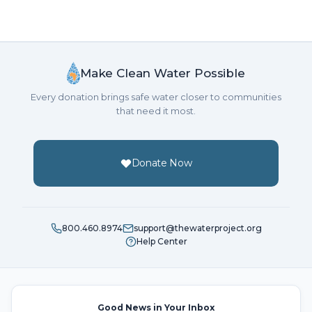
Make Clean Water Possible
Every donation brings safe water closer to communities
that need it most.
Donate Now
800.460.8974
support@thewaterproject.org
Help Center
Good News in Your Inbox