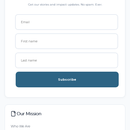
Get our stories and impact updates. No spam. Ever.
Subscribe
Our Mission
Who We Are