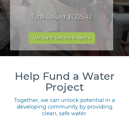
Total Raised: $1,225.42
We Did It! See The Project »
Help Fund a Water
Project
Together, we can unlock potential in a
developing community by providing
clean, safe water.