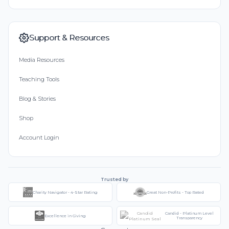
Support & Resources
Media Resources
Teaching Tools
Blog & Stories
Shop
Account Login
Trusted by
Charity Navigator - 4-Star Rating
Great Non-Profits - Top Rated
Candid - Platinum Level
Excellence in Giving
Transparency