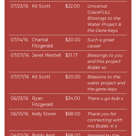
07/23/16
Kit Scott
$22.00
Universal
GraceFULL
Blissings to the
Water Project &
the Gene Keys
07/14/16
Chantal
$20.00
Such a great
Fitzgerald
cause!
07/07/16
Janet Westell
$31.17
Blessings to you
and this project
Bobbi xo
07/07/16
Kit Scott
$20.00
Blessons to the
water project and
the gene keys
06/23/16
Ryan
$34.00
There u go bub x
Fitzgerald
06/10/16
Kelly Storer
$68.00
Thank you for
connecting with
me Bobbi. K x
04/01/16
Bobbi April
$68.00
Inspired by the