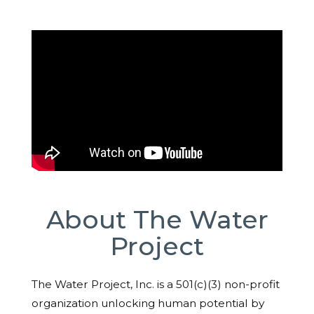
About The Water
Project
The Water Project, Inc. is a 501(c)(3) non-profit
organization unlocking human potential by