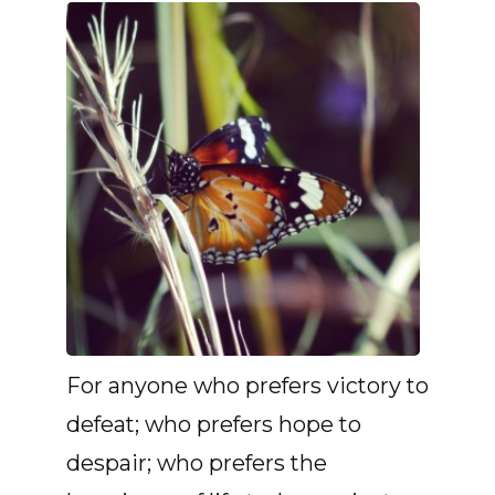
For anyone who prefers victory to
defeat; who prefers hope to
despair; who prefers the