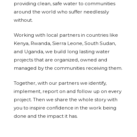
providing clean, safe water to communities
around the world who suffer needlessly
without.
Working with local partners in countries like
Kenya, Rwanda, Sierra Leone, South Sudan,
and Uganda, we build long lasting water
projects that are organized, owned and
managed by the communities receiving them.
Together, with our partners we identify,
implement, report on and follow up on every
project. Then we share the whole story with
you to inspire confidence in the work being
done and the impact it has.