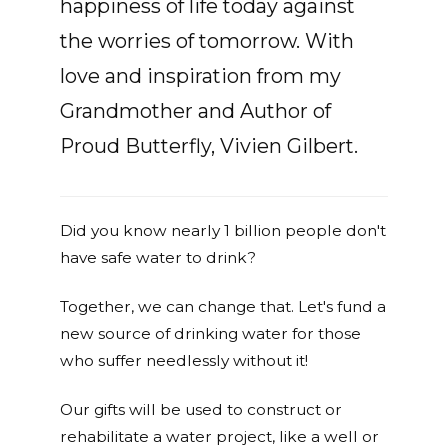
happiness of life today against
the worries of tomorrow. With
love and inspiration from my
Grandmother and Author of
Proud Butterfly, Vivien Gilbert.
Did you know nearly 1 billion people don't
have safe water to drink?
Together, we can change that. Let's fund a
new source of drinking water for those
who suffer needlessly without it!
Our gifts will be used to construct or
rehabilitate a water project, like a well or