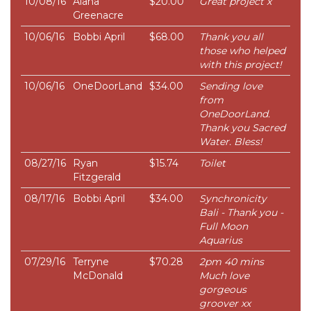
10/08/16
Alana
$20.00
Great project x
Greenacre
10/06/16
Bobbi April
$68.00
Thank you all
those who helped
with this project!
10/06/16
OneDoorLand
$34.00
Sending love
from
OneDoorLand.
Thank you Sacred
Water. Bless!
08/27/16
Ryan
$15.74
Toilet
Fitzgerald
08/17/16
Bobbi April
$34.00
Synchronicity
Bali - Thank you -
Full Moon
Aquarius
07/29/16
Terryne
$70.28
2pm 40 mins
McDonald
Much love
gorgeous
groover xx