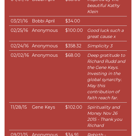
beautiful Kathy
Klein
03/21/16
Bobbi April
$34.00
02/25/16
Anonymous
$100.00
Good luck such a
great cause x
02/24/16
Anonymous
$358.32
Simplicity 3
02/02/16
Anonymous
$68.00
Deep gratitude to
Richard Rudd and
the Gene Keys.
Investing in the
global synarchy.
May this
contribution of
faith reach far.
11/28/15
Gene Keys
$102.00
Spirituality and
Money Nov 26
2015 - Thank you
Richard
09/21/15
Anonymous
$34.91
Rebirth -