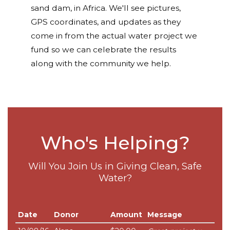
sand dam, in Africa. We'll see pictures,
GPS coordinates, and updates as they
come in from the actual water project we
fund so we can celebrate the results
along with the community we help.
Who's Helping?
Will You Join Us in Giving Clean, Safe
Water?
Date
Donor
Amount
Message