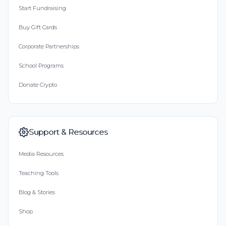
Start Fundraising
Buy Gift Cards
Corporate Partnerships
School Programs
Donate Crypto
Support & Resources
Media Resources
Teaching Tools
Blog & Stories
Shop