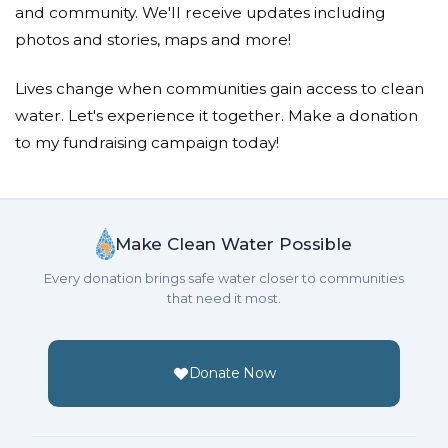
and community. We'll receive updates including
photos and stories, maps and more!
Lives change when communities gain access to clean
water. Let's experience it together. Make a donation
to my fundraising campaign today!
Make Clean Water Possible
Every donation brings safe water closer to communities
that need it most.
Donate Now