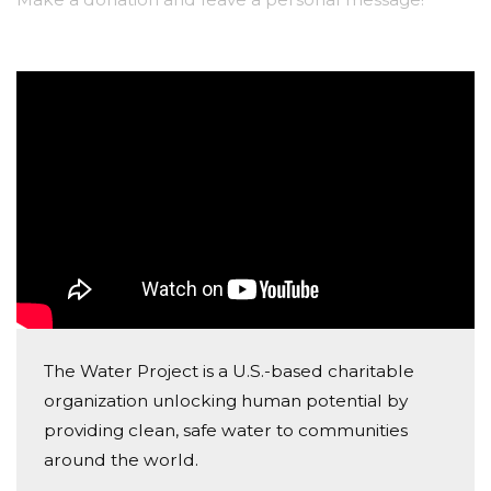
The Water Project is a U.S.-based charitable
organization unlocking human potential by
providing clean, safe water to communities
around the world.