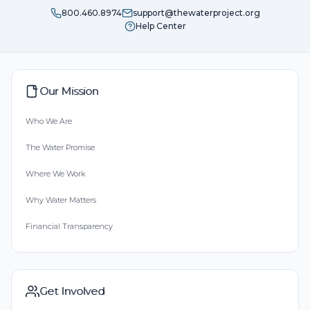
800.460.8974
support@thewaterproject.org
Help Center
Our Mission
Who We Are
The Water Promise
Where We Work
Why Water Matters
Financial Transparency
Get Involved