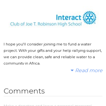
I hope you'll consider joining me to fund a water
project. With your gifts and your help rallying support,
we can provide clean, safe and reliable water to a
community in Africa.
Read more
Today, too many children suffer needlessly - walking
miles for dirty water that makes them sick. You and I
can change that. Please make a donation and then
Comments
help me spread the word.
Make a donation and leave a personal message!