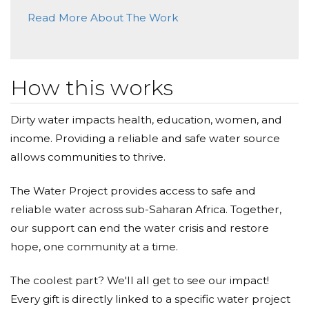
Read More About The Work
How this works
Dirty water impacts health, education, women, and
income. Providing a reliable and safe water source
allows communities to thrive.
The Water Project provides access to safe and
reliable water across sub-Saharan Africa. Together,
our support can end the water crisis and restore
hope, one community at a time.
The coolest part? We'll all get to see our impact!
Every gift is directly linked to a specific water project