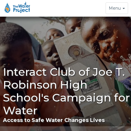
Toggle
Menu
navigation
Interact Club of Joe T.
Robinson High
School's Campaign for
Water
Access to Safe Water Changes Lives