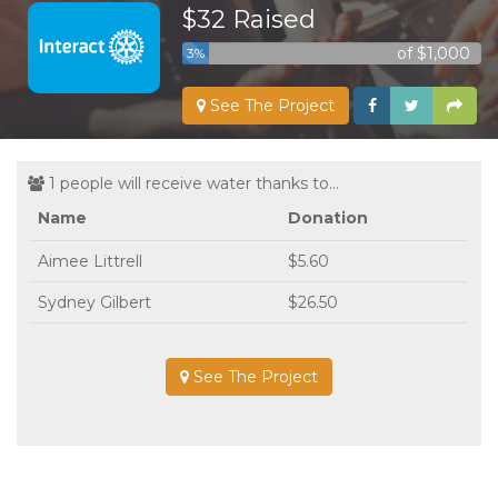
$32 Raised
of $1,000
3%
See The Project
1 people will receive water thanks to...
Name
Donation
Aimee Littrell
$5.60
Sydney Gilbert
$26.50
See The Project