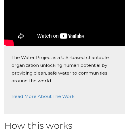
The Water Project is a U.S.-based charitable
organization unlocking human potential by
providing clean, safe water to communities
around the world.
Read More About The Work
How this works