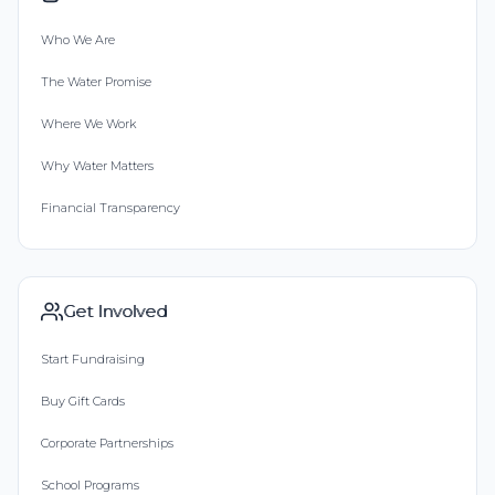
Who We Are
The Water Promise
Where We Work
Why Water Matters
Financial Transparency
Get Involved
Start Fundraising
Buy Gift Cards
Corporate Partnerships
School Programs