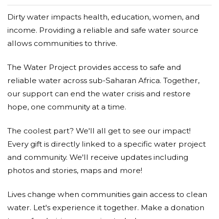
Dirty water impacts health, education, women, and
income. Providing a reliable and safe water source
allows communities to thrive.
The Water Project provides access to safe and
reliable water across sub-Saharan Africa. Together,
our support can end the water crisis and restore
hope, one community at a time.
The coolest part? We'll all get to see our impact!
Every gift is directly linked to a specific water project
and community. We'll receive updates including
photos and stories, maps and more!
Lives change when communities gain access to clean
water. Let's experience it together. Make a donation