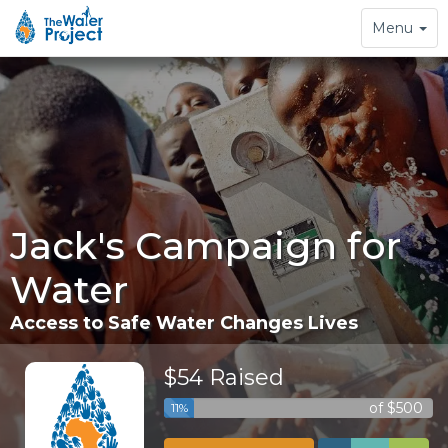
Toggle
Menu
navigation
Jack's Campaign for
Water
Access to Safe Water Changes Lives
$54 Raised
of $500
11%