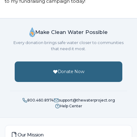
to my fundraising campaign today!
Make Clean Water Possible
Every donation brings safe water closer to communities
that need it most.
Donate Now
800.460.8974
support@thewaterproject.org
Help Center
Our Mission