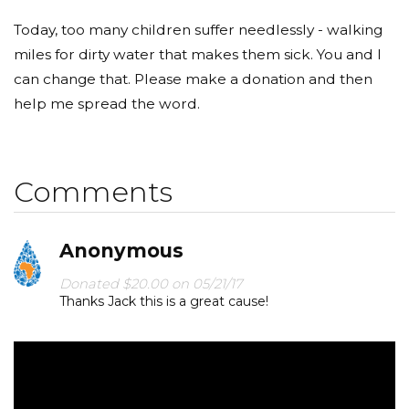
Today, too many children suffer needlessly - walking
miles for dirty water that makes them sick. You and I
can change that. Please make a donation and then
help me spread the word.
Comments
Anonymous
Donated $20.00 on 05/21/17
Thanks Jack this is a great cause!