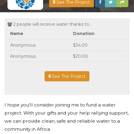
See The Project
2 people will receive water thanks to...
Name
Donation
Anonymous
$34.00
Anonymous
$20.00
See The Project
I hope you'll consider joining me to fund a water
project. With your gifts and your help rallying support,
we can provide clean, safe and reliable water to a
community in Africa.