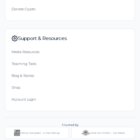
Donate Crypto
Support & Resources
Media Resources
Teaching Tools
Blog & Stories
Shop
Account Login
Trusted by
Charity Navigator - 4-Star Rating
Great Non-Profits - Top Rated