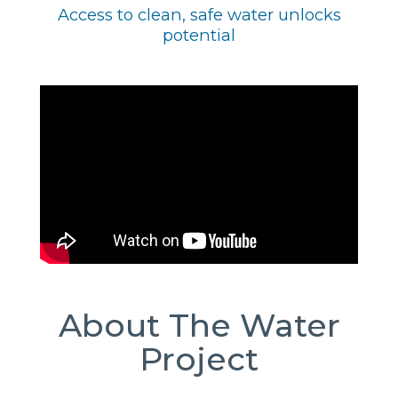
Access to clean, safe water unlocks
potential
About The Water
Project