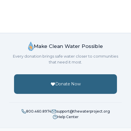
Make Clean Water Possible
Every donation brings safe water closer to communities
that need it most.
Donate Now
800.460.8974
support@thewaterproject.org
Help Center