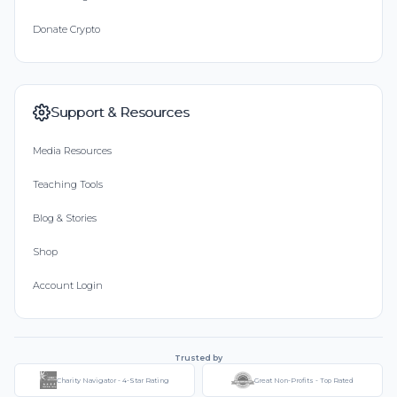
Donate Crypto
Support & Resources
Media Resources
Teaching Tools
Blog & Stories
Shop
Account Login
Trusted by
Charity Navigator - 4-Star Rating
Great Non-Profits - Top Rated