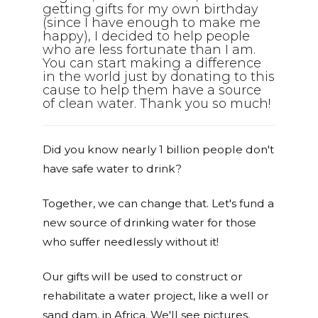
getting gifts for my own birthday
(since I have enough to make me
happy), I decided to help people
who are less fortunate than I am.
You can start making a difference
in the world just by donating to this
cause to help them have a source
of clean water. Thank you so much!
Did you know nearly 1 billion people don't
have safe water to drink?
Together, we can change that. Let's fund a
new source of drinking water for those
who suffer needlessly without it!
Our gifts will be used to construct or
rehabilitate a water project, like a well or
sand dam, in Africa. We'll see pictures,