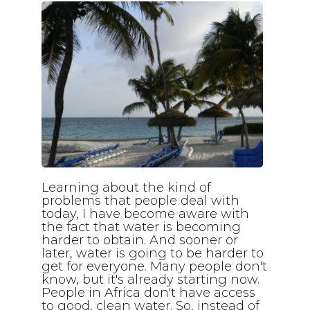
Learning about the kind of
problems that people deal with
today, I have become aware with
the fact that water is becoming
harder to obtain. And sooner or
later, water is going to be harder to
get for everyone. Many people don't
know, but it's already starting now.
People in Africa don't have access
to good, clean water. So, instead of