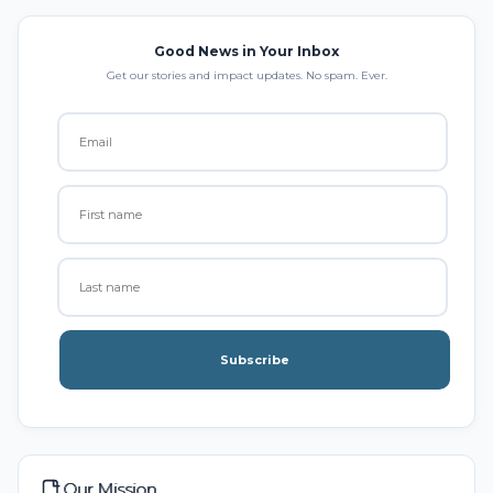
Good News in Your Inbox
Get our stories and impact updates. No spam. Ever.
Subscribe
Our Mission