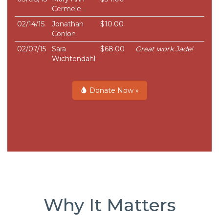
Cermele
02/14/15
Jonathan
$10.00
Conlon
02/07/15
Sara
$68.00
Great work Jade!
Wichtendahl
Donate Now »
Why It Matters