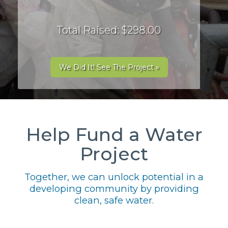
Total Raised: $298.00
We Did It! See The Project »
Help Fund a Water
Project
Together, we can unlock potential in a
developing community by providing
clean, safe water.