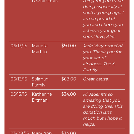
D'Olier-Lees
thing for you to be
doing especially at
such a young age. I
am so proud of
you and i hope you
achieve your goal
soon! love, Alie
06/13/15
Marieta
$50.00
Jade-Very proud of
Martillo
you. Thank you for
your act of
kindness. The X
Family
06/13/15
Soliman
$68.00
Great cause.
Family
05/13/15
Katherine
$34.00
Hi Jade! It's so
Ertman
amazing that you
are doing this. This
donation isn't
much but I hope it
helps.
03/08/15
Mary Ann
$34.00