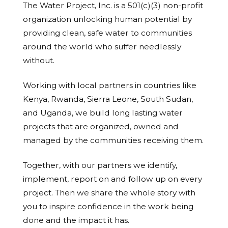
The Water Project, Inc. is a 501(c)(3) non-profit
organization unlocking human potential by
providing clean, safe water to communities
around the world who suffer needlessly
without.
Working with local partners in countries like
Kenya, Rwanda, Sierra Leone, South Sudan,
and Uganda, we build long lasting water
projects that are organized, owned and
managed by the communities receiving them.
Together, with our partners we identify,
implement, report on and follow up on every
project. Then we share the whole story with
you to inspire confidence in the work being
done and the impact it has.