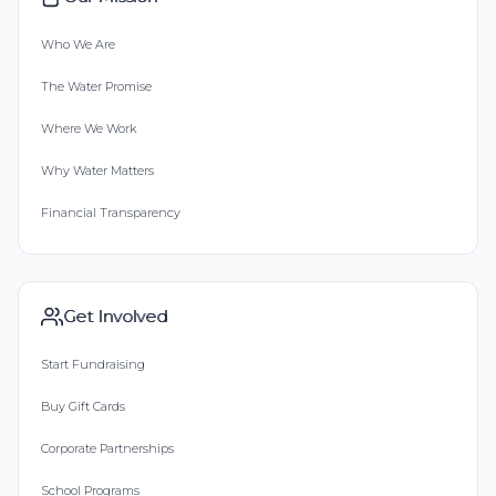
Who We Are
The Water Promise
Where We Work
Why Water Matters
Financial Transparency
Get Involved
Start Fundraising
Buy Gift Cards
Corporate Partnerships
School Programs