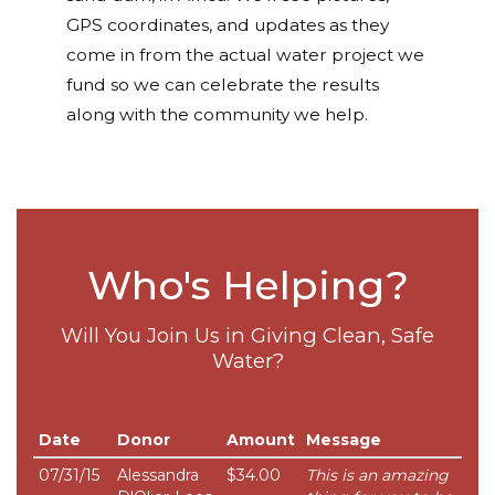
GPS coordinates, and updates as they
come in from the actual water project we
fund so we can celebrate the results
along with the community we help.
Who's Helping?
Will You Join Us in Giving Clean, Safe
Water?
Date
Donor
Amount
Message
07/31/15
Alessandra
$34.00
This is an amazing