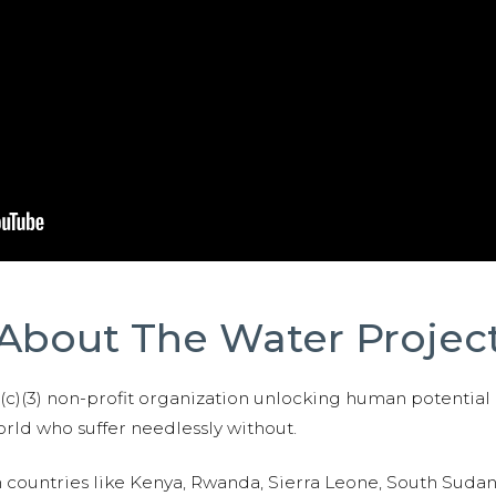
About The Water Projec
01(c)(3) non-profit organization unlocking human potential
ld who suffer needlessly without.
n countries like Kenya, Rwanda, Sierra Leone, South Suda