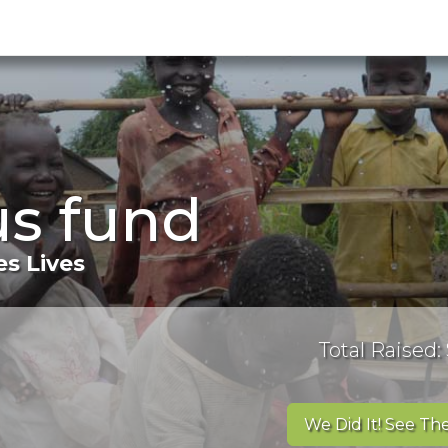
us fund
s Lives
Total Raised:
We Did It! See The