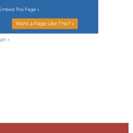
Embed This Page »
Want a Page Like This? »
gin »