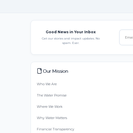
Good News in Your Inbox
Get our stories and impact updates. No
spam. Ever.
Our Mission
Who We Are
The Water Promise
Where We Work
Why Water Matters
Financial Transparency