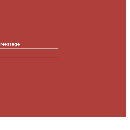
Message