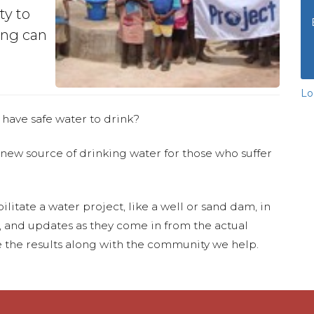
ty to
ing can
Lo
 have safe water to drink?
 new source of drinking water for those who suffer
ilitate a water project, like a well or sand dam, in
s, and updates as they come in from the actual
 the results along with the community we help.