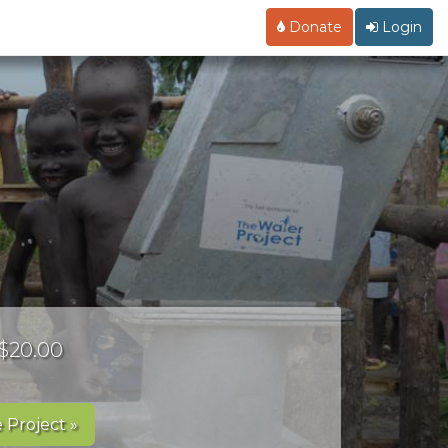
Donate
Login
 $20.00
 Project »