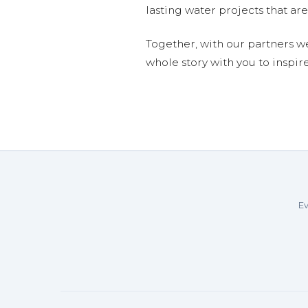
lasting water projects that 
Together, with our partners w
whole story with you to inspir
Ev