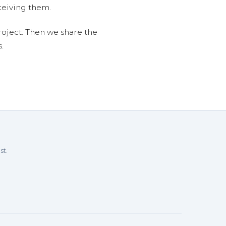
ceiving them.
roject. Then we share the
.
st.