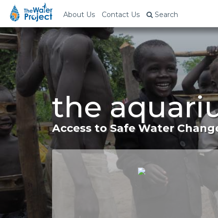
About Us
Contact Us
Search
the aquari
Access to Safe Water Change