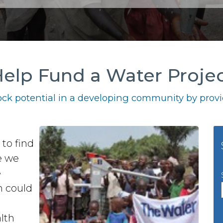
elp Fund a Water Proje
ck potential in a developing community by provid
to find
e we
e
n could
lth