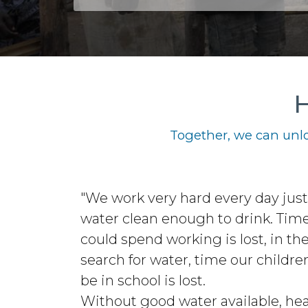
H
Together, we can unlo
"We work very hard every day just 
water clean enough to drink. Tim
could spend working is lost, in th
search for water, time our childre
be in school is lost.
Without good water available, hea