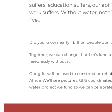
suffers, education suffers, our abili
work suffers. Without water, noth
live..
Did you know nearly 1 billion people don't
Together, we can change that. Let's fund a
needlessly without it!
Our gifts will be used to construct or rehab
Africa. We'll see pictures, GPS coordinate
water project we fund so we can celebrate