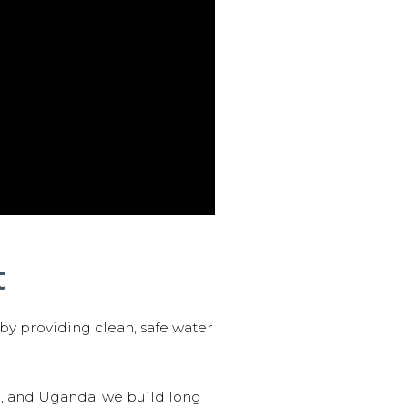
t
 by providing clean, safe water
n, and Uganda, we build long