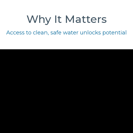
Why It Matters
Access to clean, safe water unlocks potential