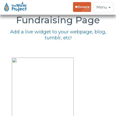
Embed Your
Toggle
Menu
navigation
Fundraising Page
Add a live widget to your webpage, blog,
tumblr, etc!