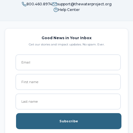
800.460.8974
support@thewaterproject.org
Help Center
Good News in Your Inbox
Get our stories and impact updates. No spam. Ever.
Subscribe