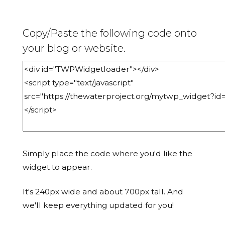
Copy/Paste the following code onto
your blog or website.
Simply place the code where you'd like the
widget to appear.
It's 240px wide and about 700px tall. And
we'll keep everything updated for you!