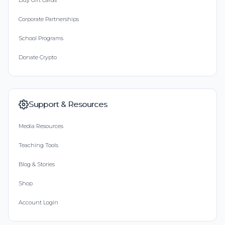
Buy Gift Cards
Corporate Partnerships
School Programs
Donate Crypto
Support & Resources
Media Resources
Teaching Tools
Blog & Stories
Shop
Account Login