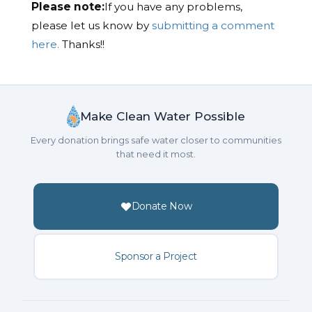
Please note:
If you have any problems,
please let us know by
submitting a comment
here.
Thanks!!
Make Clean Water Possible
Every donation brings safe water closer to communities
that need it most.
Donate Now
Sponsor a Project