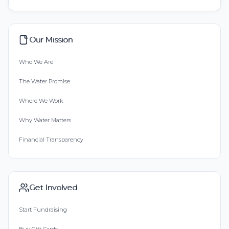
Our Mission
Who We Are
The Water Promise
Where We Work
Why Water Matters
Financial Transparency
Get Involved
Start Fundraising