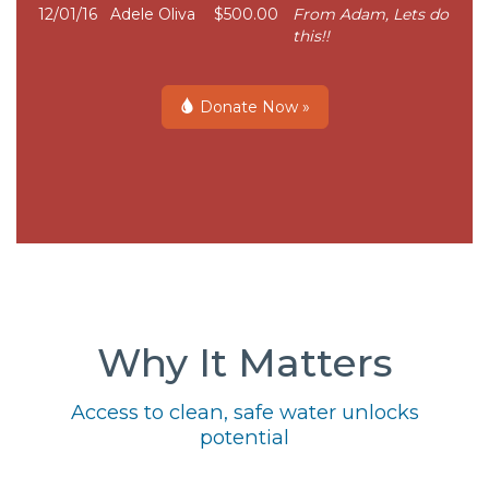
12/01/16
Adele Oliva
$500.00
From Adam, Lets do
this!!
Donate Now »
Why It Matters
Access to clean, safe water unlocks
potential