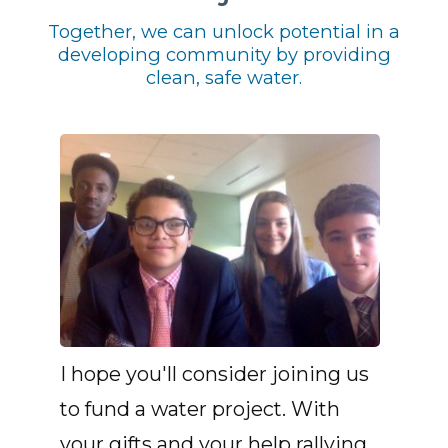
Together, we can unlock potential in a
developing community by providing
clean, safe water.
I hope you'll consider joining us
to fund a water project. With
your gifts and your help rallying