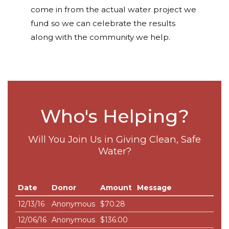
come in from the actual water project we
fund so we can celebrate the results
along with the community we help.
Who's Helping?
Will You Join Us in Giving Clean, Safe
Water?
Date
Donor
Amount
Message
12/13/16
Anonymous
$70.28
12/06/16
Anonymous
$136.00