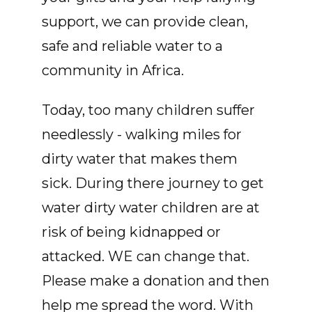
support, we can provide clean,
safe and reliable water to a
community in Africa.
Today, too many children suffer
needlessly - walking miles for
dirty water that makes them
sick. During there journey to get
water dirty water children are at
risk of being kidnapped or
attacked. WE can change that.
Please make a donation and then
help me spread the word. With