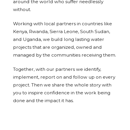
around the world who suffer needlessly
without.
Working with local partners in countries like
Kenya, Rwanda, Sierra Leone, South Sudan,
and Uganda, we build long lasting water
projects that are organized, owned and
managed by the communities receiving them.
Together, with our partners we identify,
implement, report on and follow up on every
project. Then we share the whole story with
you to inspire confidence in the work being
done and the impact it has.