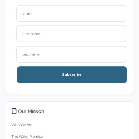
Subscribe
Our Mission
Who We Are
The Water Promise