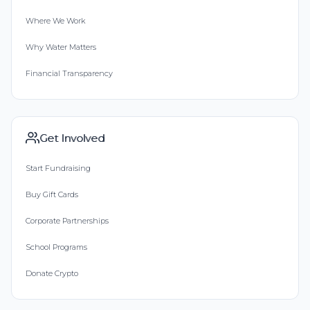
Where We Work
Why Water Matters
Financial Transparency
Get Involved
Start Fundraising
Buy Gift Cards
Corporate Partnerships
School Programs
Donate Crypto