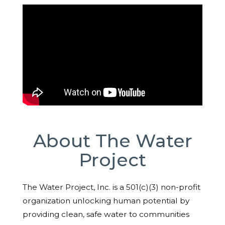
About The Water
Project
The Water Project, Inc. is a 501(c)(3) non-profit
organization unlocking human potential by
providing clean, safe water to communities