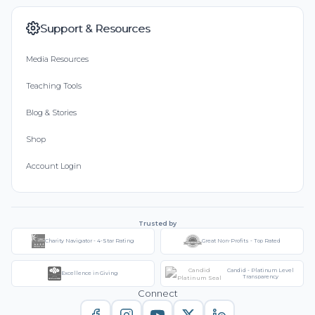
Support & Resources
Media Resources
Teaching Tools
Blog & Stories
Shop
Account Login
Trusted by
Charity Navigator - 4-Star Rating
Great Non-Profits - Top Rated
Candid - Platinum Level
Excellence in Giving
Transparency
Connect