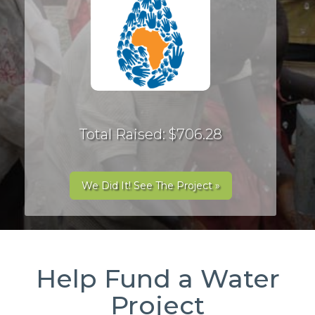
Total Raised: $706.28
We Did It! See The Project »
Help Fund a Water
Project