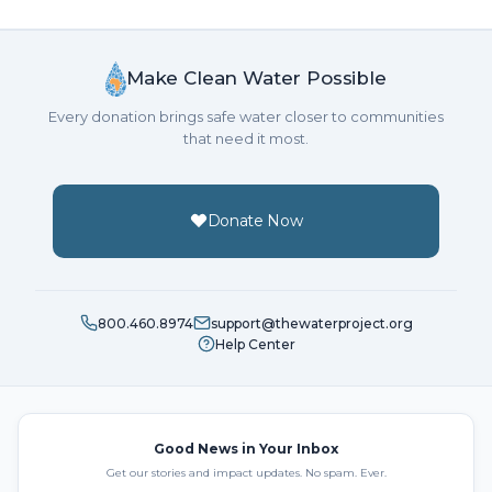
Make Clean Water Possible
Every donation brings safe water closer to communities
that need it most.
Donate Now
800.460.8974
support@thewaterproject.org
Help Center
Good News in Your Inbox
Get our stories and impact updates. No spam. Ever.