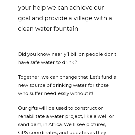
your help we can achieve our
goal and provide a village with a
clean water fountain.
Did you know nearly 1 billion people don't
have safe water to drink?
Together, we can change that. Let's fund a
new source of drinking water for those
who suffer needlessly without it!
Our gifts will be used to construct or
rehabilitate a water project, like a well or
sand dam, in Africa. We'll see pictures,
GPS coordinates, and updates as they