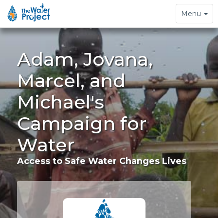
Toggle
Menu
navigation
Adam, Jovana,
Marcel, and
Michael's
Campaign for
Water
Access to Safe Water Changes Lives