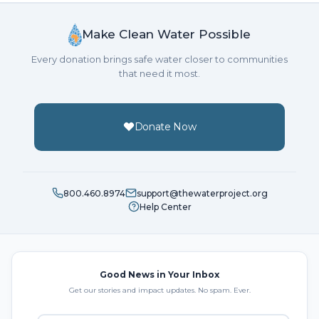
Make Clean Water Possible
Every donation brings safe water closer to communities
that need it most.
Donate Now
800.460.8974
support@thewaterproject.org
Help Center
Good News in Your Inbox
Get our stories and impact updates. No spam. Ever.