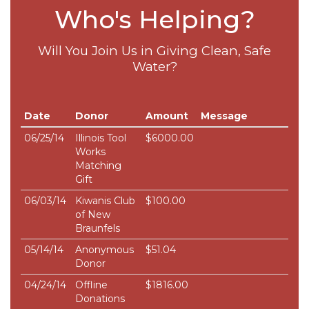
Who's Helping?
Will You Join Us in Giving Clean, Safe
Water?
Date
Donor
Amount
Message
06/25/14
Illinois Tool
$6000.00
Works
Matching
Gift
06/03/14
Kiwanis Club
$100.00
of New
Braunfels
05/14/14
Anonymous
$51.04
Donor
04/24/14
Offline
$1816.00
Donations