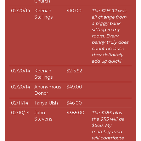
Church
02/20/14
Keenan
$10.00
The $215.92 was
Stallings
all change from
a piggy bank
sitting in my
room. Every
penny truly does
count because
they definitely
add up quick!
02/20/14
Keenan
$215.92
Stallings
02/20/14
Anonymous
$49.00
Donor
02/11/14
Tanya Ulsh
$46.00
02/10/14
John
$385.00
The $385 plus
Stevens
the $115 will be
$500. My
matchig fund
will contribute