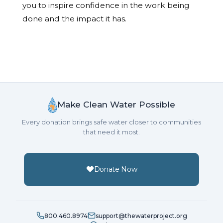
you to inspire confidence in the work being
done and the impact it has.
Make Clean Water Possible
Every donation brings safe water closer to communities
that need it most.
Donate Now
800.460.8974
support@thewaterproject.org