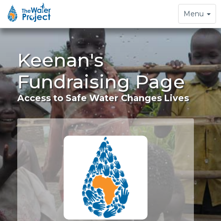
Toggle
Menu
navigation
Keenan's
Fundraising Page
Access to Safe Water Changes Lives