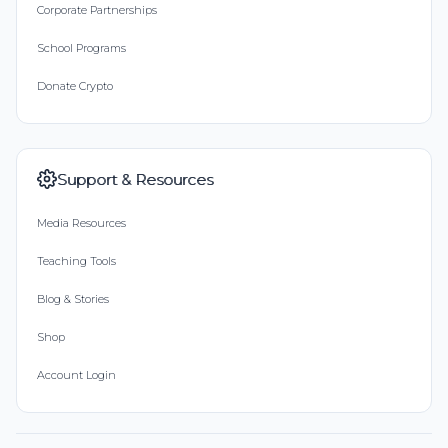
Corporate Partnerships
School Programs
Donate Crypto
Support & Resources
Media Resources
Teaching Tools
Blog & Stories
Shop
Account Login