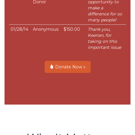
Donor
opportunity to
make a
difference for so
many people!
01/28/14
Anonymous
$150.00
Thank you,
Keenan, for
taking on this
important issue
Donate Now »