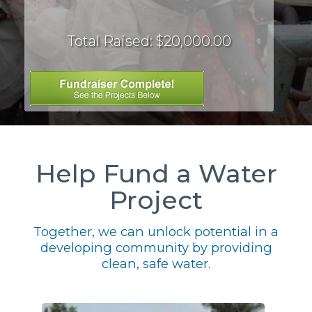
Total Raised: $20,000.00
Help Fund a Water
Project
Together, we can unlock potential in a
developing community by providing
clean, safe water.