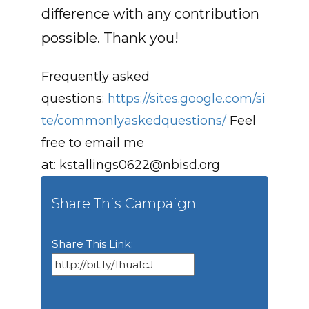
difference with any contribution
possible. Thank you!
Frequently asked
questions:
https://sites.google.com/si
te/commonlyaskedquestions/
Feel
free to email me
at:
kstallings0622@nbisd.org
Share This Campaign
Share This Link: