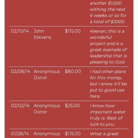
another $1,500
withing the next
6 weeks or so for
a total of $2000.
02/10/14
John
$115.00
Keenan, this is a
Stevens
wonderful
project and is a
great example of
leadership that is
pleasing to God.
02/08/14
Anonymous
$80.00
I had other plans
Donor
for this money,
but I know it'll be
put to good use
here.
02/02/14
Anonymous
$26.00
I know how
Donor
important water
truly is. Best of
luck to you.
01/28/14
Anonymous
$115.00
What a great