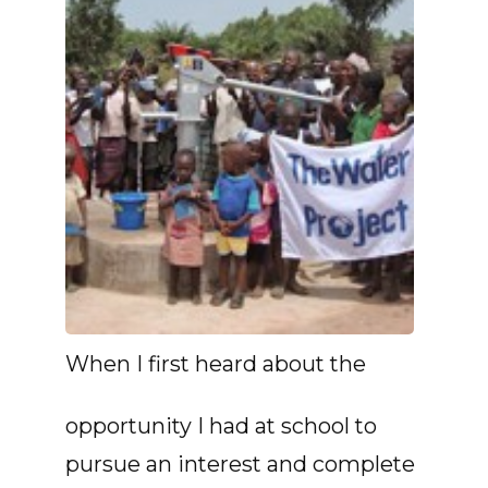
When I first heard about the
opportunity I had at school to
pursue an interest and complete