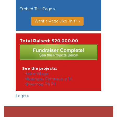
Embed This Page »
Want a Page Like This? »
Total Raised: $20,000.00
See the projects:
Habre Village
Musunguu Community 1A
Kinyomozi Pili Pili
Login »