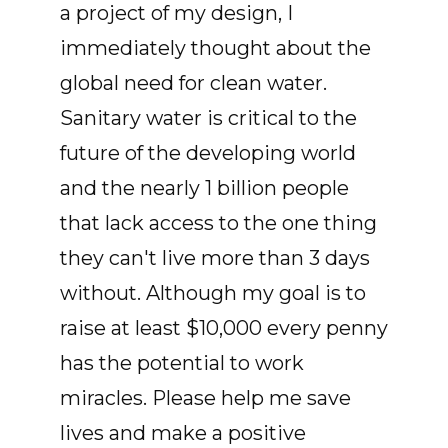
a project of my design, I
immediately thought about the
global need for clean water.
Sanitary water is critical to the
future of the developing world
and the nearly 1 billion people
that lack access to the one thing
they can't live more than 3 days
without. Although my goal is to
raise at least $10,000 every penny
has the potential to work
miracles. Please help me save
lives and make a positive