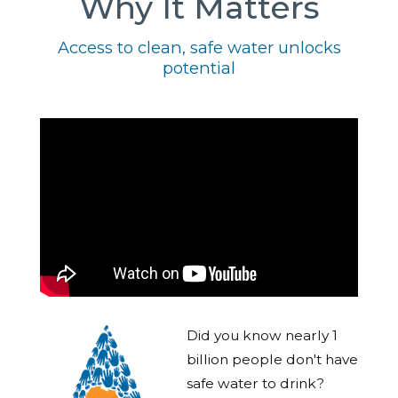
Why It Matters
Access to clean, safe water unlocks
potential
Did you know nearly 1
billion people don't have
safe water to drink?