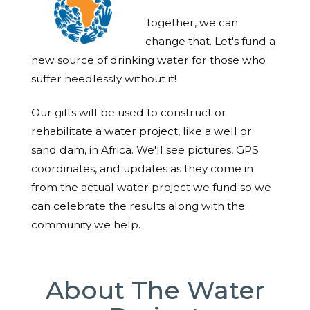
Together, we can
change that. Let's fund a
new source of drinking water for those who
suffer needlessly without it!
Our gifts will be used to construct or
rehabilitate a water project, like a well or
sand dam, in Africa. We'll see pictures, GPS
coordinates, and updates as they come in
from the actual water project we fund so we
can celebrate the results along with the
community we help.
About The Water