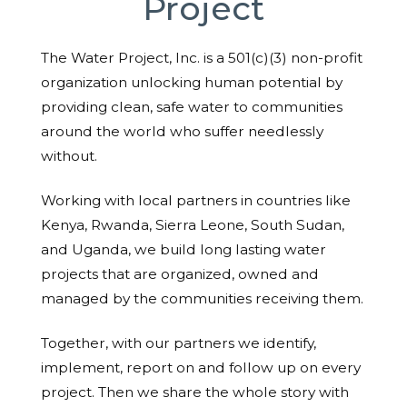
Project
The Water Project, Inc. is a 501(c)(3) non-profit
organization unlocking human potential by
providing clean, safe water to communities
around the world who suffer needlessly
without.
Working with local partners in countries like
Kenya, Rwanda, Sierra Leone, South Sudan,
and Uganda, we build long lasting water
projects that are organized, owned and
managed by the communities receiving them.
Together, with our partners we identify,
implement, report on and follow up on every
project. Then we share the whole story with