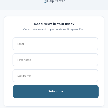
Help Center
Good News in Your Inbox
Get our stories and impact updates. No spam. Ever.
Subscribe