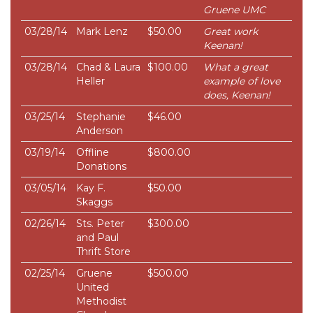
Gruene UMC
03/28/14
Mark Lenz
$50.00
Great work
Keenan!
03/28/14
Chad & Laura
$100.00
What a great
Heller
example of love
does, Keenan!
03/25/14
Stephanie
$46.00
Anderson
03/19/14
Offline
$800.00
Donations
03/05/14
Kay F.
$50.00
Skaggs
02/26/14
Sts. Peter
$300.00
and Paul
Thrift Store
02/25/14
Gruene
$500.00
United
Methodist