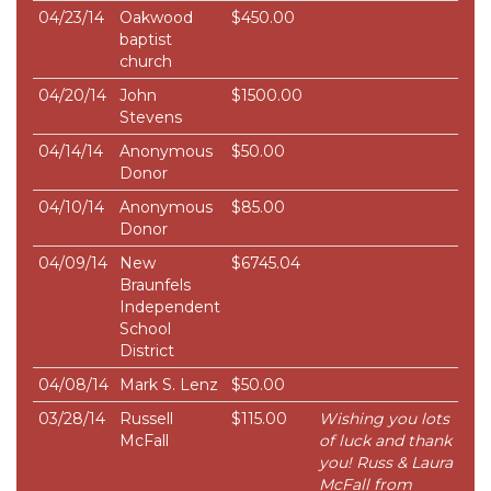
04/23/14
Oakwood
$450.00
baptist
church
04/20/14
John
$1500.00
Stevens
04/14/14
Anonymous
$50.00
Donor
04/10/14
Anonymous
$85.00
Donor
04/09/14
New
$6745.04
Braunfels
Independent
School
District
04/08/14
Mark S. Lenz
$50.00
03/28/14
Russell
$115.00
Wishing you lots
McFall
of luck and thank
you! Russ & Laura
McFall from