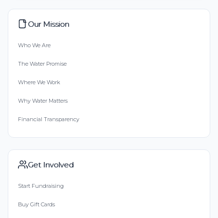
Our Mission
Who We Are
The Water Promise
Where We Work
Why Water Matters
Financial Transparency
Get Involved
Start Fundraising
Buy Gift Cards