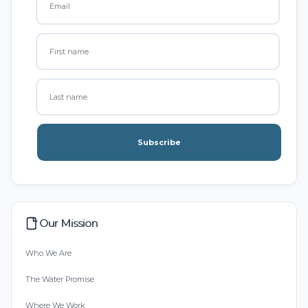
Subscribe
Our Mission
Who We Are
The Water Promise
Where We Work