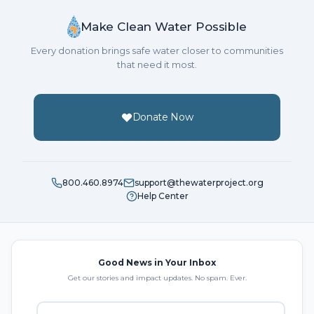
Make Clean Water Possible
Every donation brings safe water closer to communities
that need it most.
Donate Now
800.460.8974
support@thewaterproject.org
Help Center
Good News in Your Inbox
Get our stories and impact updates. No spam. Ever.