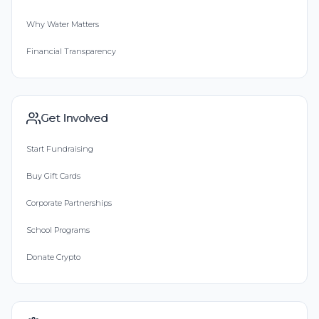
Why Water Matters
Financial Transparency
Get Involved
Start Fundraising
Buy Gift Cards
Corporate Partnerships
School Programs
Donate Crypto