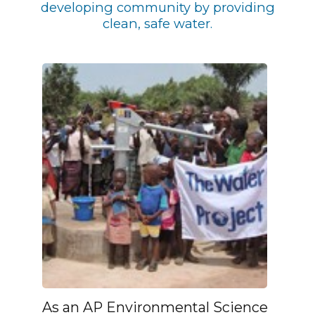
developing community by providing
clean, safe water.
As an AP Environmental Science