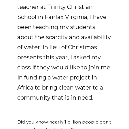
teacher at Trinity Christian
School in Fairfax Virginia, I have
been teaching my students
about the scarcity and availability
of water. In lieu of Christmas
presents this year, I asked my
class if they would like to join me
in funding a water project in
Africa to bring clean water to a
community that is in need.
Did you know nearly 1 billion people don't