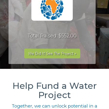
Total Raised: $552.00
We Did It! See The Project »
Help Fund a Water
Project
Together, we can unlock potential in a