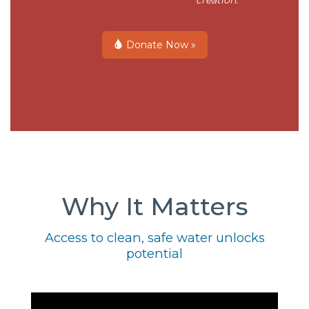
creation.
Donate Now »
Why It Matters
Access to clean, safe water unlocks
potential