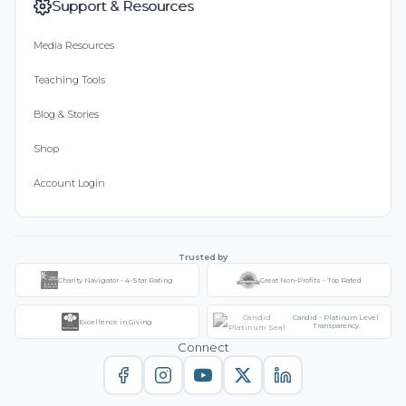
Support & Resources
Media Resources
Teaching Tools
Blog & Stories
Shop
Account Login
Trusted by
Charity Navigator - 4-Star Rating
Great Non-Profits - Top Rated
Candid - Platinum Level
Excellence in Giving
Transparency
Connect