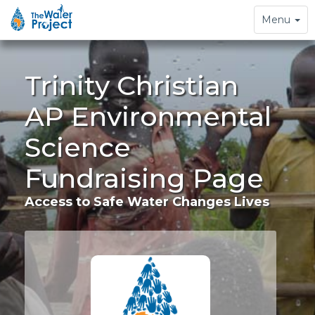
Toggle
Menu
navigation
Trinity Christian
AP Environmental
Science
Fundraising Page
Access to Safe Water Changes Lives