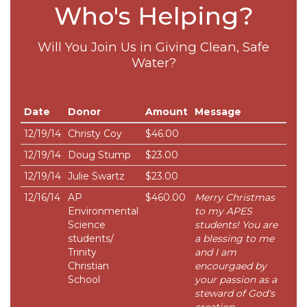
Who's Helping?
Will You Join Us in Giving Clean, Safe
Water?
Date
Donor
Amount
Message
12/19/14
Christy Coy
$46.00
12/19/14
Doug Stump
$23.00
12/19/14
Julie Swartz
$23.00
12/16/14
AP
$460.00
Merry Christmas
Environmental
to my APES
Science
students! You are
students/
a blessing to me
Trinity
and I am
Christian
encourgaed by
School
your passion as a
steward of God's