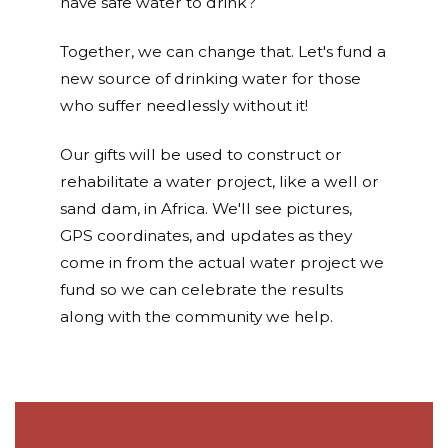
have safe water to drink?
Together, we can change that. Let's fund a
new source of drinking water for those
who suffer needlessly without it!
Our gifts will be used to construct or
rehabilitate a water project, like a well or
sand dam, in Africa. We'll see pictures,
GPS coordinates, and updates as they
come in from the actual water project we
fund so we can celebrate the results
along with the community we help.