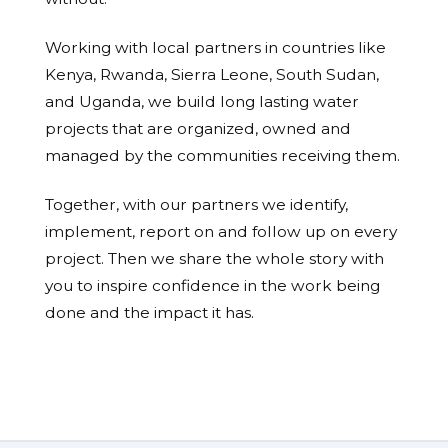
Working with local partners in countries like
Kenya, Rwanda, Sierra Leone, South Sudan,
and Uganda, we build long lasting water
projects that are organized, owned and
managed by the communities receiving them.
Together, with our partners we identify,
implement, report on and follow up on every
project. Then we share the whole story with
you to inspire confidence in the work being
done and the impact it has.