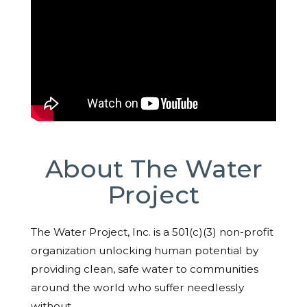
About The Water
Project
The Water Project, Inc. is a 501(c)(3) non-profit
organization unlocking human potential by
providing clean, safe water to communities
around the world who suffer needlessly
without.