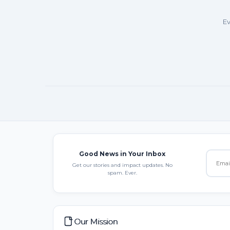
Ev
Good News in Your Inbox
Get our stories and impact updates. No
spam. Ever.
Our Mission