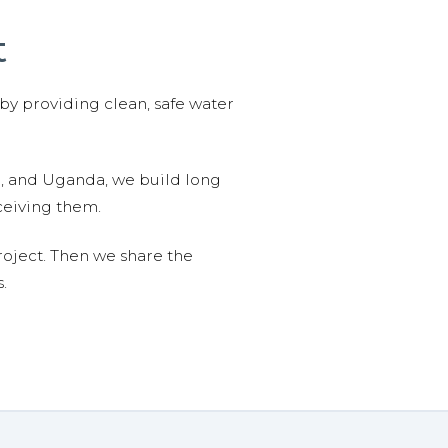
t
 by providing clean, safe water
n, and Uganda, we build long
ceiving them.
roject. Then we share the
.