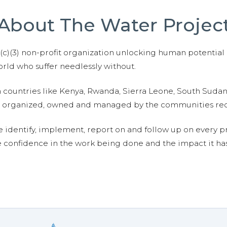
About The Water Projec
01(c)(3) non-profit organization unlocking human potential
ld who suffer needlessly without.
n countries like Kenya, Rwanda, Sierra Leone, South Suda
are organized, owned and managed by the communities re
e identify, implement, report on and follow up on every p
e confidence in the work being done and the impact it has