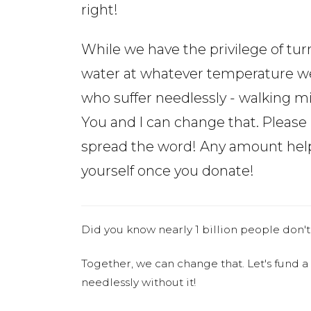
right!
While we have the privilege of tur
water at whatever temperature we 
who suffer needlessly - walking mi
You and I can change that. Pleas
spread the word! Any amount helps
yourself once you donate!
Did you know nearly 1 billion people don't
Together, we can change that. Let's fund a
needlessly without it!