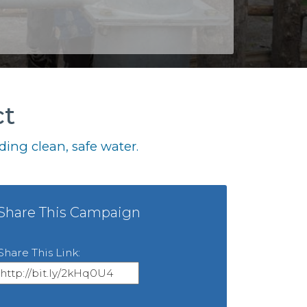
ct
ing clean, safe water.
Share This Campaign
Share This Link: