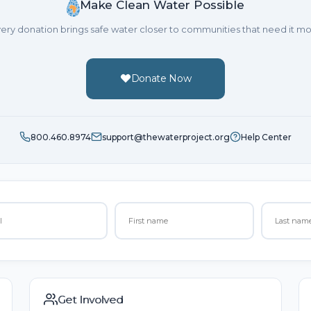
Make Clean Water Possible
ery donation brings safe water closer to communities that need it mo
Donate Now
800.460.8974
support@thewaterproject.org
Help Center
Get Involved