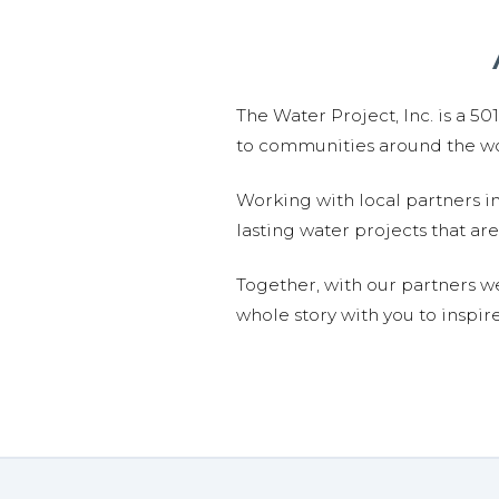
The Water Project, Inc. is a 5
to communities around the wor
Working with local partners i
lasting water projects that 
Together, with our partners w
whole story with you to inspir