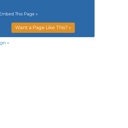
Embed This Page »
Want a Page Like This? »
gin »