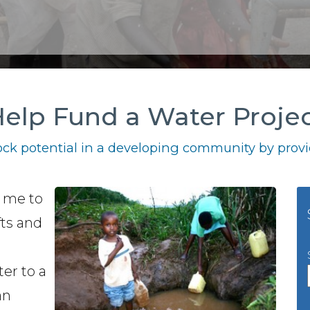
elp Fund a Water Proje
ck potential in a developing community by provid
g me to
fts and
ter to a
an