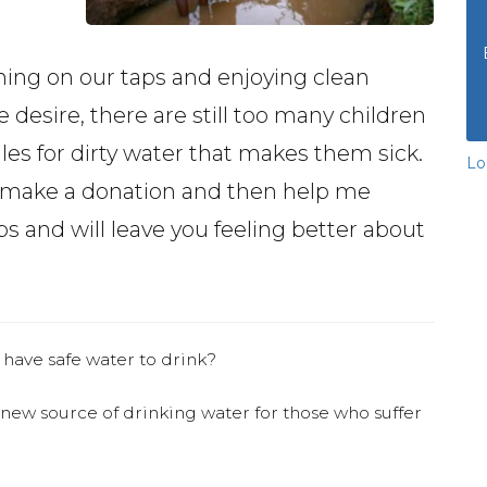
ning on our taps and enjoying clean
desire, there are still too many children
les for dirty water that makes them sick.
Lo
e make a donation and then help me
 and will leave you feeling better about
 have safe water to drink?
 new source of drinking water for those who suffer