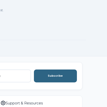
st.
Subscribe
Support & Resources