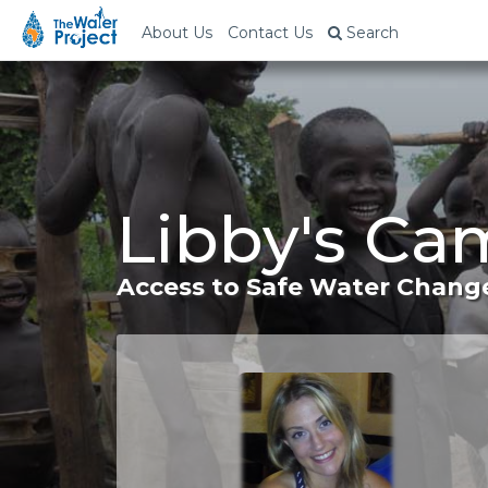
About Us
Contact Us
Search
Libby's Ca
Access to Safe Water Change