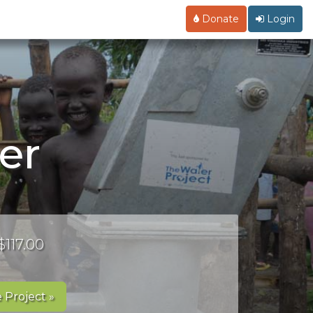
Donate
Login
er
$117.00
 Project »