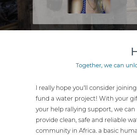
H
Together, we can unlo
I really hope you'll consider joinin
fund a water project! With your gi
your help rallying support, we can
provide clean, safe and reliable wa
community in Africa. a basic hum