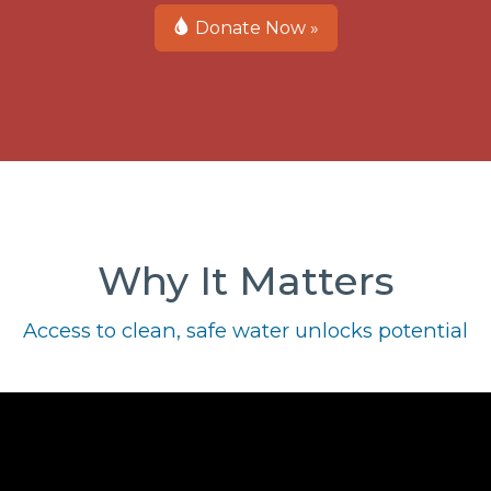
Donate Now »
Why It Matters
Access to clean, safe water unlocks potential