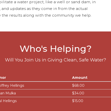
ilitate a water project, like a well or sand dam, in
s, and updates as they come in from the actual
 the results along with the community we help.
Who's Helping?
Will You Join Us in Giving Clean, Safe Water?
nor
Amount
ffrey Hellings
$68.00
an Mulka
$34.00
l Hellings
$15.00