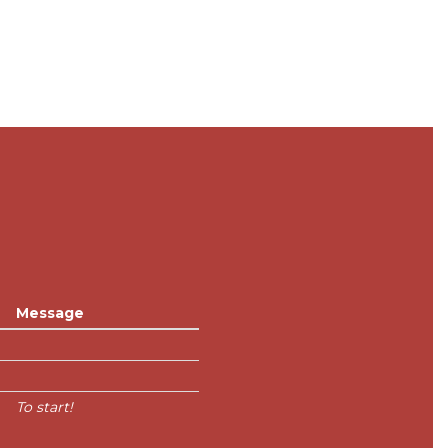
Message
To start!