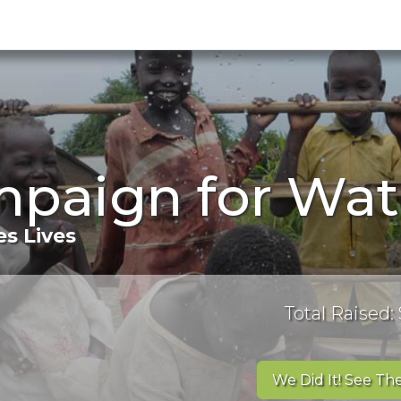
mpaign for Wat
s Lives
Total Raised: 
We Did It! See The