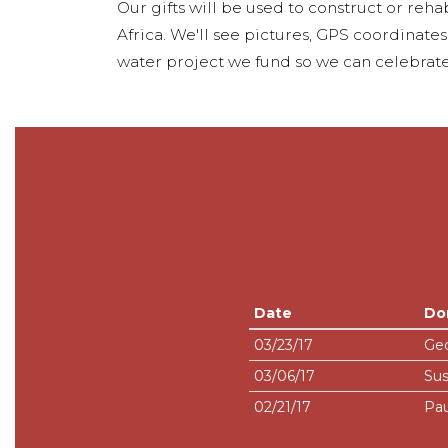
Our gifts will be used to construct or rehab
Africa. We'll see pictures, GPS coordinate
water project we fund so we can celebrate
Date
Do
03/23/17
Geo
03/06/17
Sus
02/21/17
Pau