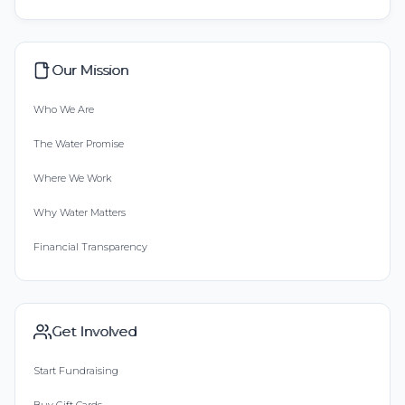
Our Mission
Who We Are
The Water Promise
Where We Work
Why Water Matters
Financial Transparency
Get Involved
Start Fundraising