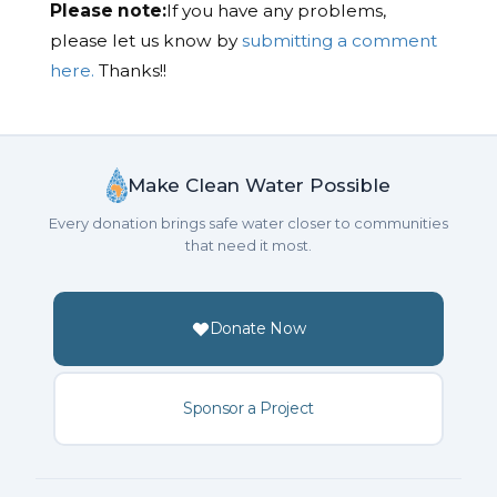
Please note:
If you have any problems,
please let us know by
submitting a comment
here.
Thanks!!
Make Clean Water Possible
Every donation brings safe water closer to communities
that need it most.
Donate Now
Sponsor a Project