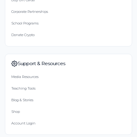
Buy Gift Cards
Corporate Partnerships
School Programs
Donate Crypto
Support & Resources
Media Resources
Teaching Tools
Blog & Stories
Shop
Account Login