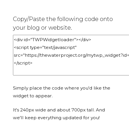
Copy/Paste the following code onto
your blog or website.
Simply place the code where you'd like the
widget to appear.
It's 240px wide and about 700px tall. And
we'll keep everything updated for you!