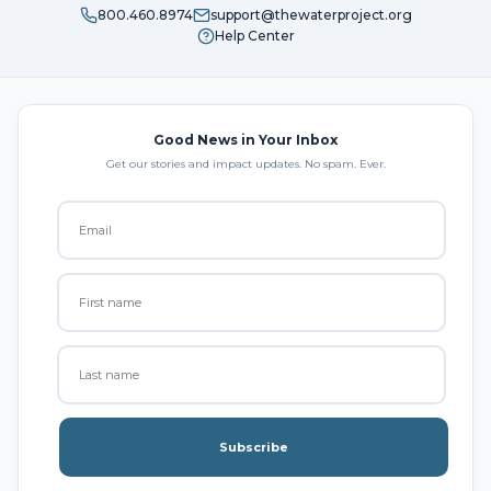
800.460.8974
support@thewaterproject.org
Help Center
Good News in Your Inbox
Get our stories and impact updates. No spam. Ever.
Subscribe