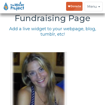
Embed Your
Toggle
Menu
navigation
Fundraising Page
Add a live widget to your webpage, blog,
tumblr, etc!