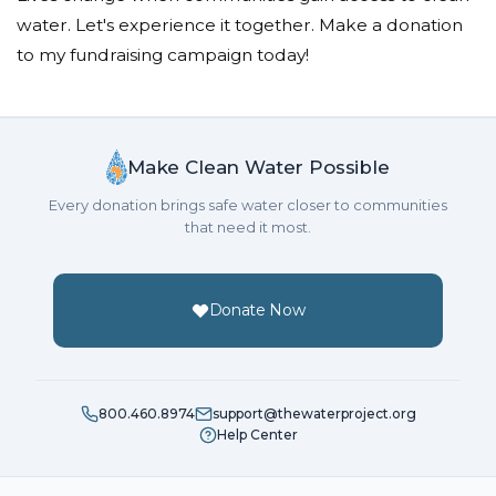
water. Let's experience it together. Make a donation
to my fundraising campaign today!
Make Clean Water Possible
Every donation brings safe water closer to communities
that need it most.
Donate Now
800.460.8974
support@thewaterproject.org
Help Center