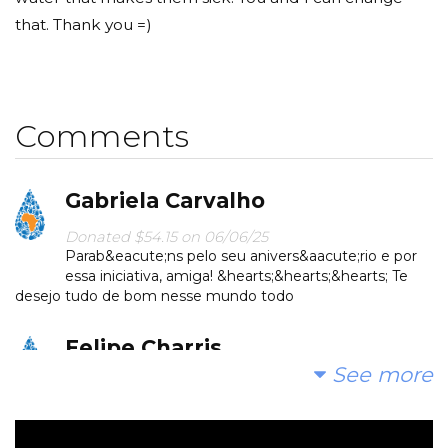
that. Thank you =)
Comments
Gabriela Carvalho
Donated $54.15 on 06/06/25
Parab&eacute;ns pelo seu anivers&aacute;rio e por
essa iniciativa, amiga! &hearts;️&hearts;️&hearts;️ Te
desejo tudo de bom nesse mundo todo
Felipe Charris
See more
Donated $12.35 on 05/15/25
Boa ideia! Parab&eacute;ns.