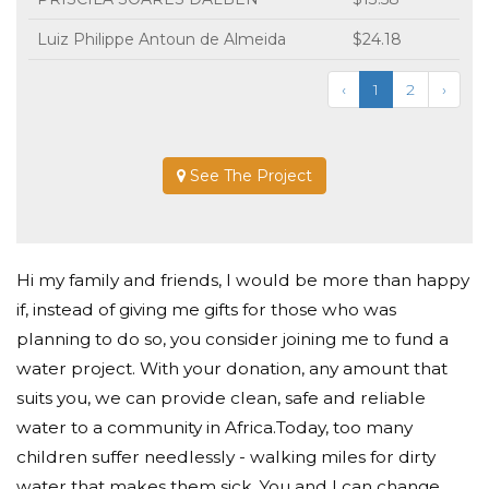
Luiz Philippe Antoun de Almeida
$24.18
‹
1
2
›
See The Project
Hi my family and friends, I would be more than happy
if, instead of giving me gifts for those who was
planning to do so, you consider joining me to fund a
water project. With your donation, any amount that
suits you, we can provide clean, safe and reliable
water to a community in Africa.Today, too many
children suffer needlessly - walking miles for dirty
water that makes them sick. You and I can change