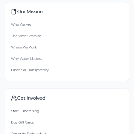
Our Mission
Who We Are
The Water Promise
Where We Work
Why Water Matters
Financial Transparency
Get Involved
Start Fundraising
Buy Gift Cards
Corporate Partnerships