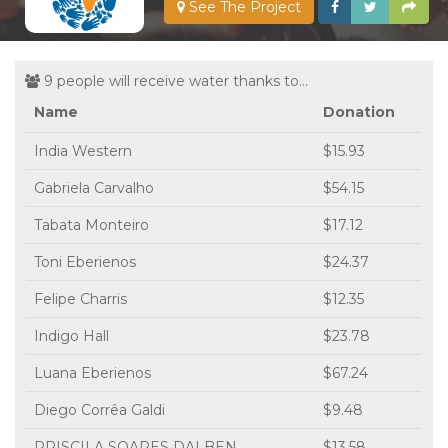
See The Project
9 people will receive water thanks to...
Name
Donation
India Western
$15.93
Gabriela Carvalho
$54.15
Tabata Monteiro
$17.12
Toni Eberienos
$24.37
Felipe Charris
$12.35
Indigo Hall
$23.78
Luana Eberienos
$67.24
Diego Corrêa Galdi
$9.48
PRISCILA SOARES DALBEN
$13.58