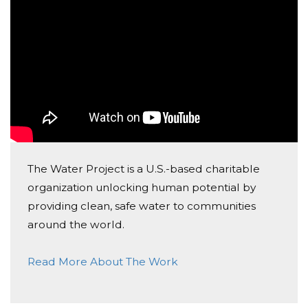
Luiz Philippe Antoun De
Almeida
Donated $24.18 on 05/08/25
Conte sempre com n&oacute;s, tmj!!
Natalie Duarte
Donated $25.91 on 04/28/25
Sua sensibilidade &eacute; linda
The Water Project is a U.S.-based charitable
organization unlocking human potential by
providing clean, safe water to communities
around the world.
Read More About The Work