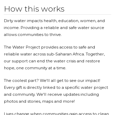
How this works
Dirty water impacts health, education, women, and
income. Providing a reliable and safe water source
allows communities to thrive.
The Water Project provides access to safe and
reliable water across sub-Saharan Africa. Together,
our support can end the water crisis and restore
hope, one community at a time.
The coolest part? We'll all get to see our impact!
Every gift is directly linked to a specific water project
and community. We'll receive updates including
photos and stories, maps and more!
Lives change when communities gain access to clean