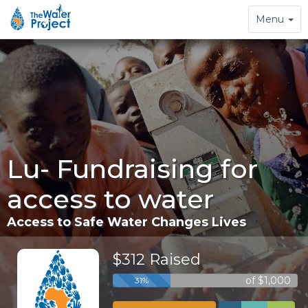
Toggle
Menu
navigation
Lu- Fundraising for
access to water
Access to Safe Water Changes Lives
$312 Raised
of $1,000
31%