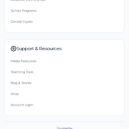
School Programs
Donate Crypto
Support & Resources
Media Resources
Teaching Tools
Blog & Stories
Shop
Account Login
Trusted by