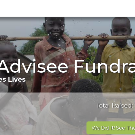
dvisee Fundra
s Lives
Total Raised:
We Did It! See The