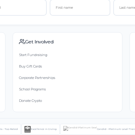
Get Involved
Start Fundraising
Buy Gift Cards
Corporate Partnerships
School Programs
Donate Crypto
ts - Top Rated
Excellence in Giving
Candid - Platinum Level Tra