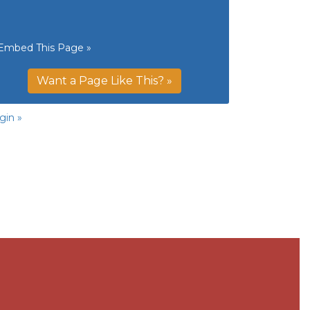
Embed This Page »
Want a Page Like This? »
gin »