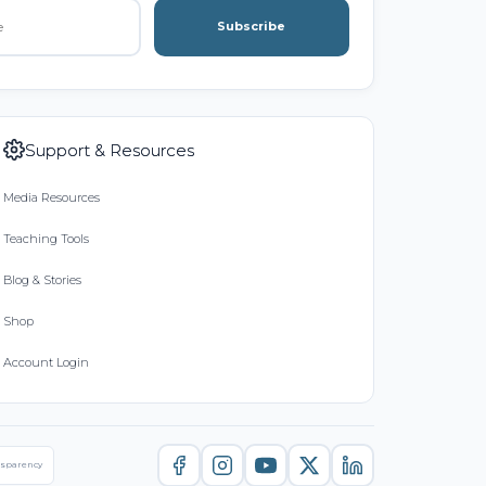
Subscribe
Support & Resources
Media Resources
Teaching Tools
Blog & Stories
Shop
Account Login
nsparency