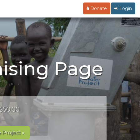
Donate
Login
ising Page
 $50.00
 Project »