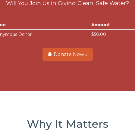
Will You Join Us in Giving Clean, Safe Water?
nor
Amount
nymous Donor
$50.00
Donate Now »
Why It Matters