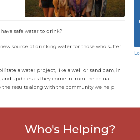
 have safe water to drink?
 new source of drinking water for those who suffer
Lo
ilitate a water project, like a well or sand dam, in
s, and updates as they come in from the actual
 the results along with the community we help.
Who's Helping?