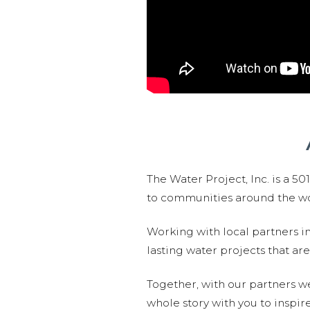
The Water Project, Inc. is a 5
to communities around the wor
Working with local partners i
lasting water projects that 
Together, with our partners w
whole story with you to inspir