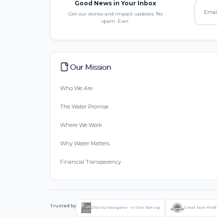
Good News in Your Inbox
Get our stories and impact updates. No
spam. Ever.
Our Mission
Who We Are
The Water Promise
Where We Work
Why Water Matters
Financial Transparency
Trusted by
Charity Navigator - 4-Star Rating
Great Non-Profi