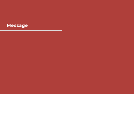
Message