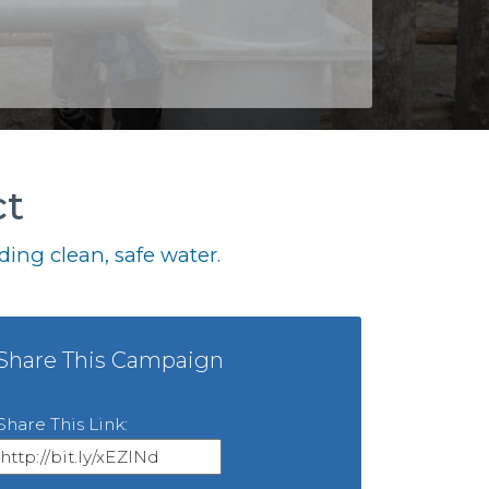
ct
ing clean, safe water.
Share This Campaign
Share This Link: