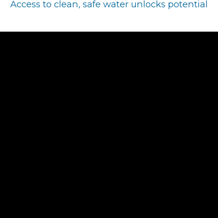
Access to clean, safe water unlocks potential