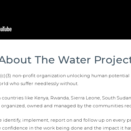
About The Water Projec
01(c)(3) non-profit organization unlocking human potential
ld who suffer needlessly without.
n countries like Kenya, Rwanda, Sierra Leone, South Suda
are organized, owned and managed by the communities re
e identify, implement, report on and follow up on every p
e confidence in the work being done and the impact it has