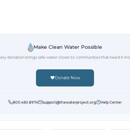
Make Clean Water Possible
ery donation brings safe water closer to communities that need it mo
Donate Now
800.460.8974
support@thewaterproject.org
Help Center