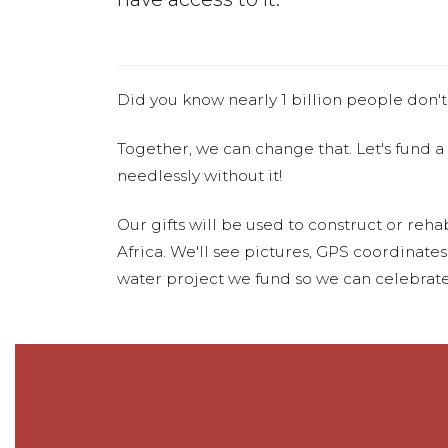
Did you know nearly 1 billion people don't
Together, we can change that. Let's fund a
needlessly without it!
Our gifts will be used to construct or rehab
Africa. We'll see pictures, GPS coordinate
water project we fund so we can celebrate