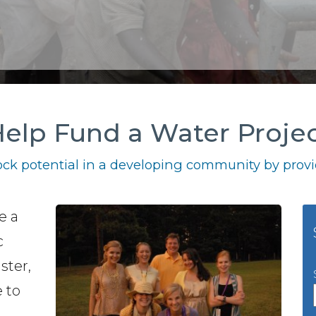
elp Fund a Water Proje
ck potential in a developing community by provid
e a
c
ster,
 to