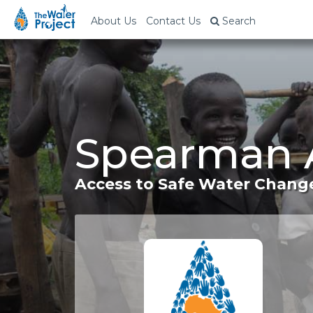
About Us
Contact Us
Search
Spearman A
Access to Safe Water Change