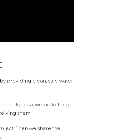
t
 by providing clean, safe water
n, and Uganda, we build long
ceiving them.
roject. Then we share the
.