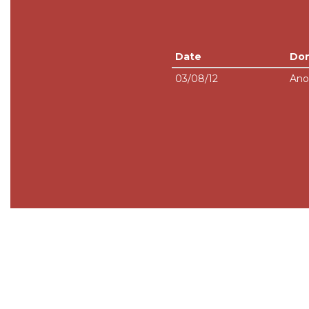
Date
Do
03/08/12
Ano