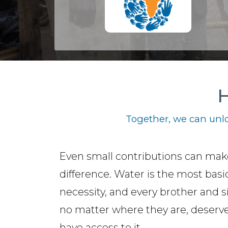
H
Together, we can unlo
Even small contributions can mak
difference. Water is the most basi
necessity, and every brother and si
no matter where they are, deserve
have access to it.