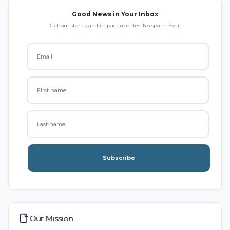
Good News in Your Inbox
Get our stories and impact updates. No spam. Ever.
Subscribe
Our Mission