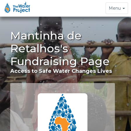
Toggle
Menu
navigation
Mantinha de
Retalhos's
Fundraising Page
Access to Safe Water Changes Lives