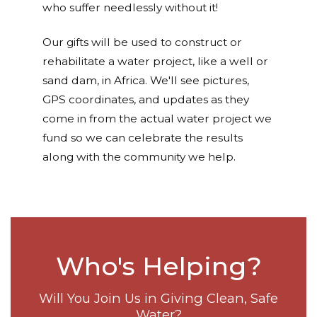
who suffer needlessly without it!
Our gifts will be used to construct or
rehabilitate a water project, like a well or
sand dam, in Africa. We'll see pictures,
GPS coordinates, and updates as they
come in from the actual water project we
fund so we can celebrate the results
along with the community we help.
Who's Helping?
Will You Join Us in Giving Clean, Safe
Water?