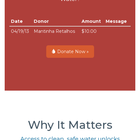
Date
Donor
Amount
Message
04/19/13
Mantinha Retalhos
$10.00
Donate Now »
Why It Matters
Access to clean, safe water unlocks