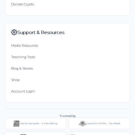
Donate Crypto
Support & Resources
Media Resources
Teaching Tools
Blog & Stories
Shop
Account Login
Trusted by
Charity Navigator - 4-Star Rating
Great Non-Profits - Top Rated