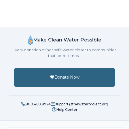
Make Clean Water Possible
Every donation brings safe water closer to communities
that need it most.
Donate Now
800.460.8974
support@thewaterproject.org
Help Center