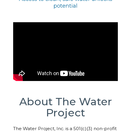
potential
About The Water
Project
The Water Project, Inc. is a 501(c)(3) non-profit