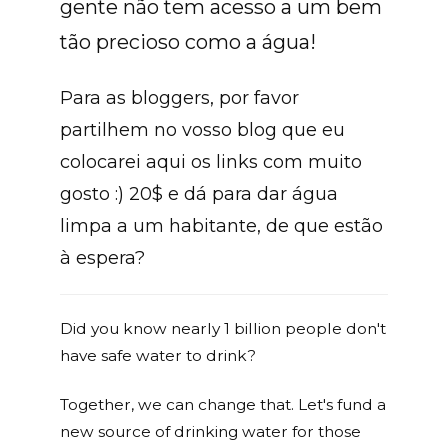
gente não tem acesso a um bem
tão precioso como a água!
Para as bloggers, por favor
partilhem no vosso blog que eu
colocarei aqui os links com muito
gosto :) 20$ e dá para dar água
limpa a um habitante, de que estão
à espera?
Did you know nearly 1 billion people don't
have safe water to drink?
Together, we can change that. Let's fund a
new source of drinking water for those