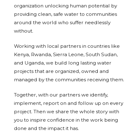
organization unlocking human potential by
providing clean, safe water to communities
around the world who suffer needlessly
without.
Working with local partners in countries like
Kenya, Rwanda, Sierra Leone, South Sudan,
and Uganda, we build long lasting water
projects that are organized, owned and
managed by the communities receiving them.
Together, with our partners we identify,
implement, report on and follow up on every
project. Then we share the whole story with
you to inspire confidence in the work being
done and the impact it has.