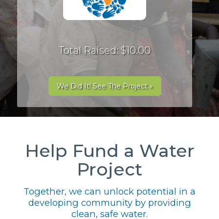
Total Raised: $10.00
We Did It! See The Project »
Help Fund a Water
Project
Together, we can unlock potential in a
developing community by providing
clean, safe water.