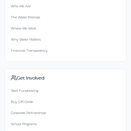
Who We Are
The Water Promise
Where We Work
Why Water Matters
Financial Transparency
Get Involved
Start Fundraising
Buy Gift Cards
Corporate Partnerships
School Programs