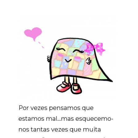
Por vezes pensamos que
estamos mal...mas esquecemo-
nos tantas vezes que muita