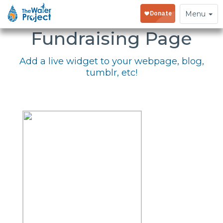
Embed Your
Toggle
Menu
navigation
Fundraising Page
Add a live widget to your webpage, blog,
tumblr, etc!