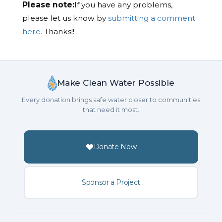
Please note:
If you have any problems,
please let us know by
submitting a comment
here.
Thanks!!
Make Clean Water Possible
Every donation brings safe water closer to communities
that need it most.
Donate Now
Sponsor a Project