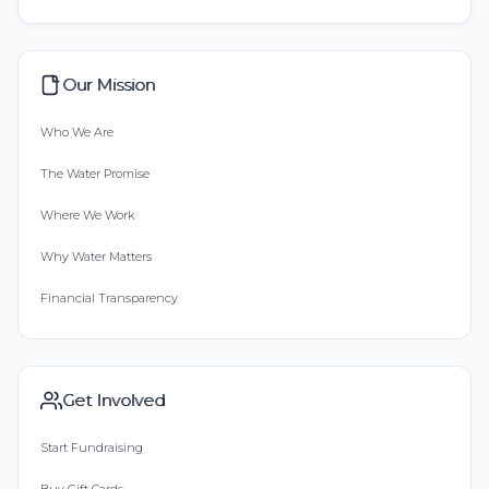
Our Mission
Who We Are
The Water Promise
Where We Work
Why Water Matters
Financial Transparency
Get Involved
Start Fundraising