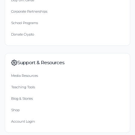
Buy Gift Cards
Corporate Partnerships
School Programs
Donate Crypto
Support & Resources
Media Resources
Teaching Tools
Blog & Stories
Shop
Account Login