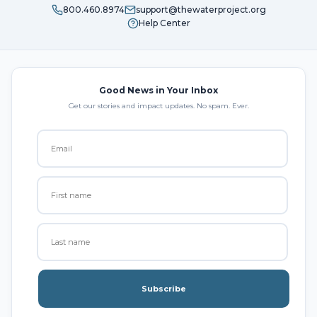
800.460.8974
support@thewaterproject.org
Help Center
Good News in Your Inbox
Get our stories and impact updates. No spam. Ever.
Subscribe