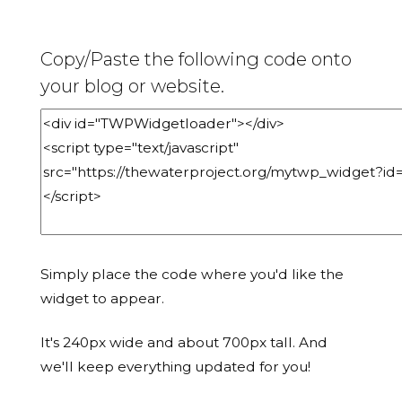
Copy/Paste the following code onto
your blog or website.
Simply place the code where you'd like the
widget to appear.
It's 240px wide and about 700px tall. And
we'll keep everything updated for you!