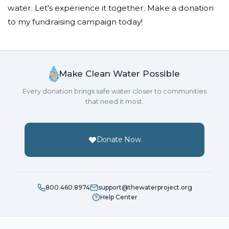
water. Let's experience it together. Make a donation
to my fundraising campaign today!
Make Clean Water Possible
Every donation brings safe water closer to communities
that need it most.
Donate Now
800.460.8974
support@thewaterproject.org
Help Center