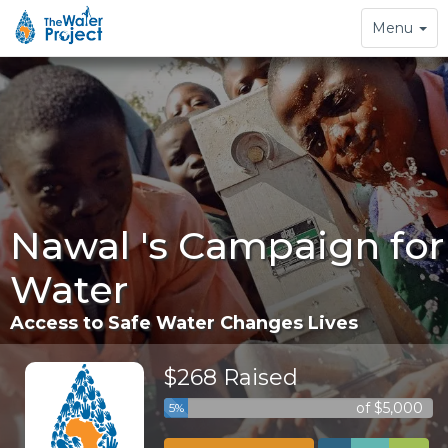
Toggle
Menu
navigation
Nawal 's Campaign for
Water
Access to Safe Water Changes Lives
$268 Raised
of $5,000
5%