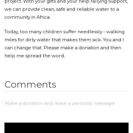
project. With your gifts and your help rallying support,
we can provide clean, safe and reliable water to a
community in Africa.
Today, too many children suffer needlessly - walking
miles for dirty water that makes them sick. You and I
can change that. Please make a donation and then
help me spread the word.
Comments
Make a donation and leave a personal message!