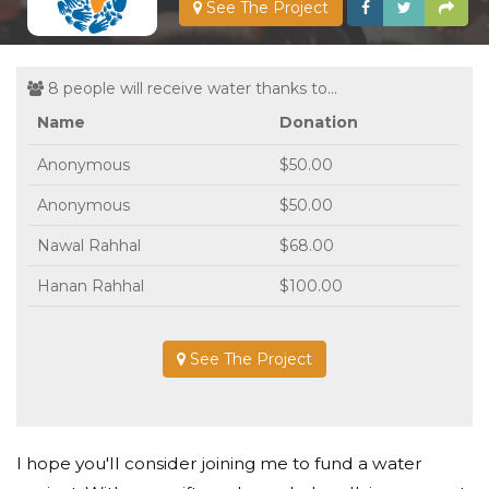
See The Project
8 people will receive water thanks to...
Name
Donation
Anonymous
$50.00
Anonymous
$50.00
Nawal Rahhal
$68.00
Hanan Rahhal
$100.00
See The Project
I hope you'll consider joining me to fund a water