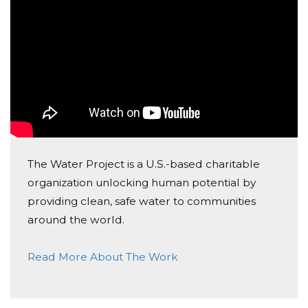
The Water Project is a U.S.-based charitable
organization unlocking human potential by
providing clean, safe water to communities
around the world.
Read More About The Work