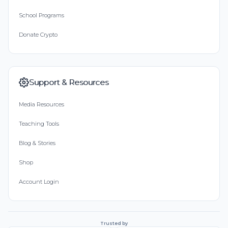
School Programs
Donate Crypto
Support & Resources
Media Resources
Teaching Tools
Blog & Stories
Shop
Account Login
Trusted by