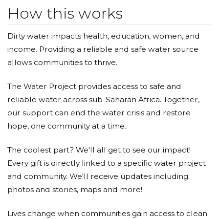
How this works
Dirty water impacts health, education, women, and
income. Providing a reliable and safe water source
allows communities to thrive.
The Water Project provides access to safe and
reliable water across sub-Saharan Africa. Together,
our support can end the water crisis and restore
hope, one community at a time.
The coolest part? We'll all get to see our impact!
Every gift is directly linked to a specific water project
and community. We'll receive updates including
photos and stories, maps and more!
Lives change when communities gain access to clean