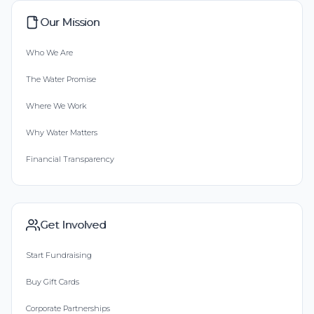
Our Mission
Who We Are
The Water Promise
Where We Work
Why Water Matters
Financial Transparency
Get Involved
Start Fundraising
Buy Gift Cards
Corporate Partnerships