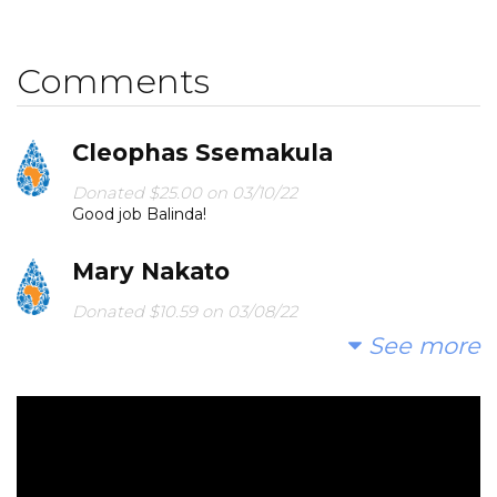
Comments
Cleophas Ssemakula
Donated $25.00 on 03/10/22
Good job Balinda!
Mary Nakato
Donated $10.59 on 03/08/22
May God bless this project! Amen
See more
Anonymous
Donated $68.00 on 02/28/22
Please donate any cent counts!