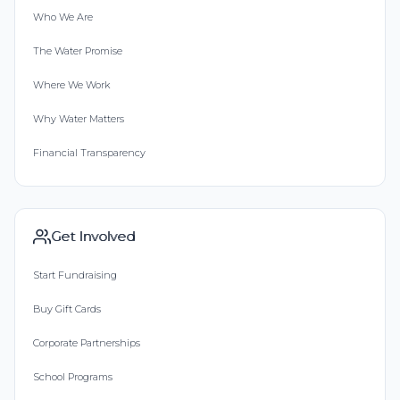
Who We Are
The Water Promise
Where We Work
Why Water Matters
Financial Transparency
Get Involved
Start Fundraising
Buy Gift Cards
Corporate Partnerships
School Programs