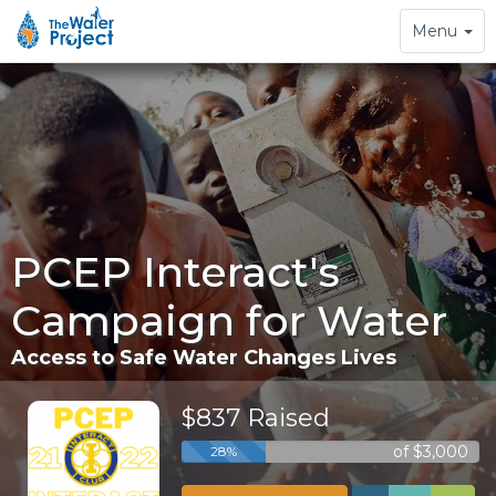
Toggle
Menu
navigation
PCEP Interact's
Campaign for Water
Access to Safe Water Changes Lives
$837 Raised
of $3,000
28%