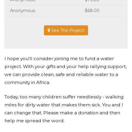
Anonymous
$68.00
See The Project
I hope you'll consider joining me to fund a water
project. With your gifts and your help rallying support,
we can provide clean, safe and reliable water to a
community in Africa.
Today, too many children suffer needlessly - walking
miles for dirty water that makes them sick. You and I
can change that. Please make a donation and then
help me spread the word.