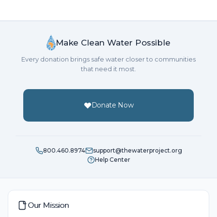
Make Clean Water Possible
Every donation brings safe water closer to communities
that need it most.
Donate Now
800.460.8974
support@thewaterproject.org
Help Center
Our Mission