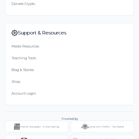
Donate Crypto
Support & Resources
Media Resources
Teaching Tools
Blog & Stories
Shop
Account Login
Trusted by
Charity Navigator - 4-Star Rating
Great Non-Profits - Top Rated