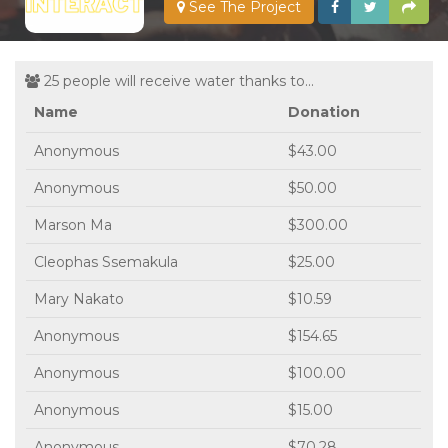
See The Project
25 people will receive water thanks to...
Name
Donation
Anonymous
$43.00
Anonymous
$50.00
Marson Ma
$300.00
Cleophas Ssemakula
$25.00
Mary Nakato
$10.59
Anonymous
$154.65
Anonymous
$100.00
Anonymous
$15.00
Anonymous
$70.28