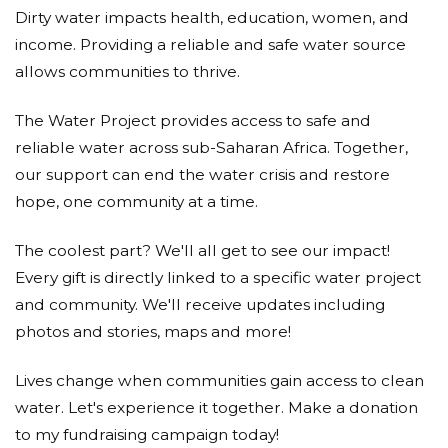
Dirty water impacts health, education, women, and
income. Providing a reliable and safe water source
allows communities to thrive.
The Water Project provides access to safe and
reliable water across sub-Saharan Africa. Together,
our support can end the water crisis and restore
hope, one community at a time.
The coolest part? We'll all get to see our impact!
Every gift is directly linked to a specific water project
and community. We'll receive updates including
photos and stories, maps and more!
Lives change when communities gain access to clean
water. Let's experience it together. Make a donation
to my fundraising campaign today!