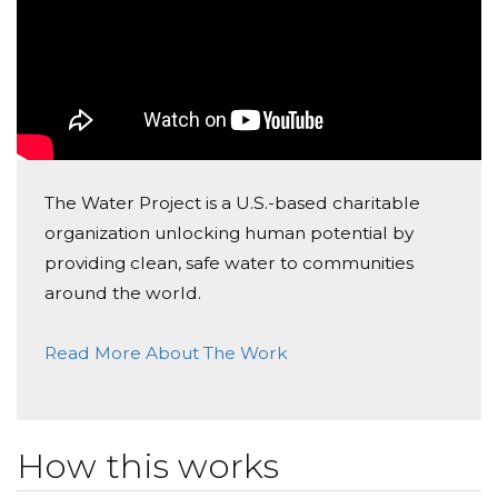
The Water Project is a U.S.-based charitable
organization unlocking human potential by
providing clean, safe water to communities
around the world.
Read More About The Work
How this works