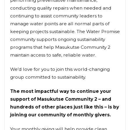
performing preventative maintenance,
conducting quality repairs when needed and
continuing to assist community leaders to
manage water points are all normal parts of
keeping projects sustainable. The Water Promise
community supports ongoing sustainability
programs that help Masukutse Community 2
maintain access to safe, reliable water.
We’d love for you to join this world-changing
group committed to sustainability.
The most impactful way to continue your
support of Masukutse Community 2 – and
hundreds of other places just like this – is by
joining our community of monthly givers.
Your monthly giving will help provide clean