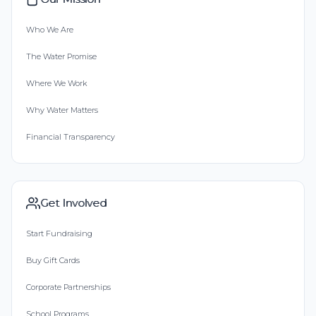
Who We Are
The Water Promise
Where We Work
Why Water Matters
Financial Transparency
Get Involved
Start Fundraising
Buy Gift Cards
Corporate Partnerships
School Programs