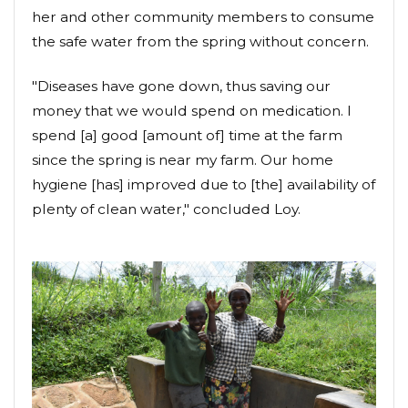
her and other community members to consume
the safe water from the spring without concern.
"Diseases have gone down, thus saving our
money that we would spend on medication. I
spend [a] good [amount of] time at the farm
since the spring is near my farm. Our home
hygiene [has] improved due to [the] availability of
plenty of clean water," concluded Loy.