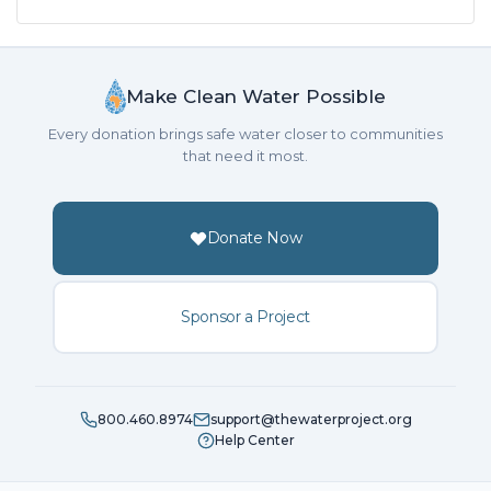
Make Clean Water Possible
Every donation brings safe water closer to communities
that need it most.
Donate Now
Sponsor a Project
800.460.8974
support@thewaterproject.org
Help Center