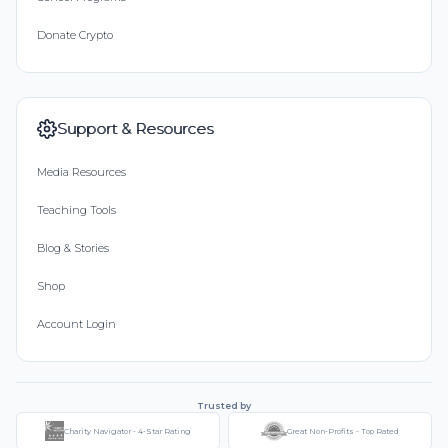
Donate Crypto
Support & Resources
Media Resources
Teaching Tools
Blog & Stories
Shop
Account Login
Trusted by
Charity Navigator - 4-Star Rating
Great Non-Profits - Top Rated