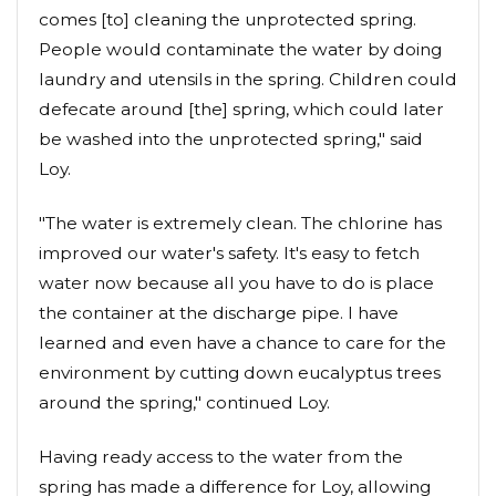
comes [to] cleaning the unprotected spring.
People would contaminate the water by doing
laundry and utensils in the spring. Children could
defecate around [the] spring, which could later
be washed into the unprotected spring," said
Loy.
"The water is extremely clean. The chlorine has
improved our water's safety. It's easy to fetch
water now because all you have to do is place
the container at the discharge pipe. I have
learned and even have a chance to care for the
environment by cutting down eucalyptus trees
around the spring," continued Loy.
Having ready access to the water from the
spring has made a difference for Loy, allowing