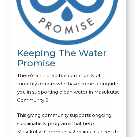
Keeping The Water
Promise
There's an incredible community of
monthly donors who have come alongside
you in supporting clean water in Masukutse
Community 2.
This giving community supports ongoing
sustainability programs that help
Masukutse Community 2 maintain access to