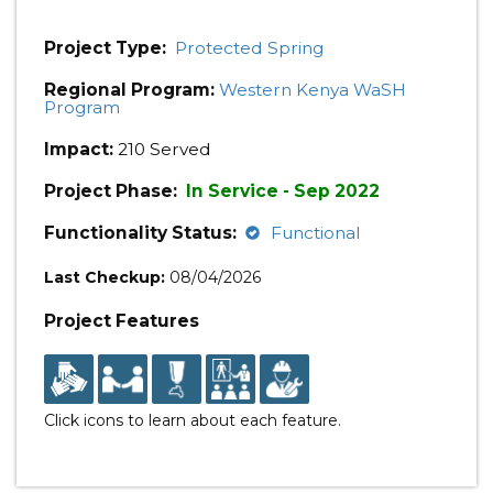
Project Type:
Protected Spring
Regional Program:
Western Kenya WaSH
Program
Impact:
210 Served
Project Phase:
In Service - Sep 2022
Functionality Status:
Functional
Last Checkup:
08/04/2026
Project Features
Click icons to learn about each feature.