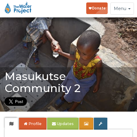
Toggle
Menu
navigation
Masukutse
Community 2
Profile
Updates