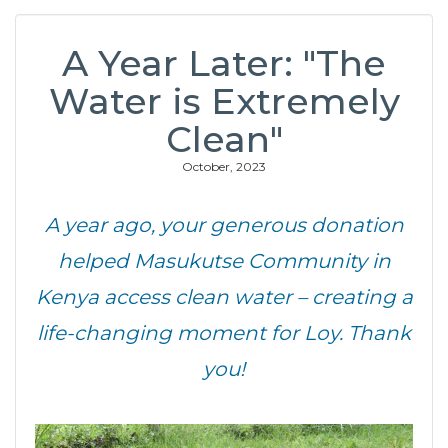
A Year Later: "The
Water is Extremely
Clean"
October, 2023
A year ago, your generous donation
helped Masukutse Community in
Kenya access clean water – creating a
life-changing moment for Loy. Thank
you!