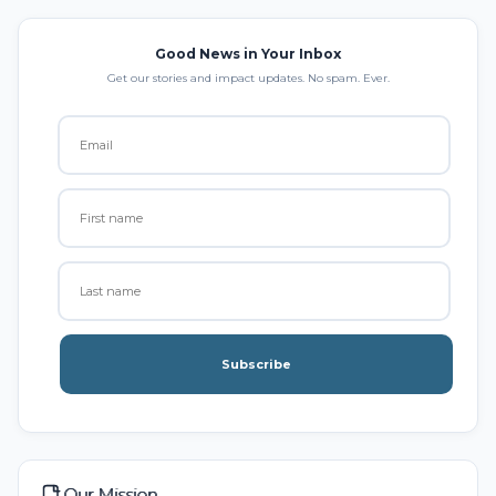
Good News in Your Inbox
Get our stories and impact updates. No spam. Ever.
Subscribe
Our Mission