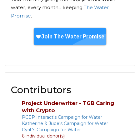
water, every month... keeping
The Water
Promise
.
Contributors
Project Underwriter - TGB Caring
with Crypto
PCEP Interact's Campaign for Water
Katherine & Jude's Campaign for Water
Cyril 's Campaign for Water
6 individual donor(s)