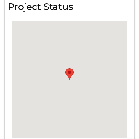
Project Status