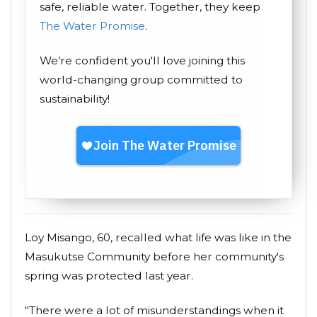
safe, reliable water. Together, they keep
The Water Promise
.
We’re confident you'll love joining this
world-changing group committed to
sustainability!
Loy Misango, 60, recalled what life was like in the
Masukutse Community before her community's
spring was protected last year.
"There were a lot of misunderstandings when it