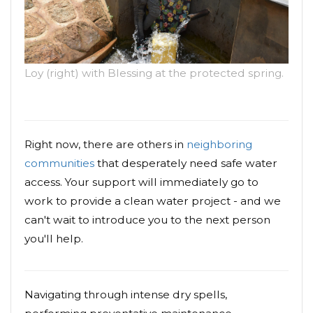
Loy (right) with Blessing at the protected spring.
Right now, there are others in
neighboring
communities
that desperately need safe water
access. Your support will immediately go to
work to provide a clean water project - and we
can't wait to introduce you to the next person
you'll help.
Navigating through intense dry spells,