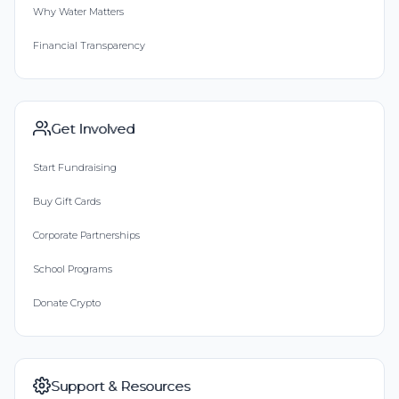
Why Water Matters
Financial Transparency
Get Involved
Start Fundraising
Buy Gift Cards
Corporate Partnerships
School Programs
Donate Crypto
Support & Resources