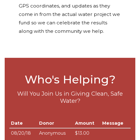
GPS coordinates, and updates as they
come in from the actual water project we
fund so we can celebrate the results
along with the community we help.
Who's Helping?
Will You Join Us in Giving Clean, Safe
Water?
Date
Donor
Amount
Message
08/20/18
Anonymous
$13.00