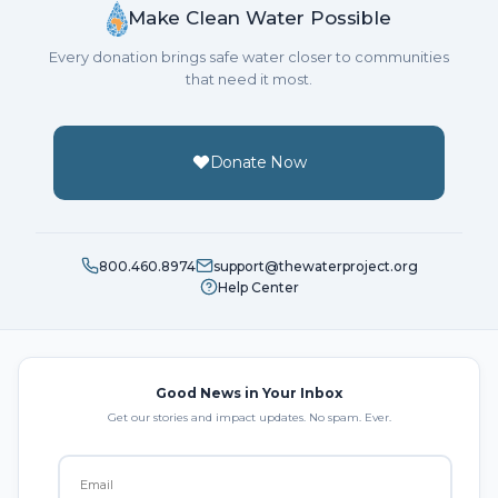
Make Clean Water Possible
Every donation brings safe water closer to communities
that need it most.
Donate Now
800.460.8974
support@thewaterproject.org
Help Center
Good News in Your Inbox
Get our stories and impact updates. No spam. Ever.