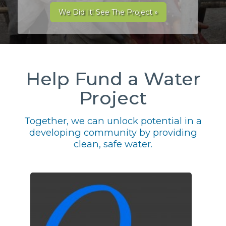
We Did It! See The Project »
Help Fund a Water
Project
Together, we can unlock potential in a
developing community by providing
clean, safe water.