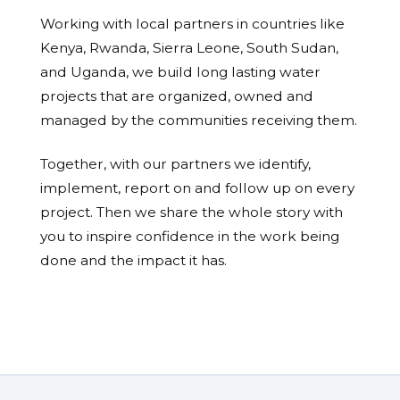
Working with local partners in countries like
Kenya, Rwanda, Sierra Leone, South Sudan,
and Uganda, we build long lasting water
projects that are organized, owned and
managed by the communities receiving them.
Together, with our partners we identify,
implement, report on and follow up on every
project. Then we share the whole story with
you to inspire confidence in the work being
done and the impact it has.