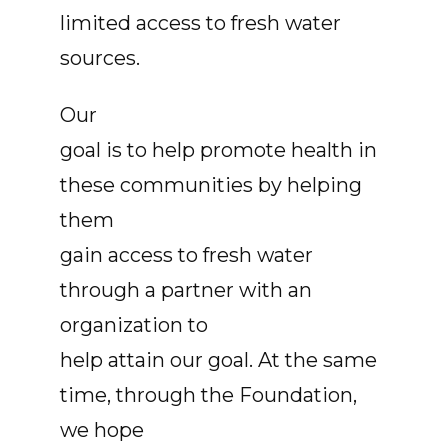
limited access to fresh water
sources.
Our
goal is to help promote health in
these communities by helping
them
gain access to fresh water
through a partner with an
organization to
help attain our goal. At the same
time, through the Foundation,
we hope