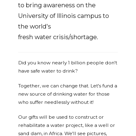
to bring awareness on the
University of Illinois campus to
the world's
fresh water crisis/shortage.
Did you know nearly 1 billion people don't
have safe water to drink?
Together, we can change that. Let's fund a
new source of drinking water for those
who suffer needlessly without it!
Our gifts will be used to construct or
rehabilitate a water project, like a well or
sand dam, in Africa. We'll see pictures,