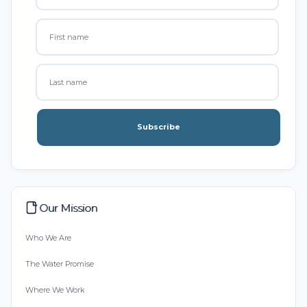
Subscribe
Our Mission
Who We Are
The Water Promise
Where We Work