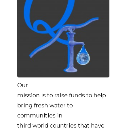
Our
mission is to raise funds to help
bring fresh water to
communities in
third world countries that have