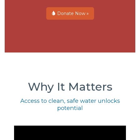
Donate Now »
Why It Matters
Access to clean, safe water unlocks
potential