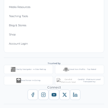
Media Resources
Teaching Tools
Blog & Stories
Shop
Account Login
Trusted by
Charity Navigator - 4-Star Rating
Great Non-Profits - Top Rated
Candid - Platinum Level
Excellence in Giving
Transparency
Connect