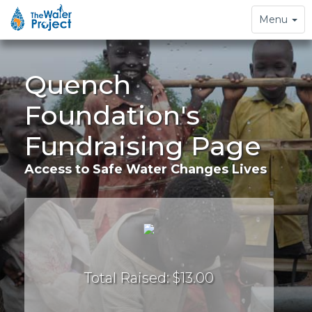
Toggle
Menu
navigation
Quench
Foundation's
Fundraising Page
Access to Safe Water Changes Lives
Total Raised: $13.00