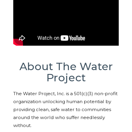
About The Water
Project
The Water Project, Inc. is a 501(c)(3) non-profit
organization unlocking human potential by
providing clean, safe water to communities
around the world who suffer needlessly
without.