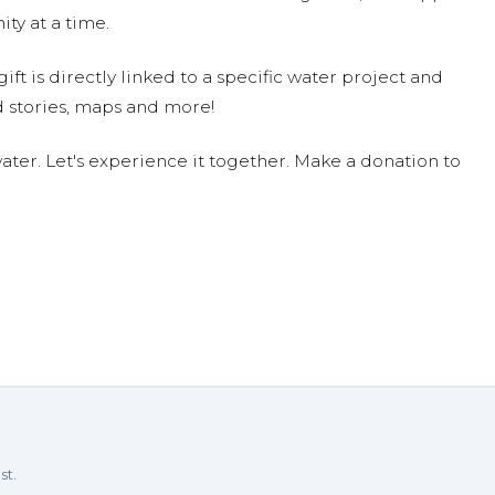
ty at a time.
ift is directly linked to a specific water project and
 stories, maps and more!
ter. Let's experience it together. Make a donation to
st.