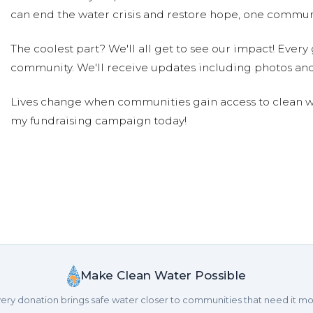
can end the water crisis and restore hope, one communi
The coolest part? We'll all get to see our impact! Every g
community. We'll receive updates including photos and
Lives change when communities gain access to clean wa
my fundraising campaign today!
Make Clean Water Possible
ery donation brings safe water closer to communities that need it mo