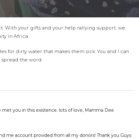
t. With your gifts and your help rallying support, we
ty in Africa.
es for dirty water that makes them sick. You and I can
 spread the word.
e met you in this existence. lots of love, Mamma Dee
und me account provided from all my donors! Thank you Guys