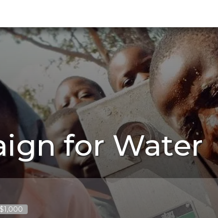
ign for Water
 $1,000