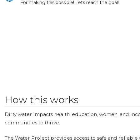
For making this possible! Lets reach the goal!
How this works
Dirty water impacts health, education, women, and inco
communities to thrive.
The Water Project provides access to safe and reliable 