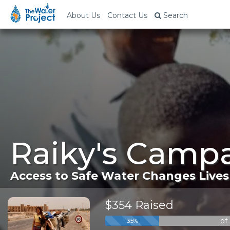
About Us
Contact Us
Search
Raiky's Campa
Access to Safe Water Changes Lives
$354 Raised
of
35%