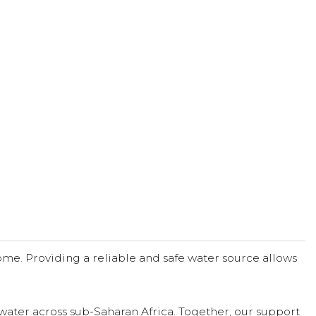
me. Providing a reliable and safe water source allows
water across sub-Saharan Africa. Together, our support