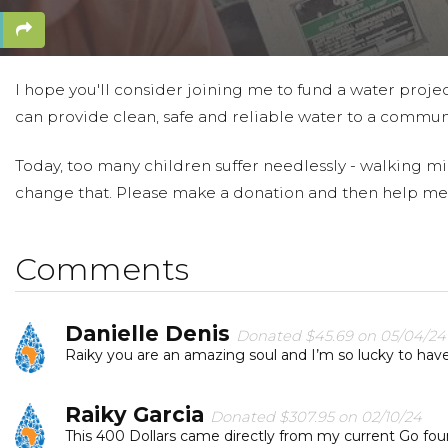
I hope you'll consider joining me to fund a water projec
can provide clean, safe and reliable water to a communi
Today, too many children suffer needlessly - walking mil
change that. Please make a donation and then help me
Comments
Danielle Denis
Donated $45.69 on 05/04/24
Raiky you are an amazing soul and I’m so lucky to hav
Raiky Garcia
Donated $307.95 on 02/10/24
This 400 Dollars came directly from my current Go fo