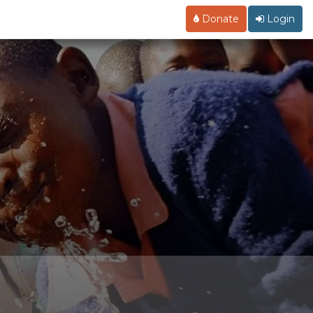
Donate
Login