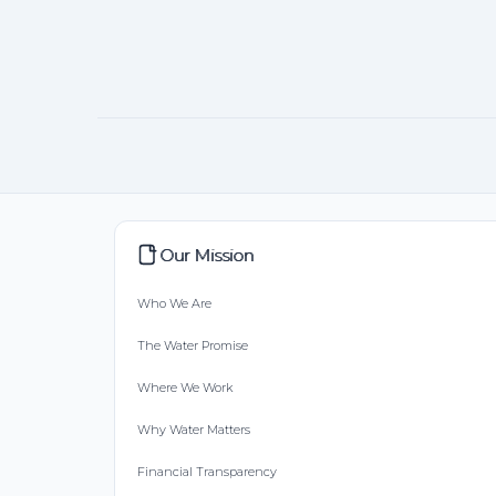
Our Mission
Who We Are
The Water Promise
Where We Work
Why Water Matters
Financial Transparency