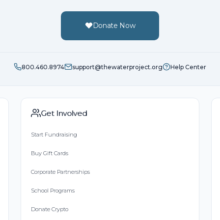
Donate Now
800.460.8974
support@thewaterproject.org
Help Center
Get Involved
Start Fundraising
Buy Gift Cards
Corporate Partnerships
School Programs
Donate Crypto