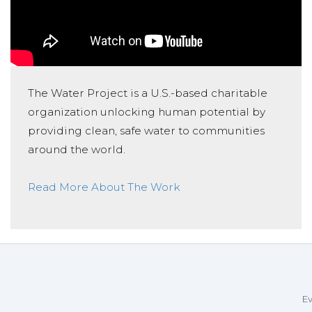
The Water Project is a U.S.-based charitable
organization unlocking human potential by
providing clean, safe water to communities
around the world.
Read More About The Work
Ev