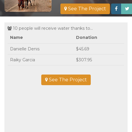
See The Project
10 people will receive water thanks to...
Name
Donation
Danielle Denis
$45.69
Raiky Garcia
$307.95
See The Project