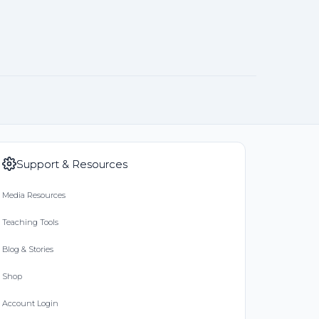
Support & Resources
Media Resources
Teaching Tools
Blog & Stories
Shop
Account Login