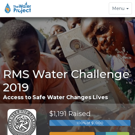
Toggle
Menu
navigation
RMS Water Challenge
2019
Access to Safe Water Changes Lives
$1,191 Raised
100% of $1,000