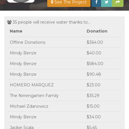
See The Project
35 people will receive water thanks to...
Name
Donation
Offline Donations
$364.00
Mindy Benze
$40.00
Mindy Benze
$584.00
Mindy Benze
$90.48
HOMERO MARQUEZ
$23.00
The Nirrengarten Family
$35.29
Michael Zdanowicz
$15.00
Mindy Benze
$34.00
Jackie Scala
$5.45