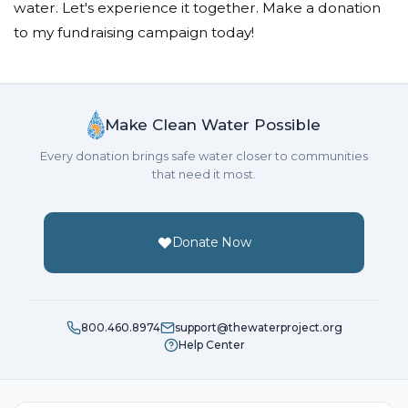
water. Let's experience it together. Make a donation
to my fundraising campaign today!
Make Clean Water Possible
Every donation brings safe water closer to communities
that need it most.
Donate Now
800.460.8974
support@thewaterproject.org
Help Center