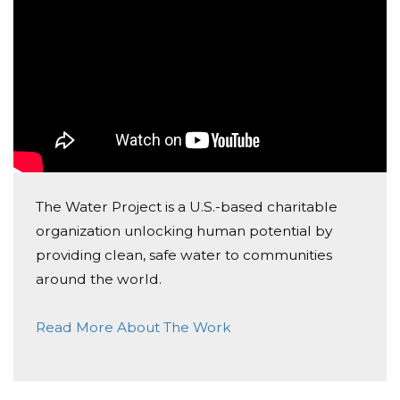
On behalf of Melissa A, Noah R, Danny H, Samantha
R, and Mr. Dunn's Classes
The Water Project is a U.S.-based charitable
organization unlocking human potential by
providing clean, safe water to communities
around the world.
Read More About The Work