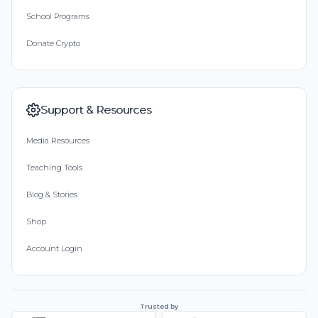
School Programs
Donate Crypto
Support & Resources
Media Resources
Teaching Tools
Blog & Stories
Shop
Account Login
Trusted by