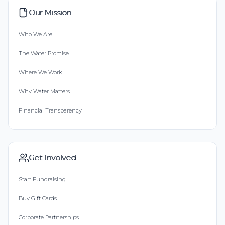
Our Mission
Who We Are
The Water Promise
Where We Work
Why Water Matters
Financial Transparency
Get Involved
Start Fundraising
Buy Gift Cards
Corporate Partnerships