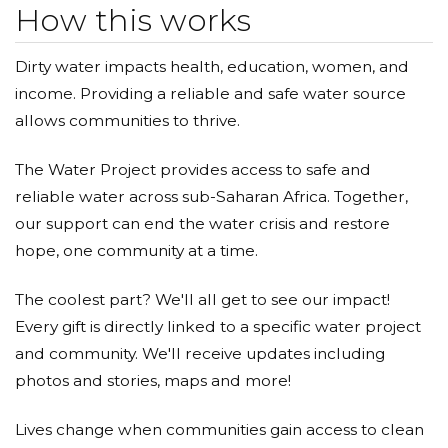
How this works
Dirty water impacts health, education, women, and
income. Providing a reliable and safe water source
allows communities to thrive.
The Water Project provides access to safe and
reliable water across sub-Saharan Africa. Together,
our support can end the water crisis and restore
hope, one community at a time.
The coolest part? We'll all get to see our impact!
Every gift is directly linked to a specific water project
and community. We'll receive updates including
photos and stories, maps and more!
Lives change when communities gain access to clean