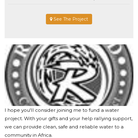
See The Project
I hope you'll consider joining me to fund a water
project. With your gifts and your help rallying support,
we can provide clean, safe and reliable water to a
community in Africa.