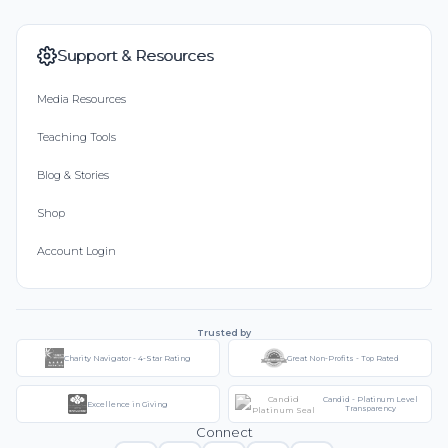
Support & Resources
Media Resources
Teaching Tools
Blog & Stories
Shop
Account Login
Trusted by
Charity Navigator - 4-Star Rating
Great Non-Profits - Top Rated
Candid - Platinum Level
Excellence in Giving
Transparency
Connect