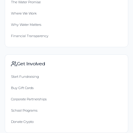
The Water Promise
Where We Work
Why Water Matters
Financial Transparency
Get Involved
Start Fundraising
Buy Gift Cards
Corporate Partnerships
School Programs
Donate Crypto