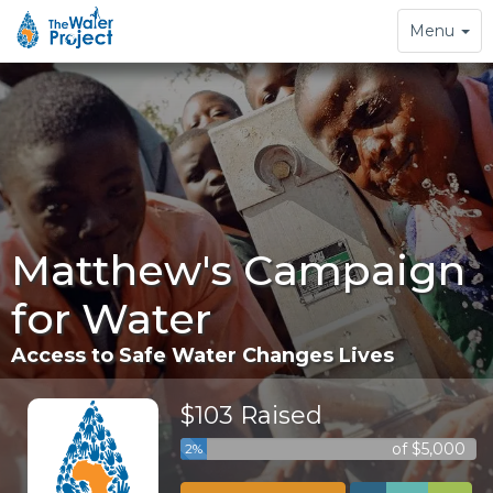
Toggle
Menu
navigation
Matthew's Campaign
for Water
Access to Safe Water Changes Lives
$103 Raised
of $5,000
2%