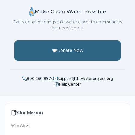
Make Clean Water Possible
Every donation brings safe water closer to communities
that need it most.
Donate Now
800.460.8974
support@thewaterproject.org
Help Center
Our Mission
Who We Are