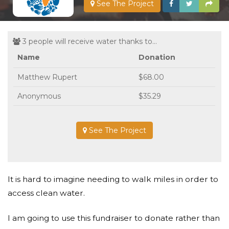
See The Project
3 people will receive water thanks to...
Name
Donation
Matthew Rupert
$68.00
Anonymous
$35.29
See The Project
It is hard to imagine needing to walk miles in order to
access clean water.
I am going to use this fundraiser to donate rather than