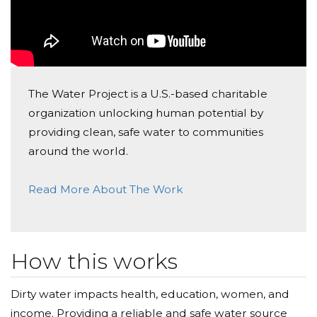
The Water Project is a U.S.-based charitable
organization unlocking human potential by
providing clean, safe water to communities
around the world.
Read More About The Work
How this works
Dirty water impacts health, education, women, and
income. Providing a reliable and safe water source