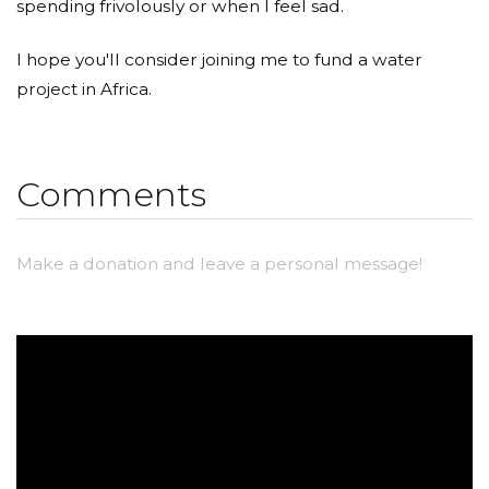
spending frivolously or when I feel sad.
I hope you'll consider joining me to fund a water
project in Africa.
Comments
Make a donation and leave a personal message!