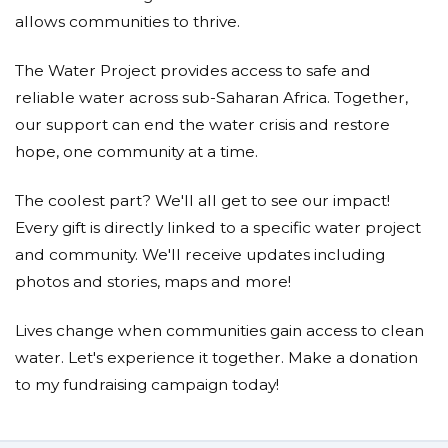
allows communities to thrive.
The Water Project provides access to safe and
reliable water across sub-Saharan Africa. Together,
our support can end the water crisis and restore
hope, one community at a time.
The coolest part? We'll all get to see our impact!
Every gift is directly linked to a specific water project
and community. We'll receive updates including
photos and stories, maps and more!
Lives change when communities gain access to clean
water. Let's experience it together. Make a donation
to my fundraising campaign today!