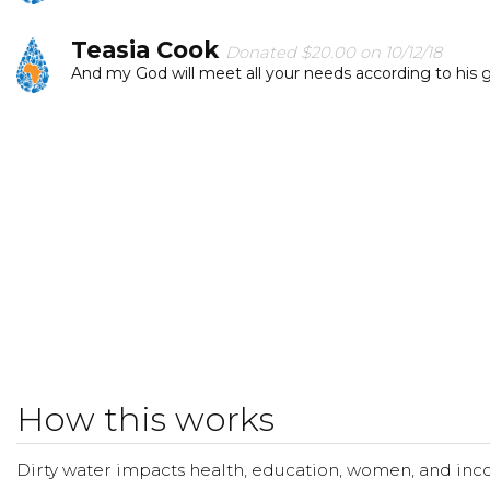
Teasia Cook
Donated $20.00 on 10/12/18
And my God will meet all your needs according to his glo
Jordyn Ewin
Donated $15.00 on 10/09/18
This is great cause and will bring awareness.
How this works
Dirty water impacts health, education, women, and inco