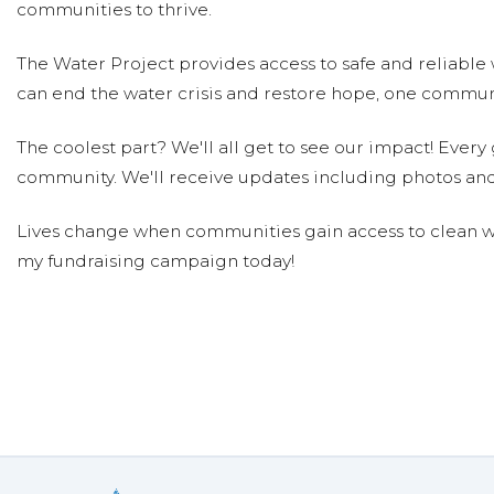
communities to thrive.
The Water Project provides access to safe and reliable 
can end the water crisis and restore hope, one communi
The coolest part? We'll all get to see our impact! Every g
community. We'll receive updates including photos and
Lives change when communities gain access to clean wa
my fundraising campaign today!