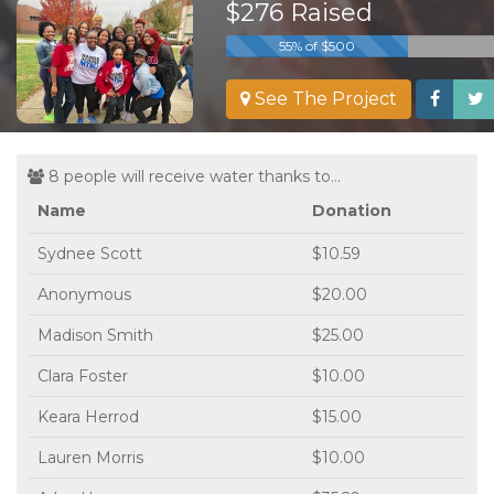
$276 Raised
55% of $500
See The Project
8 people will receive water thanks to...
Name
Donation
Sydnee Scott
$10.59
Anonymous
$20.00
Madison Smith
$25.00
Clara Foster
$10.00
Keara Herrod
$15.00
Lauren Morris
$10.00