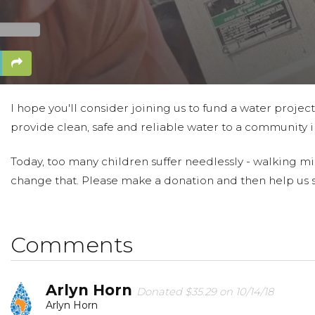
I hope you'll consider joining us to fund a water projec
provide clean, safe and reliable water to a community in
Today, too many children suffer needlessly - walking mil
change that. Please make a donation and then help us 
Comments
Arlyn Horn
Donated $35.29 on 10/14/18
Arlyn Horn