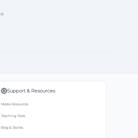
st.
Support & Resources
Media Resources
Teaching Tools
Blog & Stories