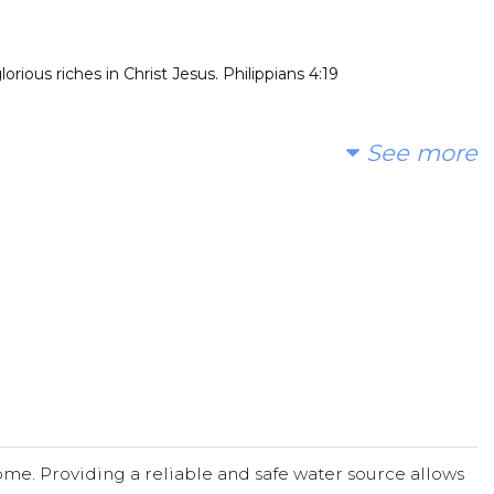
rious riches in Christ Jesus. Philippians 4:19
See more
me. Providing a reliable and safe water source allows