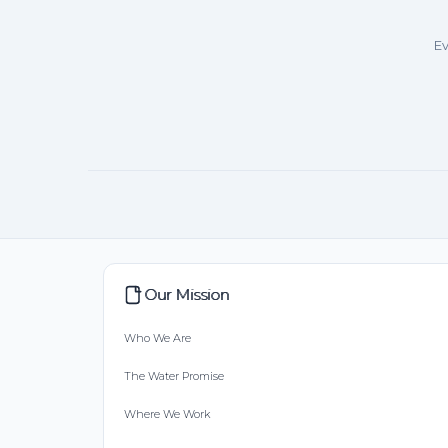
Ev
Our Mission
Who We Are
The Water Promise
Where We Work