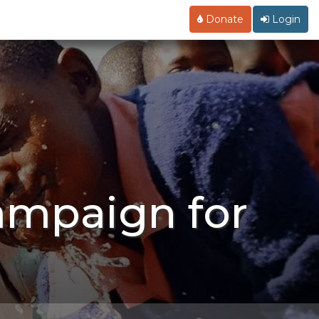
Donate
Login
ampaign for