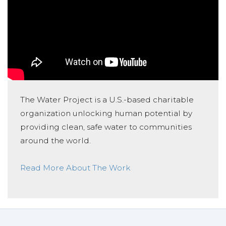
The Water Project is a U.S.-based charitable
organization unlocking human potential by
providing clean, safe water to communities
around the world.
Read More About The Work