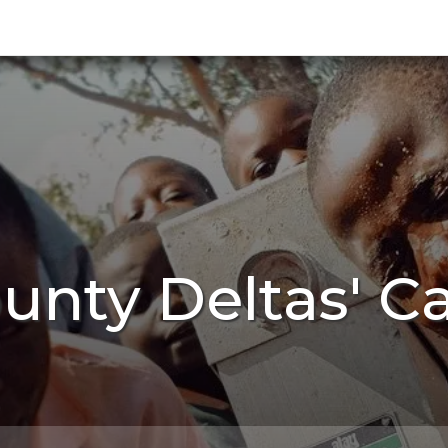
unty Deltas' C