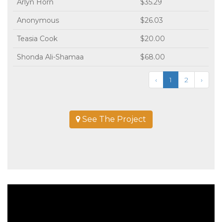
Arlyn Horn
$35.29
Anonymous
$26.03
Teasia Cook
$20.00
Shonda Ali-Shamaa
$68.00
‹
1
2
›
See The Project