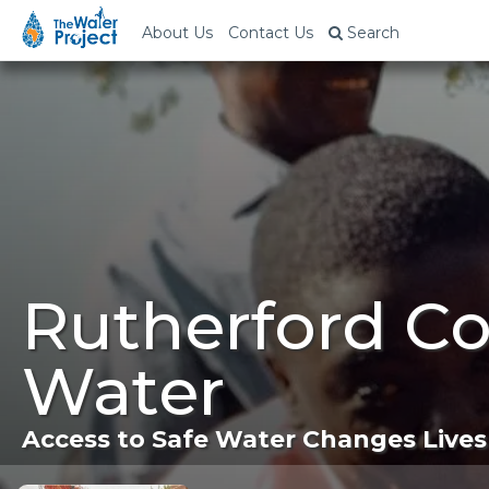
About Us
Contact Us
Search
Rutherford Co
Water
Access to Safe Water Changes Lives