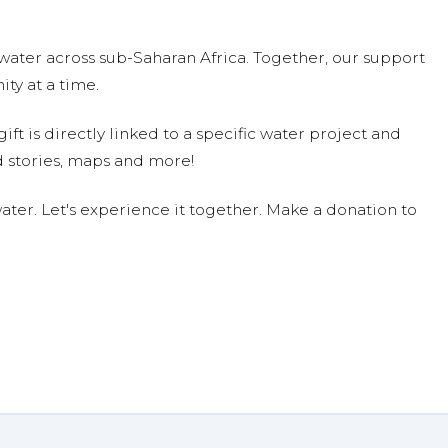
water across sub-Saharan Africa. Together, our support
ty at a time.
ift is directly linked to a specific water project and
 stories, maps and more!
ter. Let's experience it together. Make a donation to