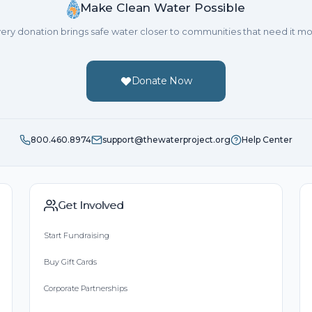
Make Clean Water Possible
ery donation brings safe water closer to communities that need it mo
Donate Now
800.460.8974
support@thewaterproject.org
Help Center
Get Involved
Start Fundraising
Buy Gift Cards
Corporate Partnerships