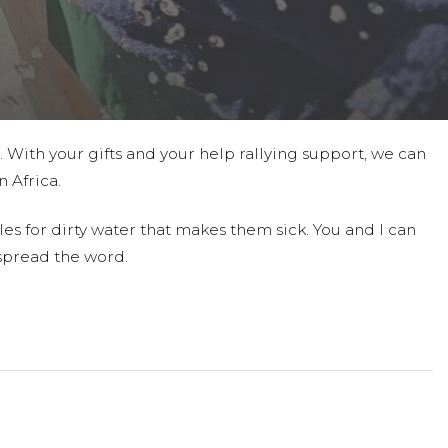
t. With your gifts and your help rallying support, we can
 Africa.
es for dirty water that makes them sick. You and I can
spread the word.