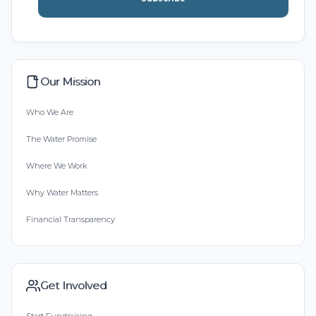
Our Mission
Who We Are
The Water Promise
Where We Work
Why Water Matters
Financial Transparency
Get Involved