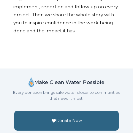
implement, report on and follow up on every
project. Then we share the whole story with
you to inspire confidence in the work being
done and the impact it has.
Make Clean Water Possible
Every donation brings safe water closer to communities
that need it most.
Donate Now