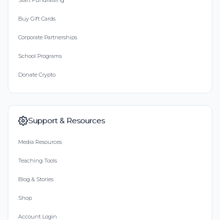
Start Fundraising
Buy Gift Cards
Corporate Partnerships
School Programs
Donate Crypto
Support & Resources
Media Resources
Teaching Tools
Blog & Stories
Shop
Account Login