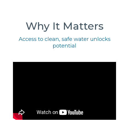
Why It Matters
Access to clean, safe water unlocks
potential