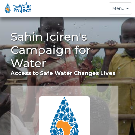
Toggle
Menu
navigation
Sahin Iciren's
Campaign for
Water
Access to Safe Water Changes Lives