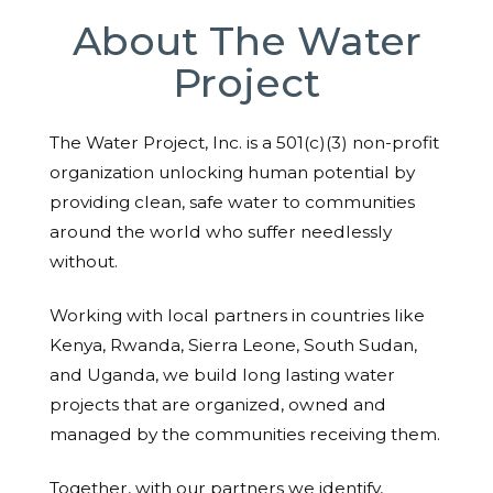
About The Water
Project
The Water Project, Inc. is a 501(c)(3) non-profit
organization unlocking human potential by
providing clean, safe water to communities
around the world who suffer needlessly
without.
Working with local partners in countries like
Kenya, Rwanda, Sierra Leone, South Sudan,
and Uganda, we build long lasting water
projects that are organized, owned and
managed by the communities receiving them.
Together, with our partners we identify,