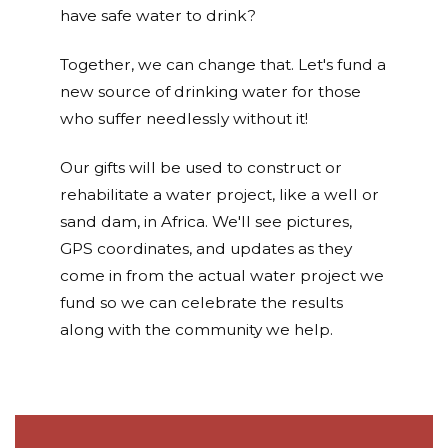
have safe water to drink?
Together, we can change that. Let's fund a
new source of drinking water for those
who suffer needlessly without it!
Our gifts will be used to construct or
rehabilitate a water project, like a well or
sand dam, in Africa. We'll see pictures,
GPS coordinates, and updates as they
come in from the actual water project we
fund so we can celebrate the results
along with the community we help.