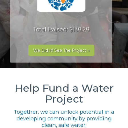
Total Raised: $138.28
We Did It! See The Project »
Help Fund a Water
Project
Together, we can unlock potential in a
developing community by providing
clean, safe water.