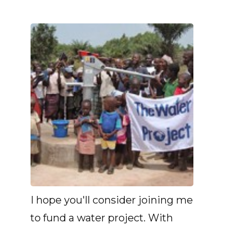
I hope you'll consider joining me
to fund a water project. With