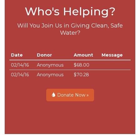
Who's Helping?
Will You Join Us in Giving Clean, Safe
Water?
Date
Donor
Amount
Message
02/14/16
Anonymous
$68.00
02/14/16
Anonymous
$70.28
Donate Now »