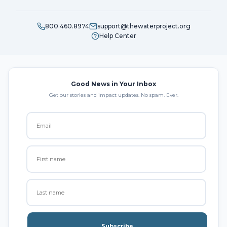
800.460.8974
support@thewaterproject.org
Help Center
Good News in Your Inbox
Get our stories and impact updates. No spam. Ever.
Subscribe