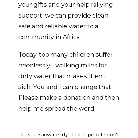
your gifts and your help rallying
support, we can provide clean,
safe and reliable water to a
community in Africa.
Today, too many children suffer
needlessly - walking miles for
dirty water that makes them
sick. You and I can change that.
Please make a donation and then
help me spread the word.
Did you know nearly 1 billion people don't