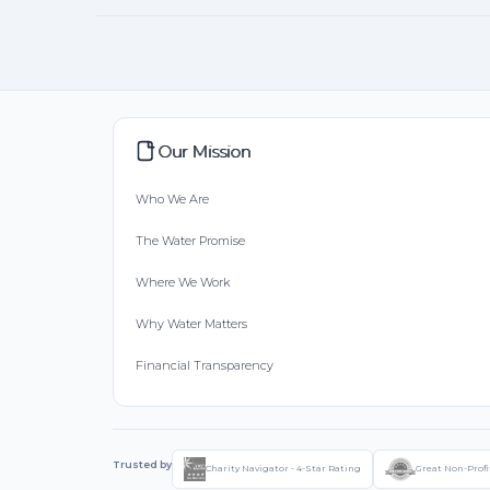
Our Mission
Who We Are
The Water Promise
Where We Work
Why Water Matters
Financial Transparency
Trusted by
Charity Navigator - 4-Star Rating
Great Non-Profi