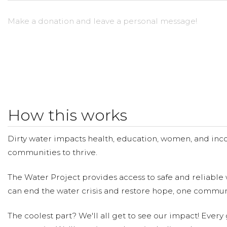
Make a donation and leave a personal message!
How this works
Dirty water impacts health, education, women, and inco
communities to thrive.
The Water Project provides access to safe and reliable 
can end the water crisis and restore hope, one communi
The coolest part? We'll all get to see our impact! Every g