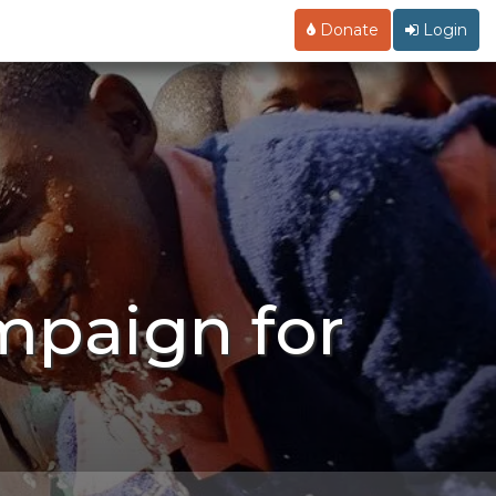
Donate
Login
mpaign for