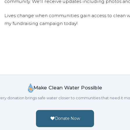
community. We'll receive updates including photos and
Lives change when communities gain access to clean wa
my fundraising campaign today!
Make Clean Water Possible
ery donation brings safe water closer to communities that need it mo
Donate Now