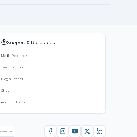
Support & Resources
Media Resources
Teaching Tools
Blog & Stories
Shop
Account Login
nsparency