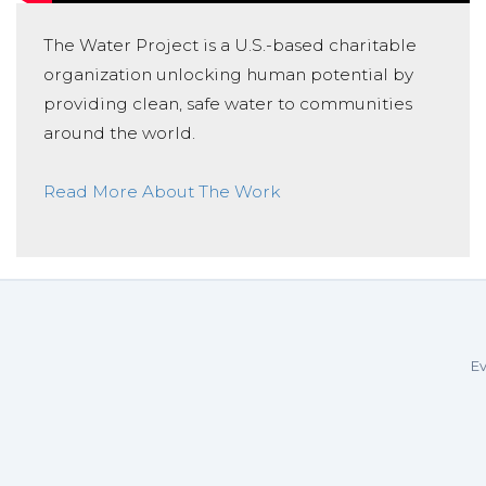
The Water Project is a U.S.-based charitable
organization unlocking human potential by
providing clean, safe water to communities
around the world.
Read More About The Work
Ev