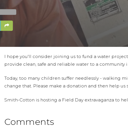
I hope you'll consider joining us to fund a water projec
provide clean, safe and reliable water to a community in
Today, too many children suffer needlessly - walking mil
change that. Please make a donation and then help us 
Smith-Cotton is hosting a Field Day extravaganza to help
Comments