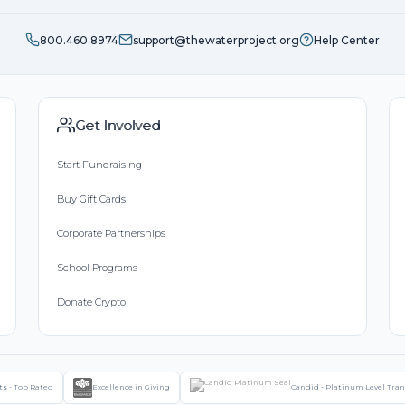
800.460.8974
support@thewaterproject.org
Help Center
Get Involved
Start Fundraising
Buy Gift Cards
Corporate Partnerships
School Programs
Donate Crypto
ts - Top Rated
Excellence in Giving
Candid - Platinum Level Tra