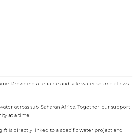
me. Providing a reliable and safe water source allows
water across sub-Saharan Africa. Together, our support
ty at a time.
ift is directly linked to a specific water project and