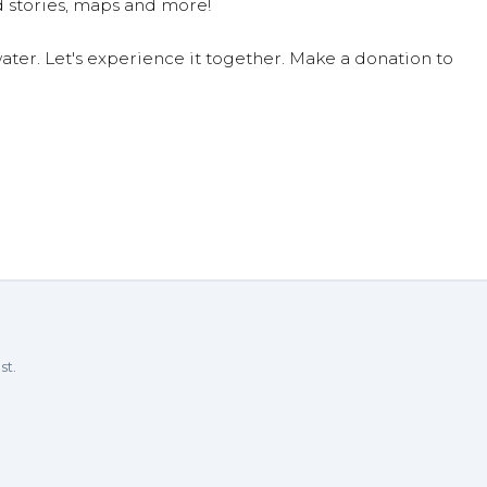
 stories, maps and more!
ter. Let's experience it together. Make a donation to
st.