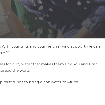
t. With your gifts and your help rallying support, we can
 Africa.
es for dirty water that makes them sick. You and I can
spread the word.
 raise funds to bring clean water to Africa.