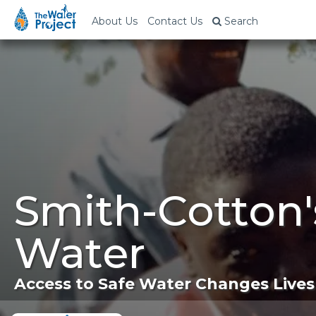
About Us
Contact Us
Search
Smith-Cotton'
Water
Access to Safe Water Changes Lives