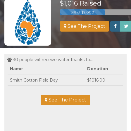
$1,016 Raised
51% of $2,000
See The Project
30 people will receive water thanks to...
Name
Donation
Smith Cotton Field Day
$1016.00
See The Project