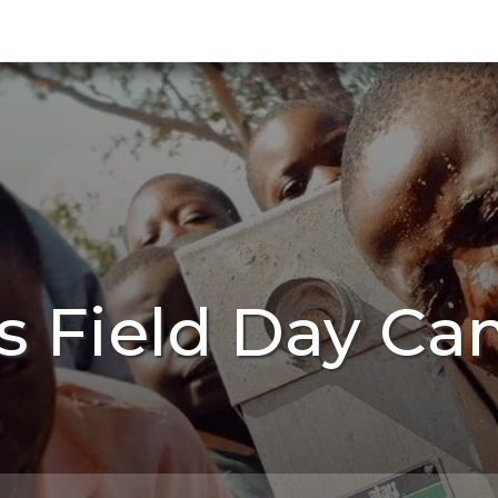
s Field Day Ca