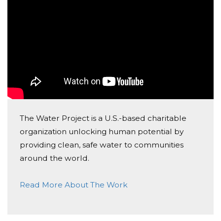
The Water Project is a U.S.-based charitable
organization unlocking human potential by
providing clean, safe water to communities
around the world.
Read More About The Work