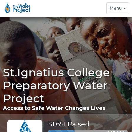
Toggle
Menu
navigation
St.Ignatius College
Preparatory Water
Project
Access to Safe Water Changes Lives
$1,651 Raised