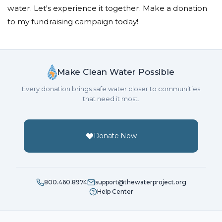
water. Let's experience it together. Make a donation
to my fundraising campaign today!
Make Clean Water Possible
Every donation brings safe water closer to communities
that need it most.
Donate Now
800.460.8974
support@thewaterproject.org
Help Center