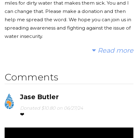
miles for dirty water that makes them sick. You and I
can change that. Please make a donation and then
help me spread the word. We hope you can join us in
spreading awareness and fighting against the issue of
water insecurity.
Read more
Sincerely,
Sydney and Bailey
Comments
Jase Butler
Donated $10.80 on 06/27/24
❤️