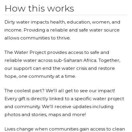
How this works
Dirty water impacts health, education, women, and
income. Providing a reliable and safe water source
allows communities to thrive.
The Water Project provides access to safe and
reliable water across sub-Saharan Africa. Together,
our support can end the water crisis and restore
hope, one community at a time.
The coolest part? We'll all get to see our impact!
Every gift is directly linked to a specific water project
and community. We'll receive updates including
photos and stories, maps and more!
Lives change when communities gain access to clean