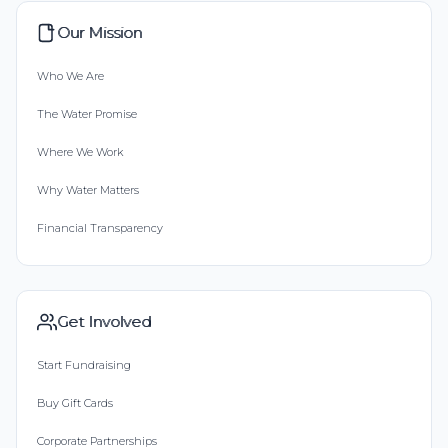
Our Mission
Who We Are
The Water Promise
Where We Work
Why Water Matters
Financial Transparency
Get Involved
Start Fundraising
Buy Gift Cards
Corporate Partnerships