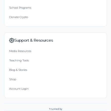
School Programs
Donate Crypto
Support & Resources
Media Resources
Teaching Tools
Blog & Stories
Shop
Account Login
Trusted by