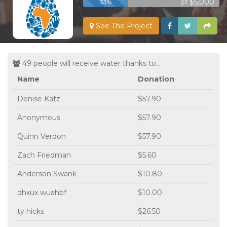
of $5,000
33%
See The Project
49 people will receive water thanks to...
Name
Donation
Denise Katz
$57.90
Anonymous
$57.90
Quinn Verdon
$57.90
Zach Friedman
$5.60
Anderson Swank
$10.80
dhxux wuahbf
$10.00
ty hicks
$26.50