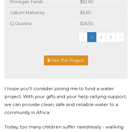
Finnegan Farrah
$52.60
Callum Mahoney
$5.60
Cj Giustina
$26.50
‹
1
2
3
›
See The Project
I hope you'll consider joining me to fund a water
project. With your gifts and your help rallying support,
we can provide clean, safe and reliable water to a
community in Africa.
Today, too many children suffer needlessly - walking