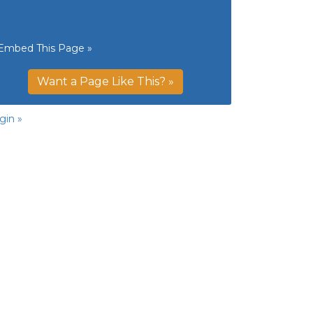
Embed This Page »
Want a Page Like This? »
gin »