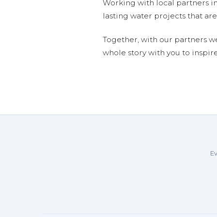
Working with local partners i
lasting water projects that 
Together, with our partners w
whole story with you to inspir
Ev