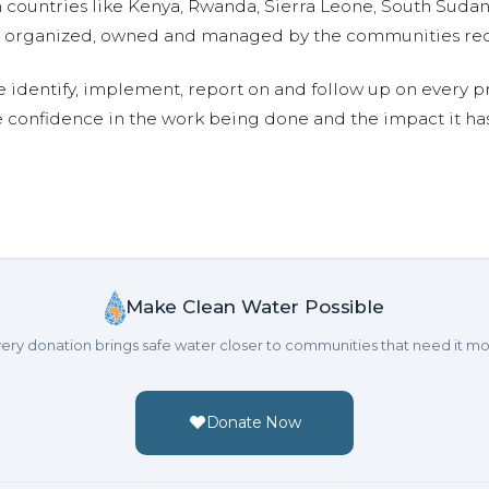
n countries like Kenya, Rwanda, Sierra Leone, South Suda
are organized, owned and managed by the communities re
e identify, implement, report on and follow up on every p
e confidence in the work being done and the impact it has
Make Clean Water Possible
ery donation brings safe water closer to communities that need it mo
Donate Now