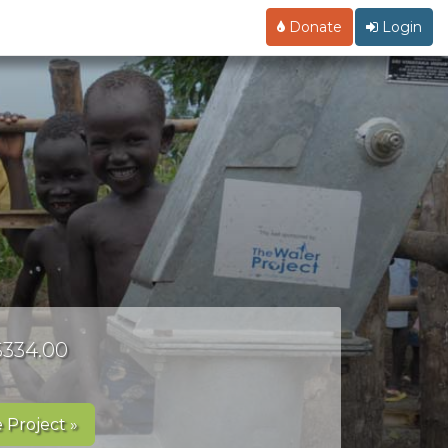
Donate
Login
 $334.00
 Project »