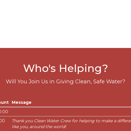
Who's Helping?
Will You Join Us in Giving Clean, Safe Water?
unt
Message
0.00
.00
Thank you Clean Water Crew for helping to make a differenc
like you, around the world!