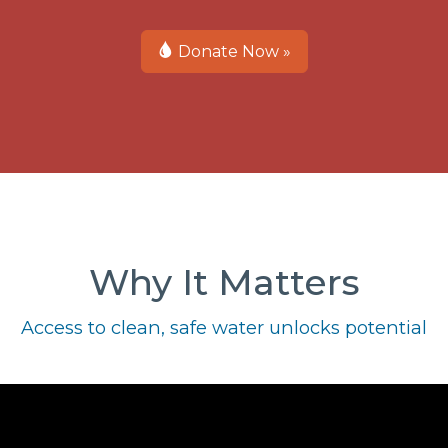
Donate Now »
Why It Matters
Access to clean, safe water unlocks potential