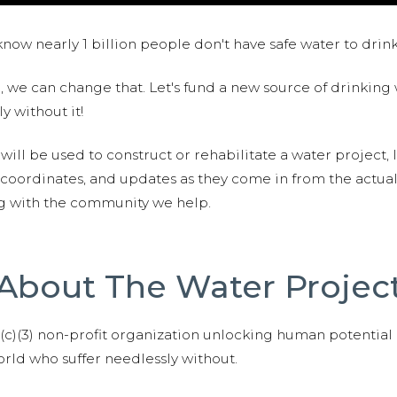
now nearly 1 billion people don't have safe water to drin
 we can change that. Let's fund a new source of drinking 
y without it!
 will be used to construct or rehabilitate a water project, 
S coordinates, and updates as they come in from the actua
ng with the community we help.
About The Water Projec
01(c)(3) non-profit organization unlocking human potential
ld who suffer needlessly without.