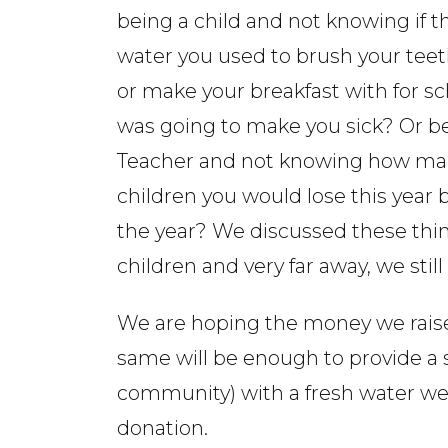
being a child and not knowing if t
water you used to brush your teet
or make your breakfast with for s
was going to make you sick? Or b
Teacher and not knowing how ma
children you would lose this year
the year? We discussed these thi
children and very far away, we stil
We are hoping the money we raise
same will be enough to provide a 
community) with a fresh water wel
donation.