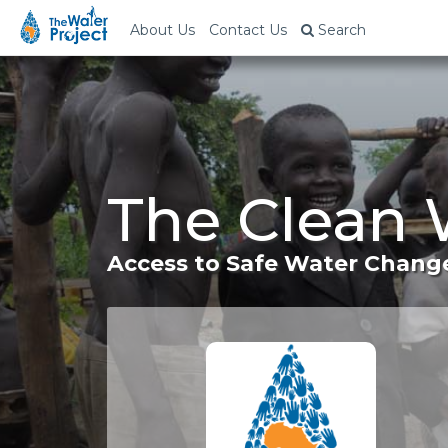
About Us
Contact Us
Search
The Clean 
Access to Safe Water Change