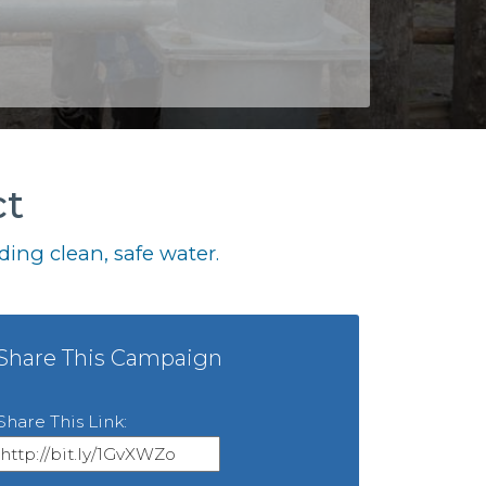
ct
ing clean, safe water.
Share This Campaign
Share This Link: