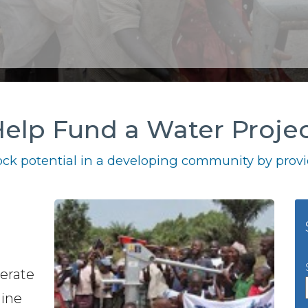
elp Fund a Water Proje
ck potential in a developing community by provid
perate
gine