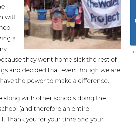
he
h with
chool
eing a
ny
Lo
 because they went home sick the rest of
ngs and decided that even though we are
l have the power to make a difference.
 along with other schools doing the
school (and therefore an entire
l! Thank you for your time and your