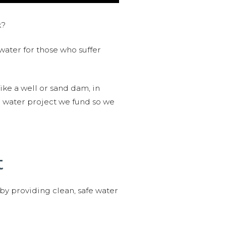
k?
water for those who suffer
like a well or sand dam, in
l water project we fund so we
t
 by providing clean, safe water