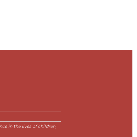
e in the lives of children,