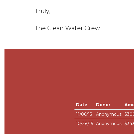
Truly,
The Clean Water Crew
Date
Donor
Amo
11/06/15
Anonymous
$30
10/28/15
Anonymous
$34