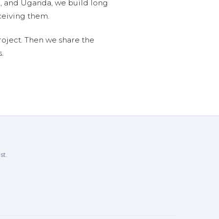
n, and Uganda, we build long
ceiving them.
roject. Then we share the
.
st.