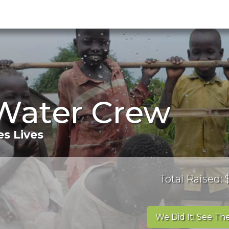
Water Crew
s Lives
Total Raised:
We Did It! See The