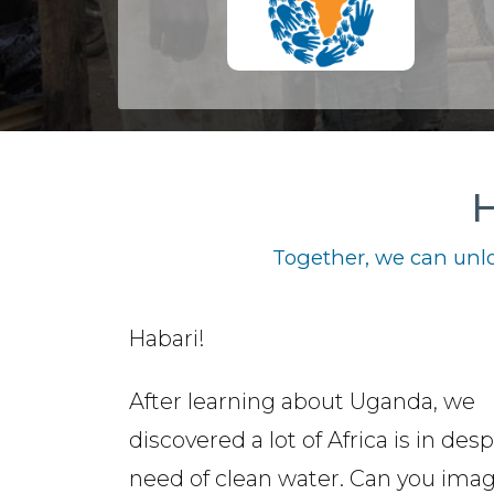
H
Together, we can unlo
Habari!
After learning about Uganda, we
discovered a lot of Africa is in des
need of clean water. Can you ima