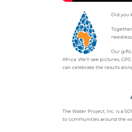
Did you k
Together,
needlessl
Our gifts
Africa. We'll see pictures, GP
can celebrate the results alo
The Water Project, Inc. is a 5
to communities around the wor