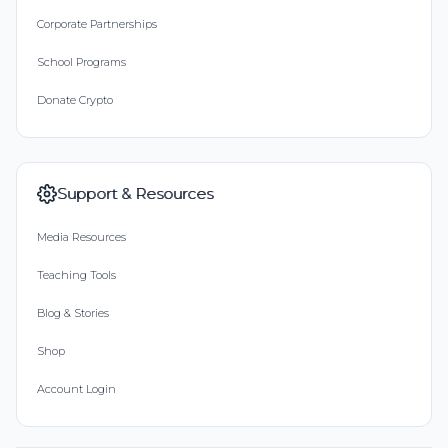
Corporate Partnerships
School Programs
Donate Crypto
Support & Resources
Media Resources
Teaching Tools
Blog & Stories
Shop
Account Login