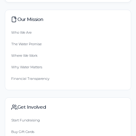
Our Mission
Who We Are
The Water Promise
Where We Work
Why Water Matters
Financial Transparency
Get Involved
Start Fundraising
Buy Gift Cards