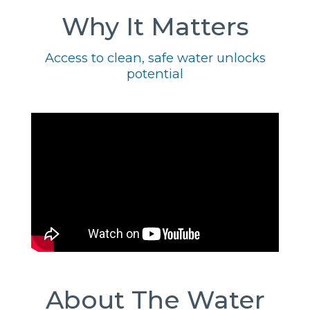
Why It Matters
Access to clean, safe water unlocks
potential
About The Water