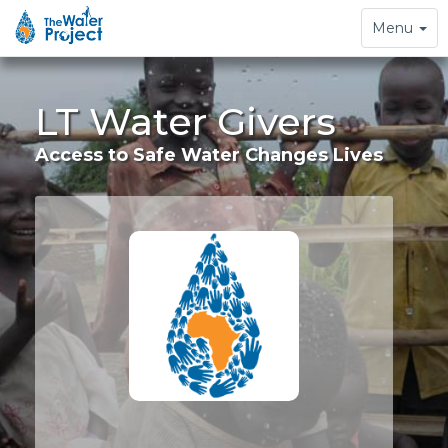
Toggle
Menu
navigation
LT Water Givers
Access to Safe Water Changes Lives