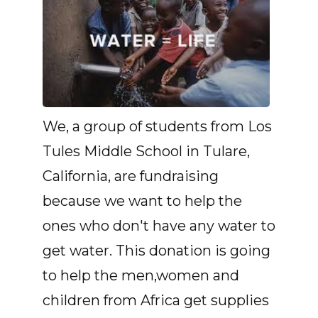
We, a group of students from Los
Tules Middle School in Tulare,
California, are fundraising
because we want to help the
ones who don't have any water to
get water. This donation is going
to help the men,women and
children from Africa get supplies