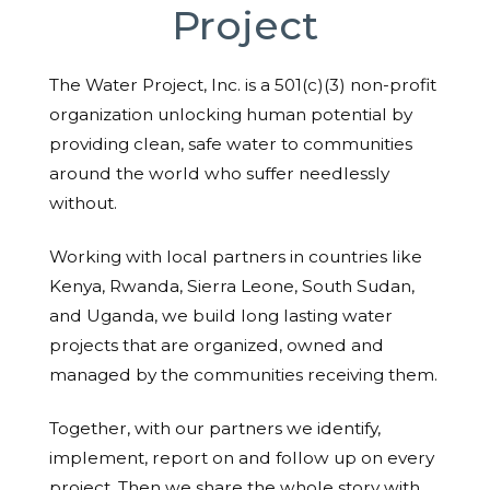
Project
The Water Project, Inc. is a 501(c)(3) non-profit
organization unlocking human potential by
providing clean, safe water to communities
around the world who suffer needlessly
without.
Working with local partners in countries like
Kenya, Rwanda, Sierra Leone, South Sudan,
and Uganda, we build long lasting water
projects that are organized, owned and
managed by the communities receiving them.
Together, with our partners we identify,
implement, report on and follow up on every
project. Then we share the whole story with