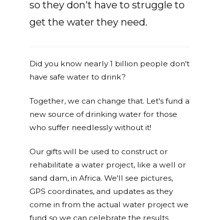
so they don't have to struggle to
get the water they need.
Did you know nearly 1 billion people don't
have safe water to drink?
Together, we can change that. Let's fund a
new source of drinking water for those
who suffer needlessly without it!
Our gifts will be used to construct or
rehabilitate a water project, like a well or
sand dam, in Africa. We'll see pictures,
GPS coordinates, and updates as they
come in from the actual water project we
fund so we can celebrate the results