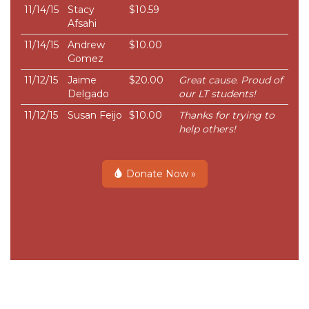
11/14/15
Stacy
$10.59
Afsahi
11/14/15
Andrew
$10.00
Gomez
11/12/15
Jaime
$20.00
Great cause. Proud of
Delgado
our LT students!
11/12/15
Susan Feijo
$10.00
Thanks for trying to
help others!
Donate Now »