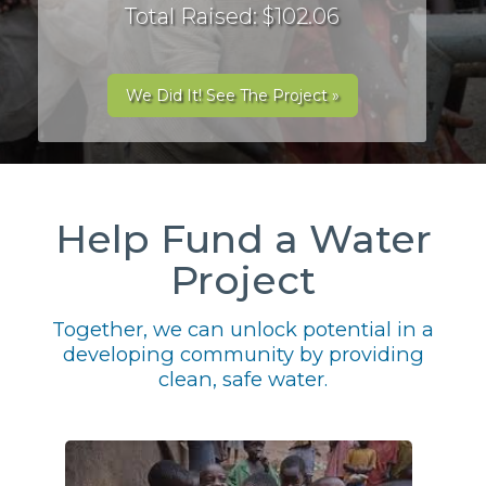
Total Raised: $102.06
We Did It! See The Project »
Help Fund a Water
Project
Together, we can unlock potential in a
developing community by providing
clean, safe water.