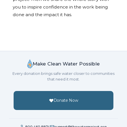
you to inspire confidence in the work being
done and the impact it has.
Make Clean Water Possible
Every donation brings safe water closer to communities
that need it most.
Donate Now
800.460.8974
support@thewaterproject.org