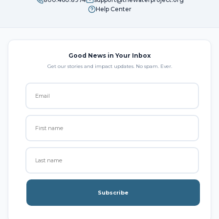
Help Center
Good News in Your Inbox
Get our stories and impact updates. No spam. Ever.
Subscribe