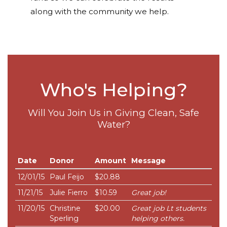
along with the community we help.
Who's Helping?
Will You Join Us in Giving Clean, Safe
Water?
Date
Donor
Amount
Message
12/01/15
Paul Feijo
$20.88
11/21/15
Julie Fierro
$10.59
Great job!
11/20/15
Christine
$20.00
Great job Lt students
Sperling
helping others.