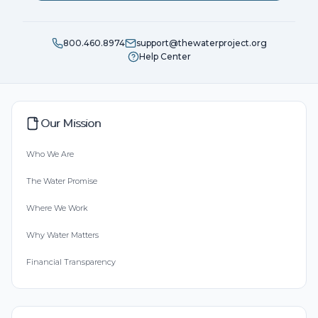
800.460.8974
support@thewaterproject.org
Help Center
Our Mission
Who We Are
The Water Promise
Where We Work
Why Water Matters
Financial Transparency