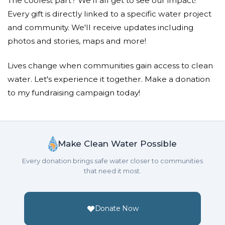
The coolest part? We'll all get to see our impact!
Every gift is directly linked to a specific water project
and community. We'll receive updates including
photos and stories, maps and more!
Lives change when communities gain access to clean
water. Let's experience it together. Make a donation
to my fundraising campaign today!
Make Clean Water Possible
Every donation brings safe water closer to communities
that need it most.
Donate Now