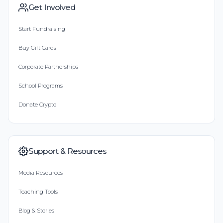
Get Involved
Start Fundraising
Buy Gift Cards
Corporate Partnerships
School Programs
Donate Crypto
Support & Resources
Media Resources
Teaching Tools
Blog & Stories