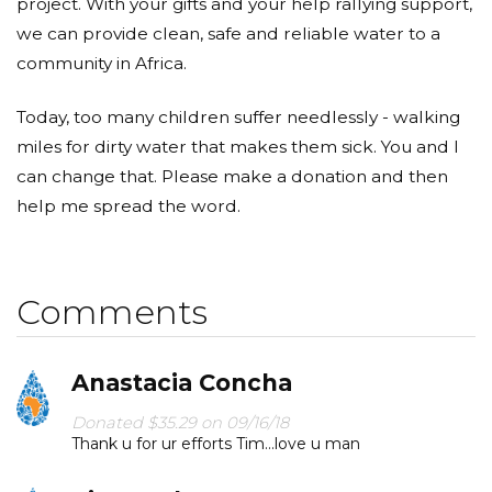
project. With your gifts and your help rallying support,
we can provide clean, safe and reliable water to a
community in Africa.
Today, too many children suffer needlessly - walking
miles for dirty water that makes them sick. You and I
can change that. Please make a donation and then
help me spread the word.
Comments
Anastacia Concha
Donated $35.29 on 09/16/18
Thank u for ur efforts Tim...love u man