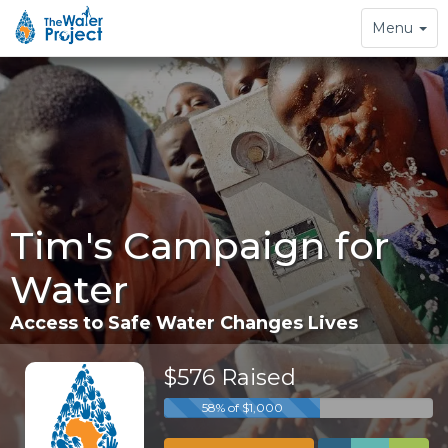
Toggle
Menu
navigation
Tim's Campaign for
Water
Access to Safe Water Changes Lives
$576 Raised
58% of $1,000