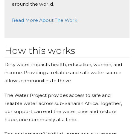
around the world.
Read More About The Work
How this works
Dirty water impacts health, education, women, and
income. Providing a reliable and safe water source
allows communities to thrive.
The Water Project provides access to safe and
reliable water across sub-Saharan Africa. Together,
our support can end the water crisis and restore
hope, one community at a time.