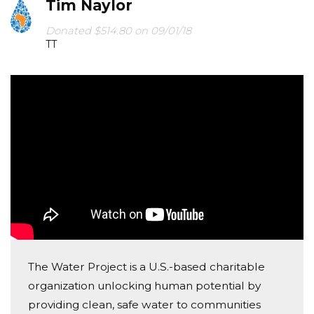
Tim Naylor
Donated $514.80 on 09/01/18
TT
The Water Project is a U.S.-based charitable
organization unlocking human potential by
providing clean, safe water to communities