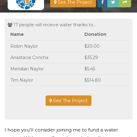
See The Project
17 people will receive water thanks to...
Name
Donation
Robin Naylor
$20.00
Anastacia Concha
$35.29
Meridian Naylor
$5.45
Tim Naylor
$514.80
See The Project
I hope you'll consider joining me to fund a water