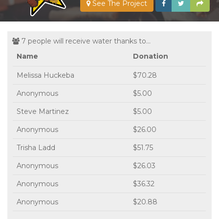
See The Project
7 people will receive water thanks to...
Name
Donation
Melissa Huckeba
$70.28
Anonymous
$5.00
Steve Martinez
$5.00
Anonymous
$26.00
Trisha Ladd
$51.75
Anonymous
$26.03
Anonymous
$36.32
Anonymous
$20.88