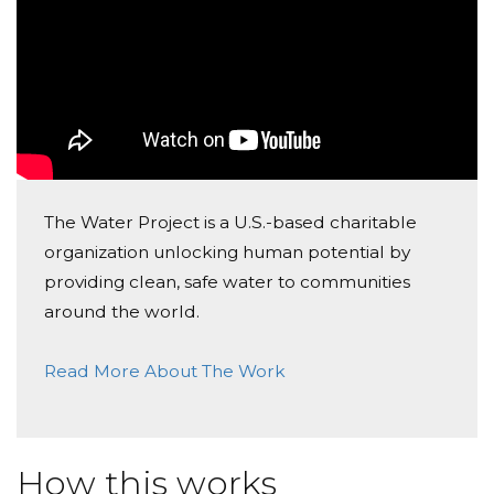
The Water Project is a U.S.-based charitable
organization unlocking human potential by
providing clean, safe water to communities
around the world.
Read More About The Work
How this works