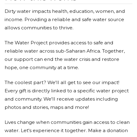
Dirty water impacts health, education, women, and
income. Providing a reliable and safe water source
allows communities to thrive.
The Water Project provides access to safe and
reliable water across sub-Saharan Africa. Together,
our support can end the water crisis and restore
hope, one community at a time.
The coolest part? We'll all get to see our impact!
Every gift is directly linked to a specific water project
and community. We'll receive updates including
photos and stories, maps and more!
Lives change when communities gain access to clean
water. Let's experience it together. Make a donation