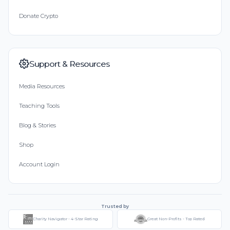
Donate Crypto
Support & Resources
Media Resources
Teaching Tools
Blog & Stories
Shop
Account Login
Trusted by
Charity Navigator - 4-Star Rating
Great Non-Profits - Top Rated