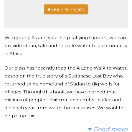
See The Project
With your gifts and your help rallying support, we can
provide clean, safe and reliable water to a community
in Africa.
Our class has recently read the A Long Walk to Water,
based on the true story of a Sudanese Lost Boy who
returned to his homeland of Sudan to dig wells for
villages. Through this book, we have learned that
millions of people - children and adults - suffer and
die each year from water-born diseases. We want to
help stop this.
Read more
Today, too many children suffer needlessly - walking