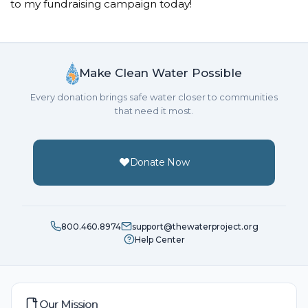
to my fundraising campaign today!
Make Clean Water Possible
Every donation brings safe water closer to communities
that need it most.
Donate Now
800.460.8974
support@thewaterproject.org
Help Center
Our Mission