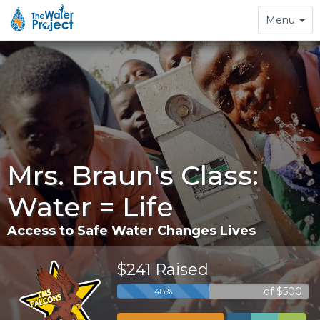
Toggle
Menu
navigation
Mrs. Braun's Class:
Water = Life
Access to Safe Water Changes Lives
$241 Raised
of $500
48%