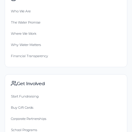
Who We Are
The Water Promise
Where We Work
Why Water Matters
Financial Transparency
Get Involved
Start Fundraising
Buy Gift Cards
Corporate Partnerships
School Programs