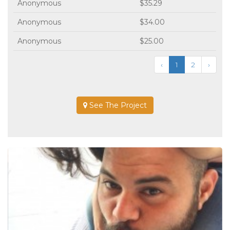
Anonymous
$35.29
Anonymous
$34.00
Anonymous
$25.00
‹
1
2
›
See The Project