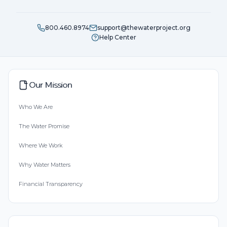
800.460.8974
support@thewaterproject.org
Help Center
Our Mission
Who We Are
The Water Promise
Where We Work
Why Water Matters
Financial Transparency