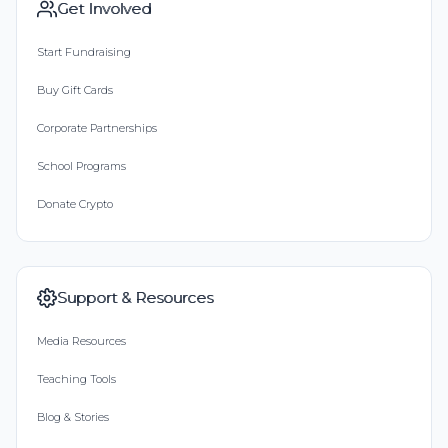
Get Involved
Start Fundraising
Buy Gift Cards
Corporate Partnerships
School Programs
Donate Crypto
Support & Resources
Media Resources
Teaching Tools
Blog & Stories