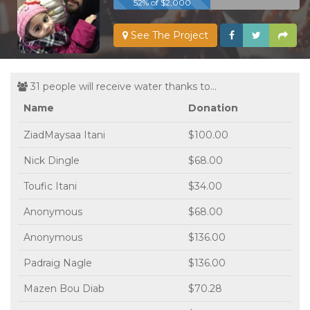
52% of $2,000
See The Project
31 people will receive water thanks to...
Name
Donation
ZiadMaysaa Itani
$100.00
Nick Dingle
$68.00
Toufic Itani
$34.00
Anonymous
$68.00
Anonymous
$136.00
Padraig Nagle
$136.00
Mazen Bou Diab
$70.28