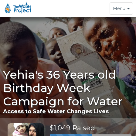
Toggle
Menu
navigation
Yehia's 36 Years old
Birthday Week
Campaign for Water
Access to Safe Water Changes Lives
$1,049 Raised