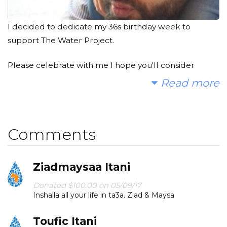
I decided to dedicate my 36s birthday week to
support The Water Project.
Please celebrate with me I hope you'll consider
joining me to fund a water project. With your gifts and
Read more
your help rallying support, we can provide clean, safe
and reliable water to a community in Africa.
Comments
Today, too many children suffer needlessly - walking
miles for dirty water that makes them sick. You and I
can change that. Please make a donation and then
Ziadmaysaa Itani
help me spread the word.
Donated $100.00 on 05/09/17
Inshalla all your life in ta3a. Ziad & Maysa
Toufic Itani