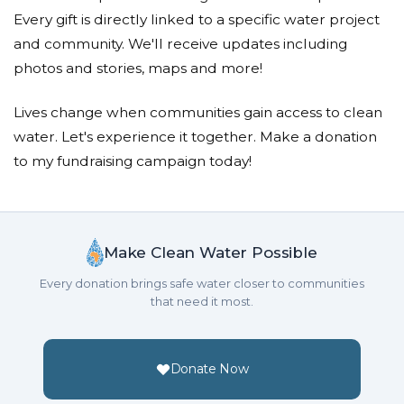
Every gift is directly linked to a specific water project
and community. We'll receive updates including
photos and stories, maps and more!
Lives change when communities gain access to clean
water. Let's experience it together. Make a donation
to my fundraising campaign today!
Make Clean Water Possible
Every donation brings safe water closer to communities
that need it most.
Donate Now