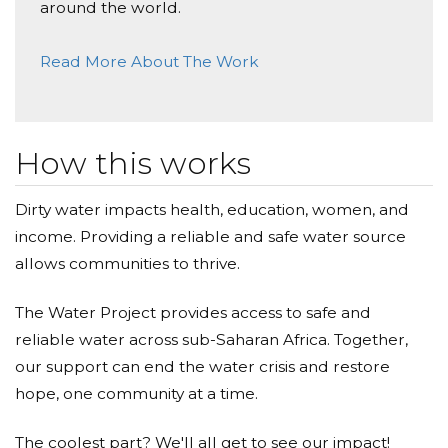
around the world.
Donated $70.28 on 05/07/17
Happy birthday Yehia!
Read More About The Work
Anonymous
Donated $34.00 on 05/06/17
D7asho
How this works
Mazen Rammal
Dirty water impacts health, education, women, and
income. Providing a reliable and safe water source
Donated $136.00 on 05/05/17
Well done Yehia, amazing idea!
allows communities to thrive.
Anonymous
The Water Project provides access to safe and
reliable water across sub-Saharan Africa. Together,
Donated $70.28 on 05/05/17
Happy Birtday Yehia
our support can end the water crisis and restore
hope, one community at a time.
The coolest part? We'll all get to see our impact!