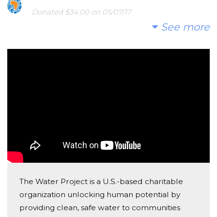
Donated $34.00 on 05/07/17
Hi thee
See more
Anonymous
Donated $68.00 on 05/07/17
ta7eyye
Anonymous
Donated $136.00 on 05/07/17
Salam Yahya, ma sha2 Allah and thank you for this
great effort.
Padraig Nagle
Donated $136.00 on 05/07/17
The Water Project is a U.S.-based charitable
Yehia, great initiative, delighted to support
organization unlocking human potential by
providing clean, safe water to communities
Mazen Bou Diab