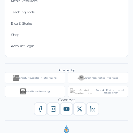
Media Resources
Teaching Tools
Blog & Stories
Shop
Account Login
Trusted by
Charity Navigator - 4-Star Rating
Great Non-Profits - Top Rated
Candid - Platinum Level
Excellence in Giving
Transparency
Connect