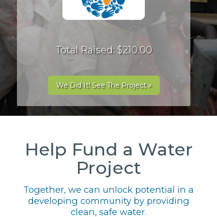
Total Raised: $210.00
We Did It! See The Project »
Help Fund a Water
Project
Together, we can unlock potential in a
developing community by providing
clean, safe water.