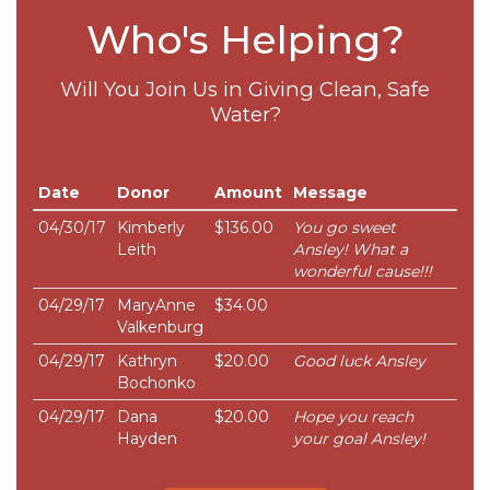
Who's Helping?
Will You Join Us in Giving Clean, Safe
Water?
Date
Donor
Amount
Message
04/30/17
Kimberly
$136.00
You go sweet
Leith
Ansley! What a
wonderful cause!!!
04/29/17
MaryAnne
$34.00
Valkenburg
04/29/17
Kathryn
$20.00
Good luck Ansley
Bochonko
04/29/17
Dana
$20.00
Hope you reach
Hayden
your goal Ansley!