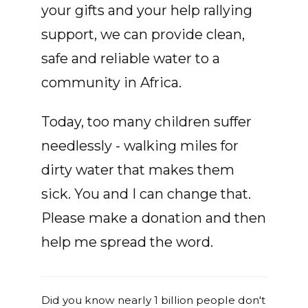
your gifts and your help rallying
support, we can provide clean,
safe and reliable water to a
community in Africa.
Today, too many children suffer
needlessly - walking miles for
dirty water that makes them
sick. You and I can change that.
Please make a donation and then
help me spread the word.
Did you know nearly 1 billion people don't