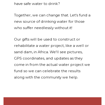
have safe water to drink?
Together, we can change that. Let's fund a
new source of drinking water for those
who suffer needlessly without it!
Our gifts will be used to construct or
rehabilitate a water project, like a well or
sand dam, in Africa. We'll see pictures,
GPS coordinates, and updates as they
come in from the actual water project we
fund so we can celebrate the results
along with the community we help.