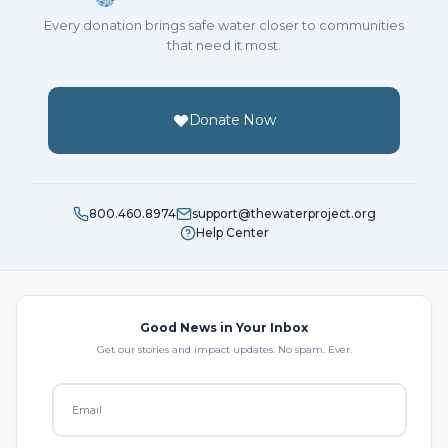
Every donation brings safe water closer to communities
that need it most.
Donate Now
800.460.8974
support@thewaterproject.org
Help Center
Good News in Your Inbox
Get our stories and impact updates. No spam. Ever.