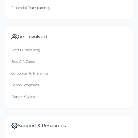
Financial Transparency
Get Involved
Start Fundraising
Buy Gift Cards
Corporate Partnerships
School Programs
Donate Crypto
Support & Resources