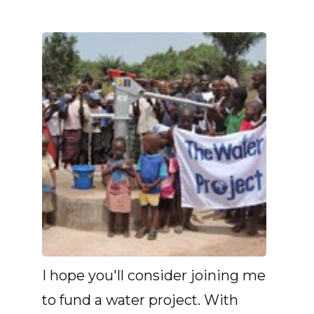
I hope you'll consider joining me
to fund a water project. With