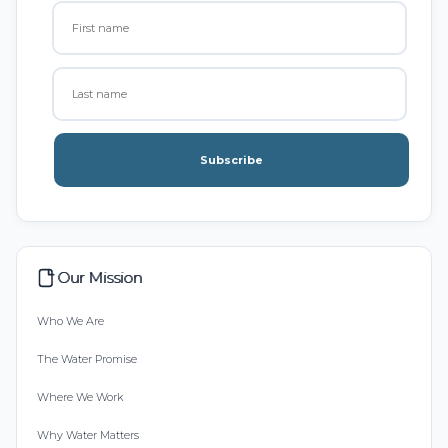
Subscribe
Our Mission
Who We Are
The Water Promise
Where We Work
Why Water Matters