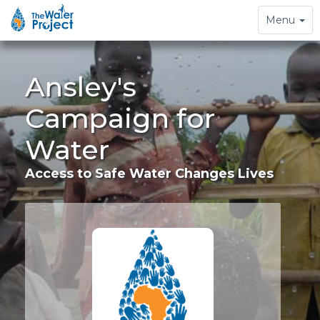
Toggle
Menu
navigation
Ansley's
Campaign for
Water
Access to Safe Water Changes Lives