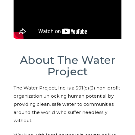
About The Water
Project
The Water Project, Inc. is a 501(c)(3) non-profit
organization unlocking human potential by
providing clean, safe water to communities
around the world who suffer needlessly
without.