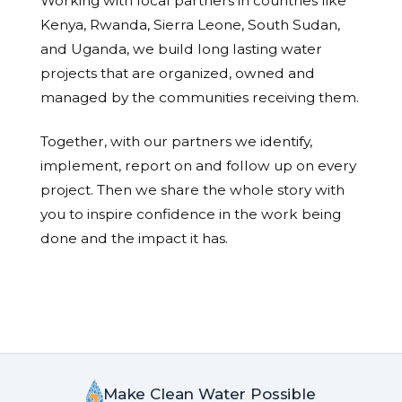
Working with local partners in countries like
Kenya, Rwanda, Sierra Leone, South Sudan,
and Uganda, we build long lasting water
projects that are organized, owned and
managed by the communities receiving them.
Together, with our partners we identify,
implement, report on and follow up on every
project. Then we share the whole story with
you to inspire confidence in the work being
done and the impact it has.
Make Clean Water Possible