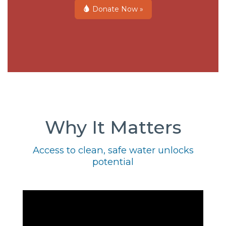
Donate Now »
Why It Matters
Access to clean, safe water unlocks
potential