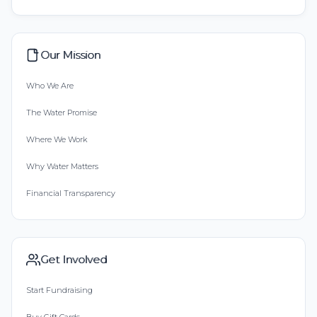
Our Mission
Who We Are
The Water Promise
Where We Work
Why Water Matters
Financial Transparency
Get Involved
Start Fundraising