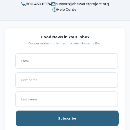
800.460.8974
support@thewaterproject.org
Help Center
Good News in Your Inbox
Get our stories and impact updates. No spam. Ever.
Subscribe