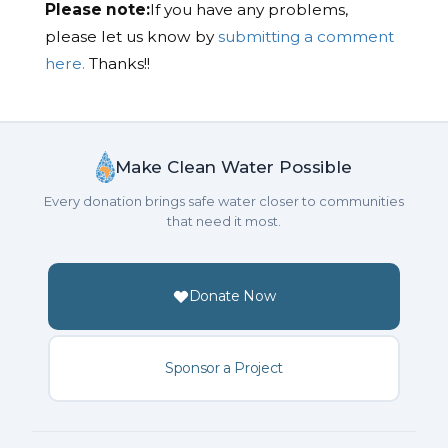
Please note:
If you have any problems,
please let us know by
submitting a comment
here.
Thanks!!
Make Clean Water Possible
Every donation brings safe water closer to communities
that need it most.
Donate Now
Sponsor a Project