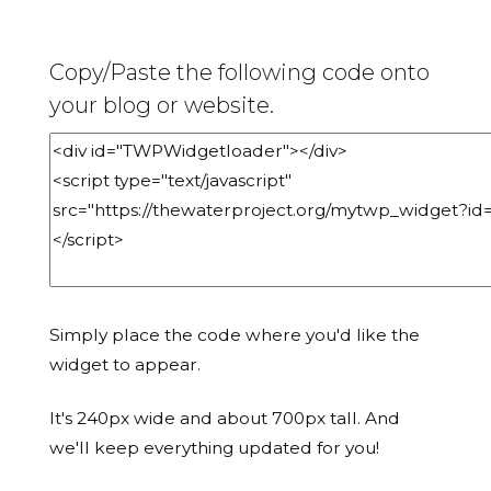
Copy/Paste the following code onto
your blog or website.
Simply place the code where you'd like the
widget to appear.
It's 240px wide and about 700px tall. And
we'll keep everything updated for you!