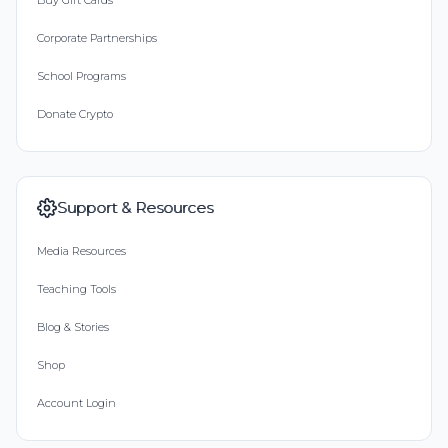
Buy Gift Cards
Corporate Partnerships
School Programs
Donate Crypto
Support & Resources
Media Resources
Teaching Tools
Blog & Stories
Shop
Account Login