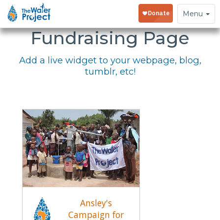
Embed Your
Toggle
Menu
navigation
Fundraising Page
Add a live widget to your webpage, blog,
tumblr, etc!