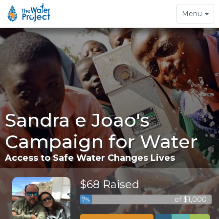
Toggle
Menu
navigation
Sandra e Joao's
Campaign for Water
Access to Safe Water Changes Lives
$68 Raised
of $1,000
7%