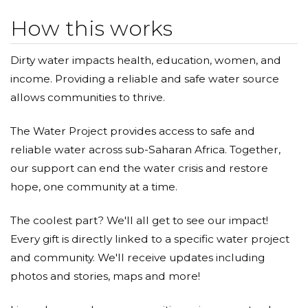
How this works
Dirty water impacts health, education, women, and
income. Providing a reliable and safe water source
allows communities to thrive.
The Water Project provides access to safe and
reliable water across sub-Saharan Africa. Together,
our support can end the water crisis and restore
hope, one community at a time.
The coolest part? We'll all get to see our impact!
Every gift is directly linked to a specific water project
and community. We'll receive updates including
photos and stories, maps and more!