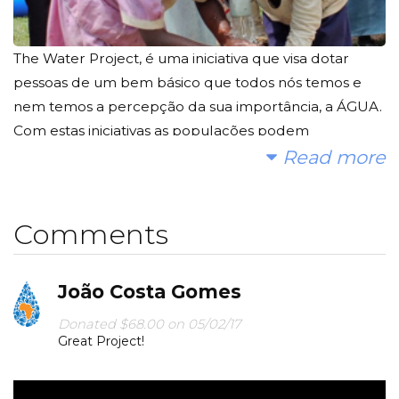
The Water Project, é uma iniciativa que visa dotar
pessoas de um bem básico que todos nós temos e
nem temos a percepção da sua importância, a ÁGUA.
Com estas iniciativas as populações podem
desenvolver as suas culturas agrícolas, criar formas
Read more
de subsistência e tentar quebrar o ciclo da miséria em
que vivem.
Comments
Sugiro que conheçam melhor o projecto, invistam
alguns minutos do vosso tempo:
https://www.youtube.com/watch?v=qfyRKOjvN3I
João Costa Gomes
Últimas intervenções efectuadas pelo The Water
Project:
Donated $68.00 on 05/02/17
Great Project!
https://thewaterproject.org/community/category/proj
ect-updates/
Quebrem a natural inércia que todos temos para este