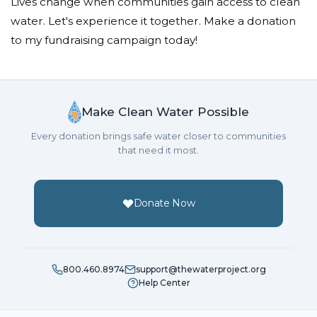
Lives change when communities gain access to clean
water. Let's experience it together. Make a donation
to my fundraising campaign today!
Make Clean Water Possible
Every donation brings safe water closer to communities
that need it most.
Donate Now
800.460.8974
support@thewaterproject.org
Help Center