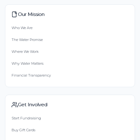
Our Mission
Who We Are
The Water Promise
Where We Work
Why Water Matters
Financial Transparency
Get Involved
Start Fundraising
Buy Gift Cards