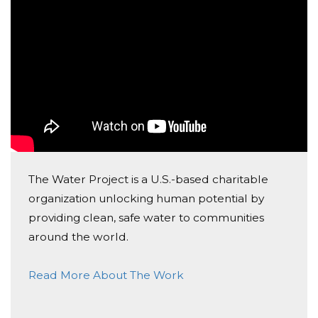
tipo de iniciativas, e façam a diferença contribuindo
com alguns Euros para este projecto!
"Water doesn't change anything. People Do."
The Water Project is a U.S.-based charitable
organization unlocking human potential by
providing clean, safe water to communities
around the world.
Read More About The Work