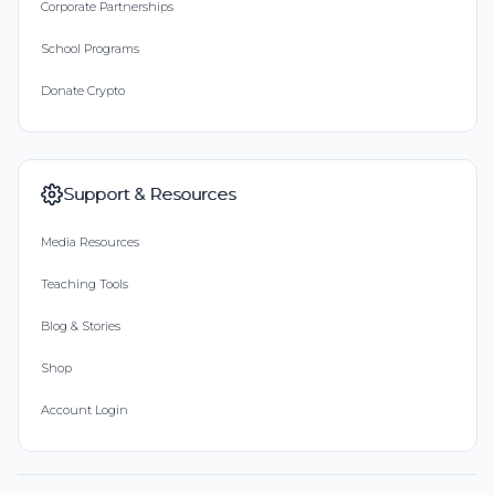
Corporate Partnerships
School Programs
Donate Crypto
Support & Resources
Media Resources
Teaching Tools
Blog & Stories
Shop
Account Login