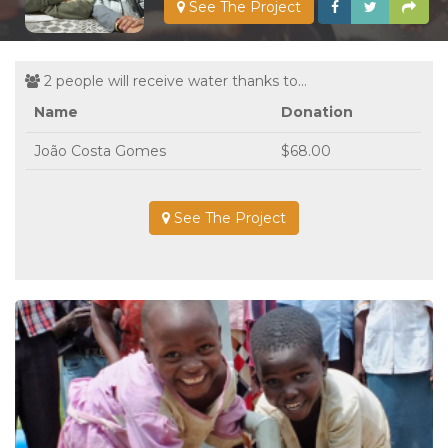
See The Project
2 people will receive water thanks to...
Name
Donation
João Costa Gomes
$68.00
See The Project