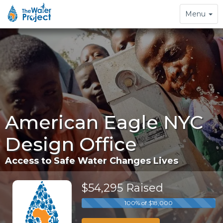
Toggle
Menu
navigation
American Eagle NYC
Design Office
Access to Safe Water Changes Lives
$54,295 Raised
100% of $18,000