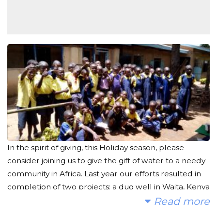
In the spirit of giving, this Holiday season, please
consider joining us to give the gift of water to a needy
community in Africa. Last year our efforts resulted in
completion of two projects: a dug well in Waita, Kenya
which is already providing clean water to the
Read more
community, and a rain catchment tank for a