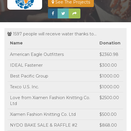
See The Projects
1597 people will receive water thanks to...
Name
Donation
American Eagle Outfitters
$2360.98
IDEAL Fastener
$300.00
Best Pacific Group
$1000.00
Texco U.S. Inc.
$1000.00
Love from Xiamen Fashion Knitting Co.
$2500.00
Ltd
Xiamen Fashion Knitting Co. Ltd
$500.00
NYDO BAKE SALE & RAFFLE #2
$868.00