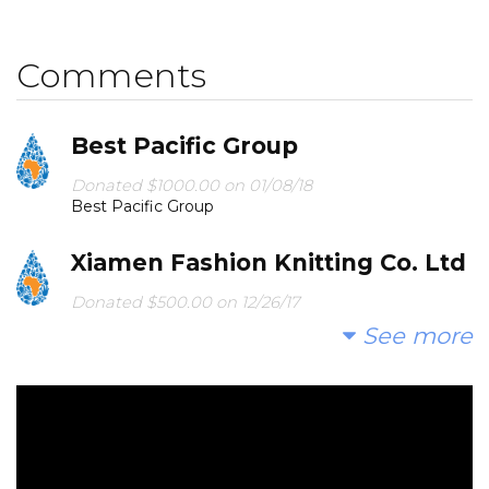
secondary school in Southeastern Kenya.
Comments
In lieu of gifts, we hope you would prefer to join us to
successfully fund another well for 2018.
Best Pacific Group
Please see the link below to see the results of our
2017 campaign, along with pictures of the
Donated $1000.00 on 01/08/18
Best Pacific Group
communities we served.
Xiamen Fashion Knitting Co. Ltd
Donated $500.00 on 12/26/17
Love from Xiamen Fashion Knitting Co. Ltd
See more
Nydo Bake Sale & Raffle #2
Donated $868.00 on 12/21/17
NYDO BAKE SALE AND RAFFLE #2!