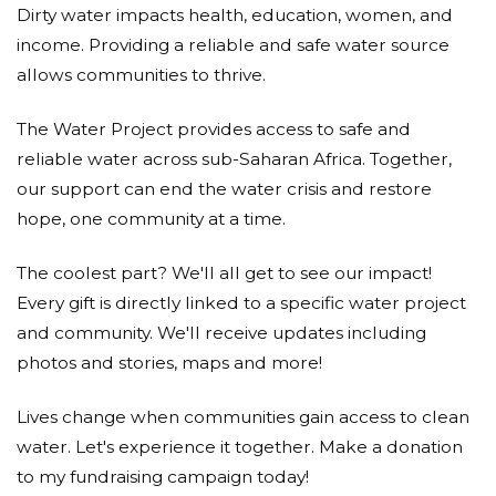
Dirty water impacts health, education, women, and
HSD zipper limited
income. Providing a reliable and safe water source
Itl
allows communities to thrive.
Donated $772.05 on 12/19/17
The Water Project provides access to safe and
Well Done American Eagle on such a worthy cause!
reliable water across sub-Saharan Africa. Together,
- From ITL team
our support can end the water crisis and restore
Nien Hsing Textile Co., Ltd.
hope, one community at a time.
Donated $1500.00 on 12/19/17
The coolest part? We'll all get to see our impact!
Nien Hsing Textile Co., Ltd.
Every gift is directly linked to a specific water project
Phong Phu International Joint
and community. We'll receive updates including
Stock Company (ppj)
photos and stories, maps and more!
Donated $2058.31 on 12/19/17
Lives change when communities gain access to clean
Phong Phu International JSC (PPJ) Vietnam
water. Let's experience it together. Make a donation
Mariappan Kasirajan
to my fundraising campaign today!