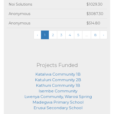
Noi Solutions
$1029.30
Anonymous
$3087.30
Anonymous
$514.80
‹
1
2
3
4
5
...
8
›
Projects Funded
Katalwa Community 1B
Katuluni Community 2B
Kathuni Community 1B
Isembe Community
Lwenya Community, Warosi Spring
Madegwa Primary School
Erusui Secondary School