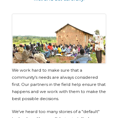
We work hard to make sure that a
community's needs are always considered
first. Our partners in the field help ensure that
happens and we work with them to make the
best possible decisions.
We've heard too many stories of a "default"