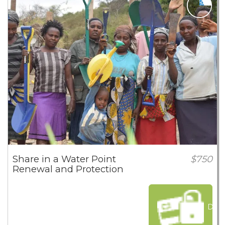
Share in a Water Point
$750
Renewal and Protection
Dona