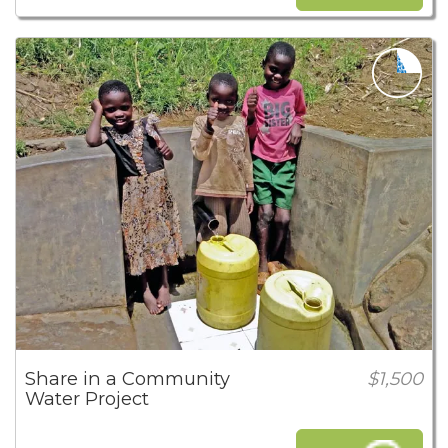
Share in a Community
$1,500
Water Project