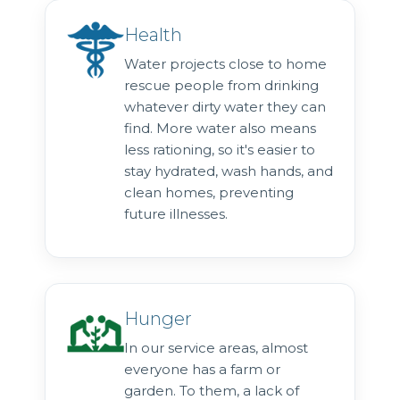
Health
Water projects close to home
rescue people from drinking
whatever dirty water they can
find. More water also means
less rationing, so it's easier to
stay hydrated, wash hands, and
clean homes, preventing
future illnesses.
Hunger
In our service areas, almost
everyone has a farm or
garden. To them, a lack of