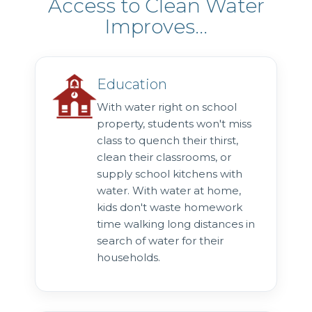
Access to Clean Water
Improves...
Education
With water right on school
property, students won't miss
class to quench their thirst,
clean their classrooms, or
supply school kitchens with
water. With water at home,
kids don't waste homework
time walking long distances in
search of water for their
households.