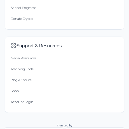
School Programs
Donate Crypto
Support & Resources
Media Resources
Teaching Tools
Blog & Stories
Shop
Account Login
Trusted by