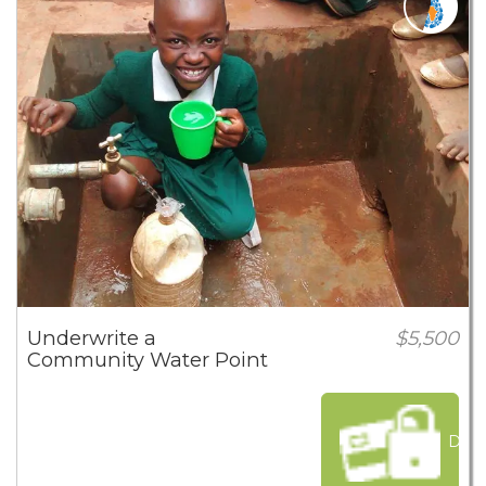
Underwrite a
$5,500
Community Water Point
Dona