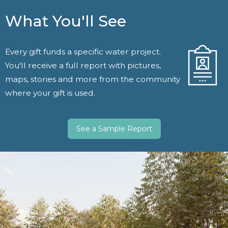
What You'll See
Every gift funds a specific water project.
You'll receive a full report with pictures,
maps, stories and more from the community
where your gift is used.
See a Sample Report