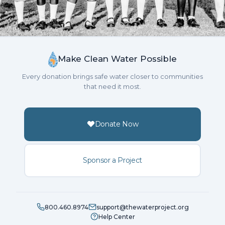
Make Clean Water Possible
Every donation brings safe water closer to communities
that need it most.
Donate Now
Sponsor a Project
800.460.8974
support@thewaterproject.org
Help Center