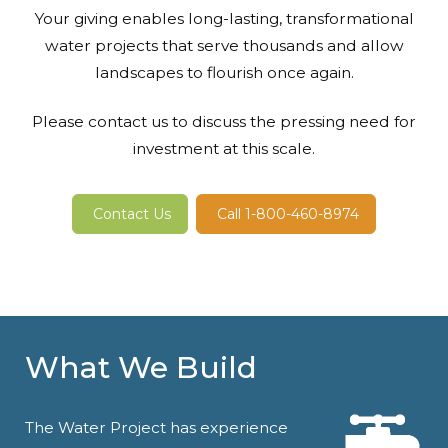
Your giving enables long-lasting, transformational
water projects that serve thousands and allow
landscapes to flourish once again.
Please contact us to discuss the pressing need for
investment at this scale.
Contact Us
Call 1-800-460-8974
What We Build
The Water Project has experience