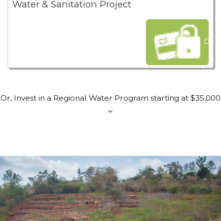
Water & Sanitation Project
Dona
Or, Invest in a Regional Water Program starting at $35,000