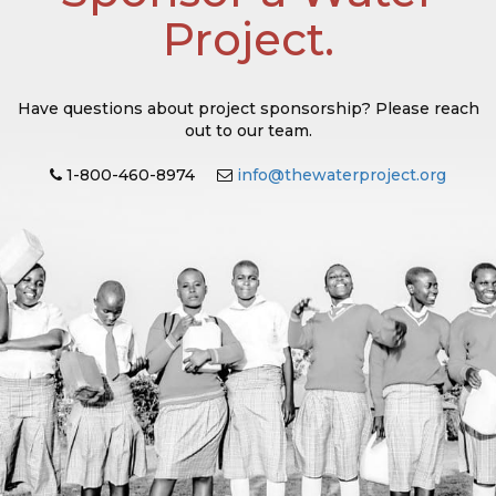
Project.
Have questions about project sponsorship? Please reach
out to our team.
1-800-460-8974
info@thewaterproject.org