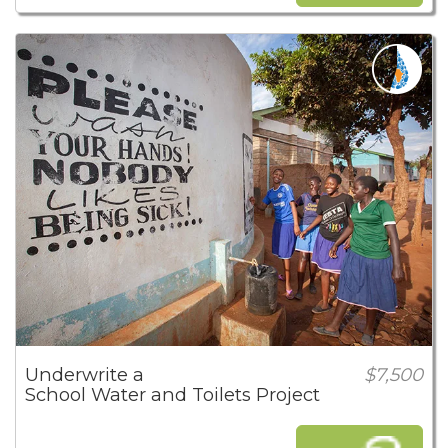
Underwrite a
$7,500
School Water and Toilets Project