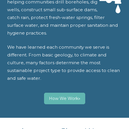
helping communities drill boreholes, dig
wells, construct small sub-surface dams,
catch rain, protect fresh-water springs, filter
surface water, and maintain proper sanitation and
hygiene practices.
We have learned each community we serve is
different. From basic geology, to climate and
culture, many factors determine the most
sustainable project type to provide access to clean
and safe water.
How We Work»