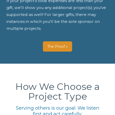
If your project's total expenses are less than your
gift, we'll show you any additional project(s) you've
supported as well! For larger gifts, there may
instances in which you'll be the sole sponsor on
multiple projects.
The Proof »
How We Choose a
Project Type
Serving others is our goal. We listen
first and act carefully.