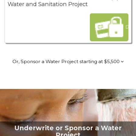
Water and Sanitation Project
Dona
Or, Sponsor a Water Project starting at $5,500
Underwrite or Sponsor a Water
Project