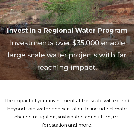
Invest in a Regional Water Program
Investments over $35,000 enable
large scale water projects with far
reaching impact.
The impact of your investment at this scale will extend
beyond safe water and sanitation to include climate
change mitigation, sustainable agriculture, re-
forestation and more.