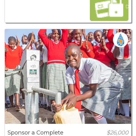
Dona
Sponsor a Complete
$26,000