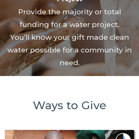
Provide the majority or total
funding for a water project.
You'll know your gift made clean
water possible for a community in
need.
Ways to Give