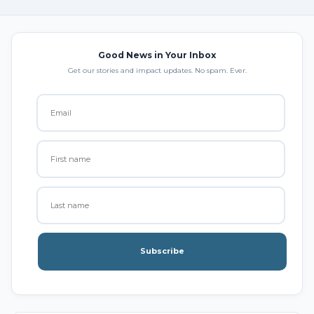
Good News in Your Inbox
Get our stories and impact updates. No spam. Ever.
Subscribe