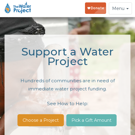
Toggle
Menu
navigation
Support a Water
Project
Hundreds of communities are in need of
immediate water project funding.
See How to Help:
Choose a Project
Pick a Gift Amount