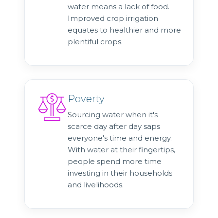
water means a lack of food.
Improved crop irrigation
equates to healthier and more
plentiful crops.
Poverty
Sourcing water when it's
scarce day after day saps
everyone's time and energy.
With water at their fingertips,
people spend more time
investing in their households
and livelihoods.