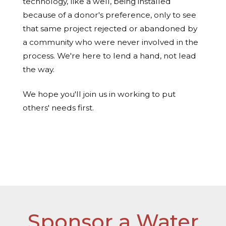
technology, like a well, being installed
because of a donor's preference, only to see
that same project rejected or abandoned by
a community who were never involved in the
process. We're here to lend a hand, not lead
the way.
We hope you'll join us in working to put
others' needs first.
Read more about the process here »
Sponsor a Water