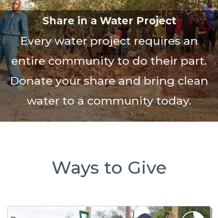
Share in a Water Project
Every water project requires an
entire community to do their part.
Donate your share and bring clean
water to a community today.
Ways to Give