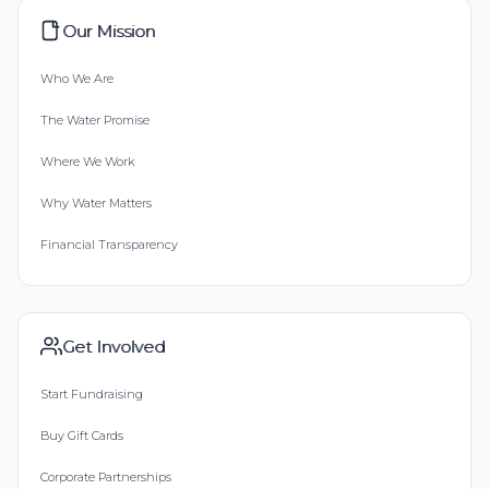
Our Mission
Who We Are
The Water Promise
Where We Work
Why Water Matters
Financial Transparency
Get Involved
Start Fundraising
Buy Gift Cards
Corporate Partnerships