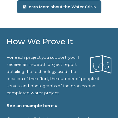
Learn More about the Water Crisis
How We Prove It
For each project you support, you'll
receive an in-depth project report
detailing the technology used, the
location of the effort, the number of people it
serves, and photographs of the process and
completed water project.
See an example here »