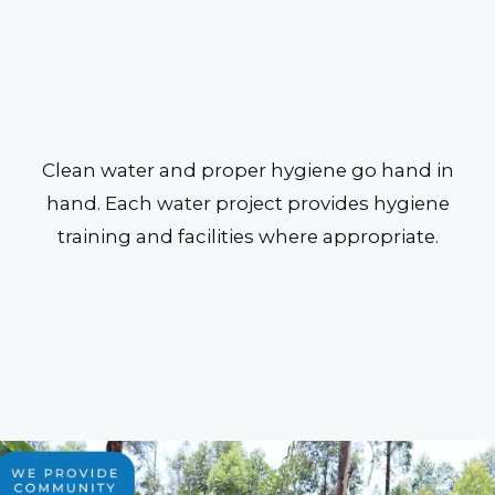
Clean water and proper hygiene go hand in
hand. Each water project provides hygiene
training and facilities where appropriate.