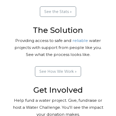
See the Stats »
The Solution
Providing access to safe and
reliable
water
projects with support from people like you.
See what the process looks like.
See How We Work »
Get Involved
Help fund a water project. Give, fundraise or
host a Water Challenge. You'll see the impact
your donation makes.