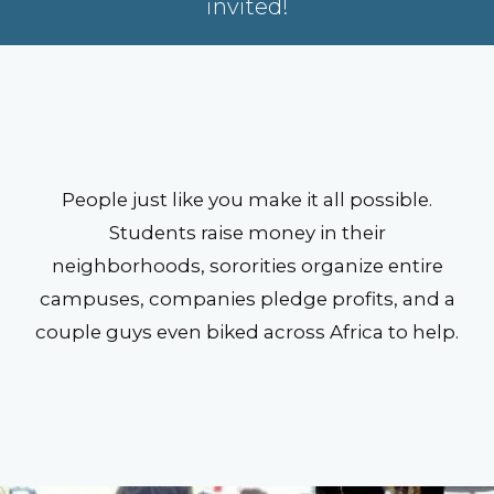
invited!
People just like you make it all possible.
Students raise money in their
neighborhoods, sororities organize entire
campuses, companies pledge profits, and a
couple guys even biked across Africa to help.