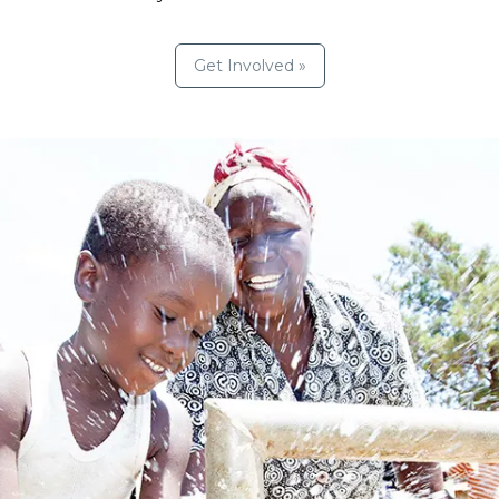
Get Involved »