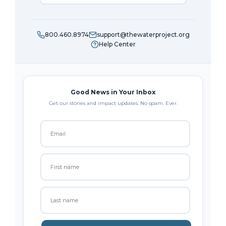
800.460.8974
support@thewaterproject.org
Help Center
Good News in Your Inbox
Get our stories and impact updates. No spam. Ever.