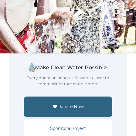
Make Clean Water Possible
Every donation brings safe water closer to
communities that need it most.
Donate Now
Sponsor a Project