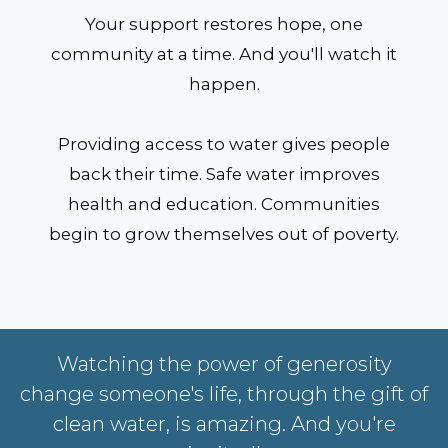
Your support restores hope, one
community at a time. And you'll watch it
happen.
Providing access to water gives people
back their time. Safe water improves
health and education. Communities
begin to grow themselves out of poverty.
Watching the power of generosity
change someone's life, through the gift of
clean water, is amazing. And you're