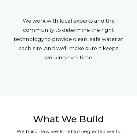
We work with local experts and the
community to determine the right
technology to provide clean, safe water at
each site. And we'll make sure it keeps
working over time.
What We Build
We build new wells, rehab neglected wells,