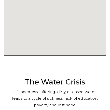
The Water Crisis
It's needless suffering...dirty, diseased water
leads to a cycle of sickness, lack of education,
poverty and lost hope.