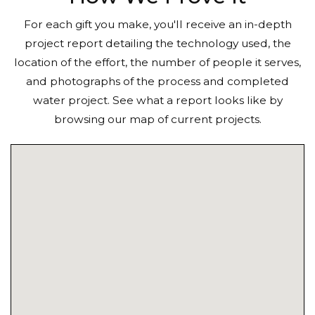
For each gift you make, you'll receive an in-depth
project report detailing the technology used, the
location of the effort, the number of people it serves,
and photographs of the process and completed
water project. See what a report looks like by
browsing our map of current projects.