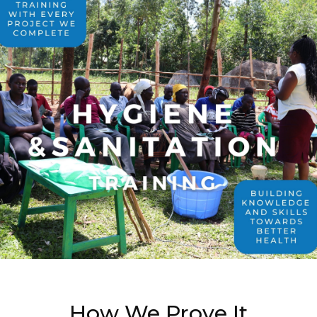
How We Prove It