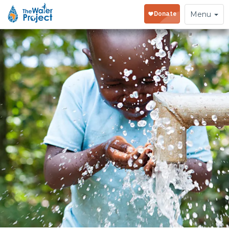
Toggle
Menu
navigation