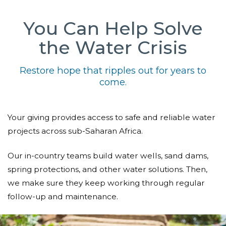
You Can Help Solve
the Water Crisis
Restore hope that ripples out for years to
come.
Your giving provides access to safe and reliable water
projects across sub-Saharan Africa.
Our in-country teams build water wells, sand dams,
spring protections, and other water solutions. Then,
we make sure they keep working through regular
follow-up and maintenance.