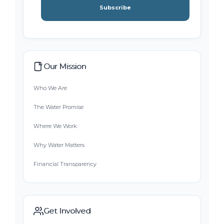
Subscribe
Our Mission
Who We Are
The Water Promise
Where We Work
Why Water Matters
Financial Transparency
Get Involved