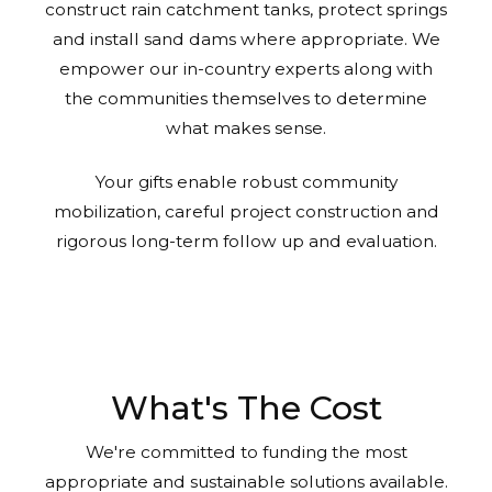
construct rain catchment tanks, protect springs
and install sand dams where appropriate. We
empower our in-country experts along with
the communities themselves to determine
what makes sense.
Your gifts enable robust community
mobilization, careful project construction and
rigorous long-term follow up and evaluation.
What's The Cost
We're committed to funding the most
appropriate and sustainable solutions available.