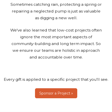
Sometimes catching rain, protecting a spring or
repairing a neglected pump is just as valuable
as digging a new well.
We've also learned that low-cost projects often
ignore the most important aspects of
community-building and long term impact. So
we ensure our teams are holistic in approach
and accountable over time.
Every gift is applied to a specific project that you'll see.
Sponsor a Project »