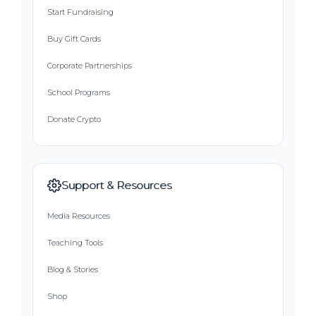
Start Fundraising
Buy Gift Cards
Corporate Partnerships
School Programs
Donate Crypto
Support & Resources
Media Resources
Teaching Tools
Blog & Stories
Shop