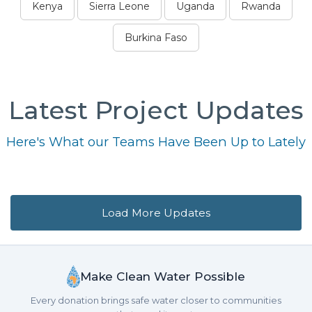
Kenya
Sierra Leone
Uganda
Rwanda
Burkina Faso
Latest Project Updates
Here's What our Teams Have Been Up to Lately
Load More Updates
Make Clean Water Possible
Every donation brings safe water closer to communities