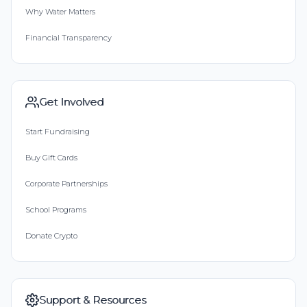
Why Water Matters
Financial Transparency
Get Involved
Start Fundraising
Buy Gift Cards
Corporate Partnerships
School Programs
Donate Crypto
Support & Resources