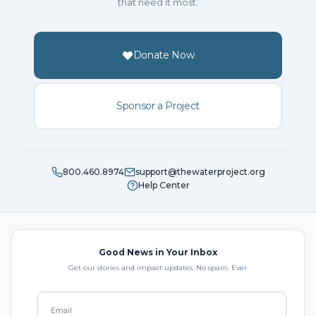
that need it most.
Donate Now
Sponsor a Project
800.460.8974
support@thewaterproject.org
Help Center
Good News in Your Inbox
Get our stories and impact updates. No spam. Ever.