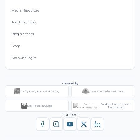
Media Resources
Teaching Tools
Blog & Stories
Shop
Account Login
Trusted by
Charity Navigator - 4-Star Rating
Great Non-Profits - Top Rated
Candid - Platinum Level
Excellence in Giving
Transparency
Connect