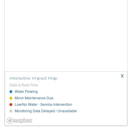
x
Interactive Impact Map
Data is Real-Time
Water Flowing
Minor Maintenance Due
Low/No Water - Service Intervention
Monitoring Data Delayed / Unavailable