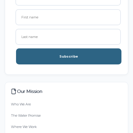
Subscribe
Our Mission
Who We Are
The Water Promise
Where We Work