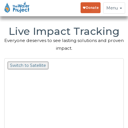
Toggle
Menu
navigation
Live Impact Tracking
Everyone deserves to see lasting solutions and proven
impact.
Switch to Satellite