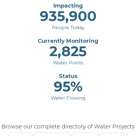
Impacting
935,900
People Today
Currently Monitoring
2,825
Water Points
Status
95%
Water Flowing
Browse our complete directory of Water Projects