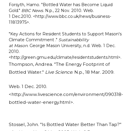
Forsyth, Hamo. "Bottled Water has Become Liquid
Gold."
BBC News
. N.p., 22 Nov. 2010. Web.
1 Dec.2010. <http://www.bbc.co.uk/news/business-
11813975>.
"Key Actions for Resident Students to Support Mason's
Climate Commitment ."
Sustainabbility
at Mason
. George Mason University, n.d. Web. 1 Dec.
2010.
<http://green.gmu.edu/climate/residentstudents.html>.
Thompson, Andrea. "The Energy Footprint of
Bottled Water."
Live Science
. N.p., 18 Mar. 2009.
Web. 1 Dec. 2010.
<http://www.livescience.com/environment/090318-
bottled-water-energy.html>.
Stossel, John. "Is Bottled Water Better Than Tap?"