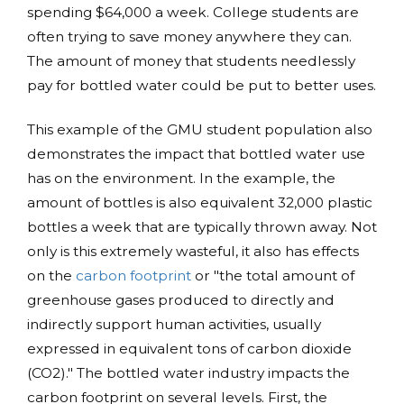
spending $64,000 a week. College students are
often trying to save money anywhere they can.
The amount of money that students needlessly
pay for bottled water could be put to better uses.
This example of the GMU student population also
demonstrates the impact that bottled water use
has on the environment. In the example, the
amount of bottles is also equivalent 32,000 plastic
bottles a week that are typically thrown away. Not
only is this extremely wasteful, it also has effects
on the
carbon footprint
or "the total amount of
greenhouse gases produced to directly and
indirectly support human activities, usually
expressed in equivalent tons of carbon dioxide
(CO2)." The bottled water industry impacts the
carbon footprint on several levels. First, the