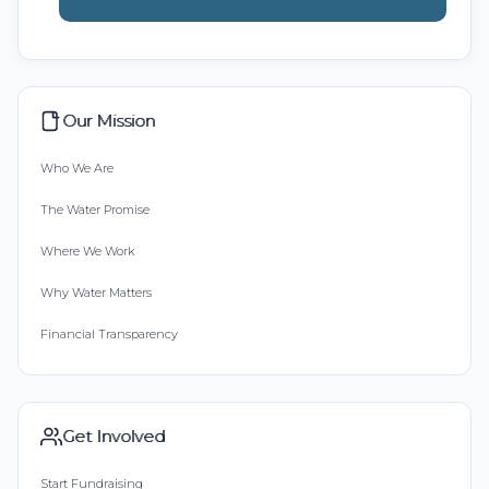
Our Mission
Who We Are
The Water Promise
Where We Work
Why Water Matters
Financial Transparency
Get Involved
Start Fundraising