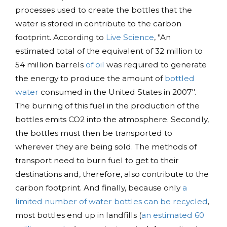
processes used to create the bottles that the
water is stored in contribute to the carbon
footprint. According to
Live Science
, "An
estimated total of the equivalent of 32 million to
54 million barrels
of oil
was required to generate
the energy to produce the amount of
bottled
water
consumed in the United States in 2007".
The burning of this fuel in the production of the
bottles emits CO2 into the atmosphere. Secondly,
the bottles must then be transported to
wherever they are being sold. The methods of
transport need to burn fuel to get to their
destinations and, therefore, also contribute to the
carbon footprint. And finally, because only
a
limited number of water bottles can be recycled
,
most bottles end up in landfills (
an estimated 60