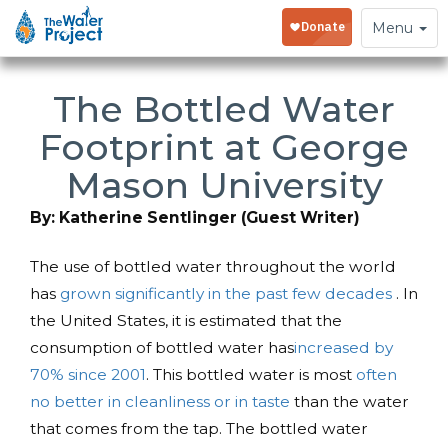
Toggle
Menu
navigation
The Bottled Water
Footprint at George
Mason University
By: Katherine Sentlinger (Guest Writer)
The use of bottled water throughout the world
has
grown significantly in the past few decades
. In
the United States, it is estimated that the
consumption of bottled water has
increased by
70% since 2001
. This bottled water is most
often
no better in cleanliness or in taste
than the water
that comes from the tap. The bottled water