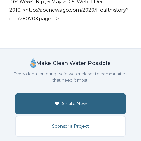
abc News
. N.p., 6 May 2005. Web. 1 Dec.
2010. <http://abcnews.go.com/2020/Health/story?
id=728070&page=1>.
Make Clean Water Possible
Every donation brings safe water closer to communities
that need it most.
Donate Now
Sponsor a Project