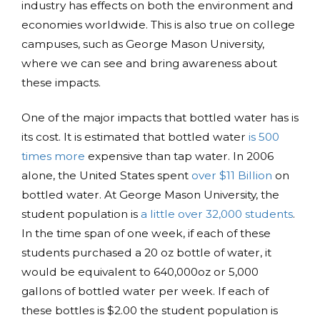
industry has effects on both the environment and
economies worldwide. This is also true on college
campuses, such as George Mason University,
where we can see and bring awareness about
these impacts.
One of the major impacts that bottled water has is
its cost. It is estimated that bottled water
is 500
times more
expensive than tap water. In 2006
alone, the United States spent
over $11 Billion
on
bottled water. At George Mason University, the
student population is
a little over 32,000 students
.
In the time span of one week, if each of these
students purchased a 20 oz bottle of water, it
would be equivalent to 640,000oz or 5,000
gallons of bottled water per week. If each of
these bottles is $2.00 the student population is