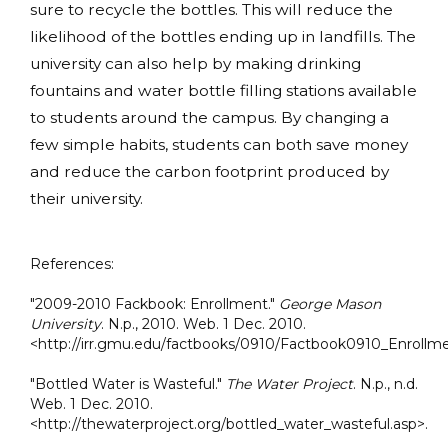
sure to recycle the bottles. This will reduce the
likelihood of the bottles ending up in landfills. The
university can also help by making drinking
fountains and water bottle filling stations available
to students around the campus. By changing a
few simple habits, students can both save money
and reduce the carbon footprint produced by
their university.
References:
"2009-2010 Fackbook: Enrollment."
George Mason
University
. N.p., 2010. Web. 1 Dec. 2010.
<http://irr.gmu.edu/factbooks/0910/Factbook0910_Enrollme
"Bottled Water is Wasteful."
The Water Project
. N.p., n.d.
Web. 1 Dec. 2010.
<http://thewaterproject.org/bottled_water_wasteful.asp>.