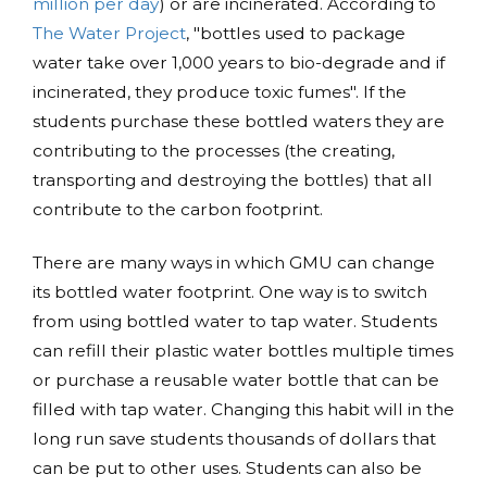
million per day
) or are incinerated. According to
The Water Project
, "bottles used to package
water take over 1,000 years to bio-degrade and if
incinerated, they produce toxic fumes". If the
students purchase these bottled waters they are
contributing to the processes (the creating,
transporting and destroying the bottles) that all
contribute to the carbon footprint.
There are many ways in which GMU can change
its bottled water footprint. One way is to switch
from using bottled water to tap water. Students
can refill their plastic water bottles multiple times
or purchase a reusable water bottle that can be
filled with tap water. Changing this habit will in the
long run save students thousands of dollars that
can be put to other uses. Students can also be