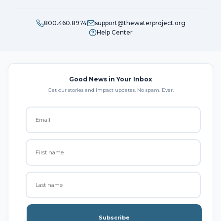
800.460.8974
support@thewaterproject.org
Help Center
Good News in Your Inbox
Get our stories and impact updates. No spam. Ever.
Subscribe