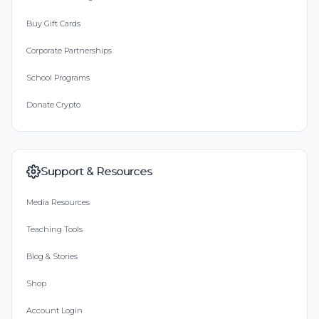
Buy Gift Cards
Corporate Partnerships
School Programs
Donate Crypto
Support & Resources
Media Resources
Teaching Tools
Blog & Stories
Shop
Account Login