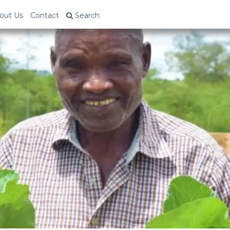
out Us
Contact
Search