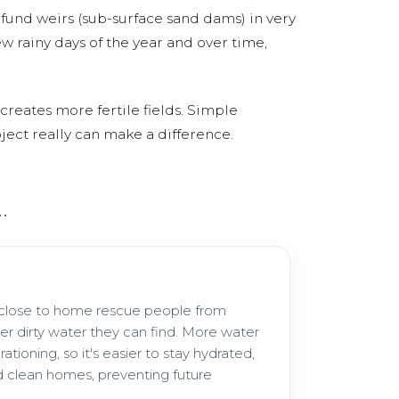
fund weirs (sub-surface sand dams) in very
w rainy days of the year and over time,
creates more fertile fields. Simple
ject really can make a difference.
.
 close to home rescue people from
er dirty water they can find. More water
ationing, so it's easier to stay hydrated,
 clean homes, preventing future