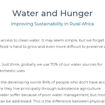
Water and Hunger
Improving Sustainability in Rural Africa
 access to clean water. It may seem simple, but we forget 
, food is hard to grow and even more difficult to preserve
 Just think, globally we use 70% of our water sources for
domestic uses.
n the developing world. 84% of people who don't have acc
re they live principally through subsistence agriculture.
 water suffer because of poor water management, but mor
t can be addressed. This is the difference between physica