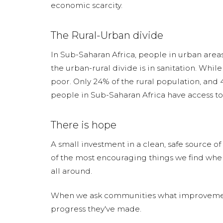
economic scarcity.
The Rural-Urban divide
In Sub-Saharan Africa, people in urban areas 
the urban-rural divide is in sanitation. While 
poor. Only 24% of the rural population, and 4
people in Sub-Saharan Africa have access to 
There is hope
A small investment in a clean, safe source o
of the most encouraging things we find whe
all around.
When we ask communities what improvements t
progress they've made.