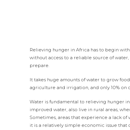
Relieving hunger in Africa has to begin with
without access to a reliable source of water
prepare.
It takes huge amounts of water to grow food.
agriculture and irrigation, and only 10% on 
Water is fundamental to relieving hunger i
improved water, also live in rural areas, whe
Sometimes, areas that experience a lack of
it is a relatively simple economic issue tha