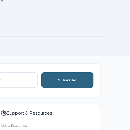
st.
Subscribe
Support & Resources
Media Resources