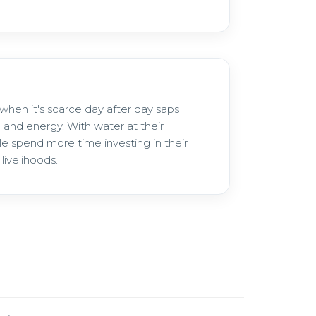
when it's scarce day after day saps
 and energy. With water at their
le spend more time investing in their
livelihoods.