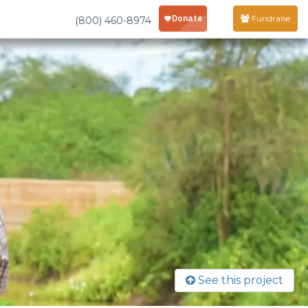
Fundraise
(800) 460-8974
See this project