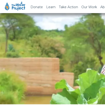
Donate
Learn
Take Action
Our Work
Ab