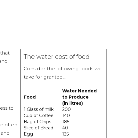
that
The water cost of food
 and
Consider the following foods we
take for granted...
Water Needed
Food
to Produce
(in litres)
ess to
1 Glass of milk
200
Cup of Coffee
140
Bag of Chips
185
e often
Slice of Bread
40
l and
Egg
135