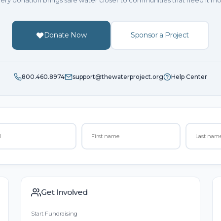
ery donation brings safe water closer to communities that need it mo
Donate Now
Sponsor a Project
800.460.8974
support@thewaterproject.org
Help Center
Get Involved
Start Fundraising