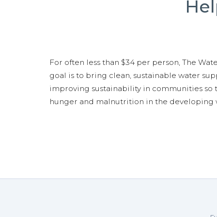
Hel
For often less than $34 per person, The Water
goal is to bring clean, sustainable water supp
improving sustainability in communities so t
hunger and malnutrition in the developing 