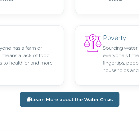
Poverty
ryone has a farm or
Sourcing water 
r means a lack of food.
everyone's time
s to healthier and more
fingertips, peop
households and 
Learn More about the Water Crisis