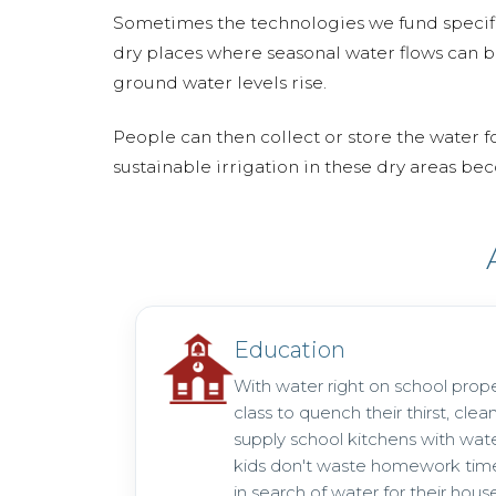
Sometimes the technologies we fund specific
dry places where seasonal water flows can b
ground water levels rise.
People can then collect or store the water f
sustainable irrigation in these dry areas b
Education
With water right on school prope
class to quench their thirst, clea
supply school kitchens with wat
kids don't waste homework time
in search of water for their hous