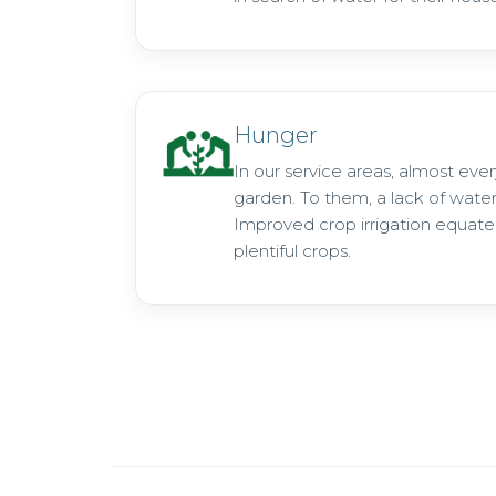
Hunger
In our service areas, almost eve
garden. To them, a lack of wate
Improved crop irrigation equate
plentiful crops.