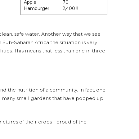
Apple
70
Hamburger
2,400 !!
 clean, safe water. Another way that we see
in Sub-Saharan Africa the situation is very
ities. This means that less than one in three
d the nutrition of a community. In fact, one
the many small gardens that have popped up
tures of their crops - proud of the