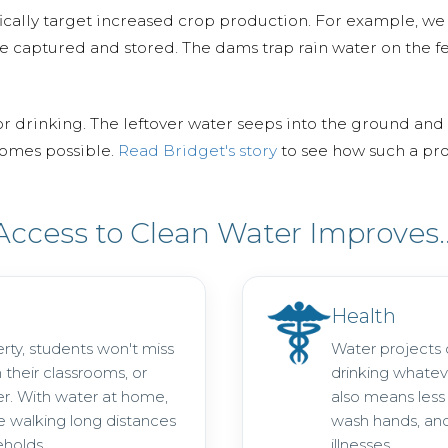
ally target increased crop production. For example, we 
e captured and stored. The dams trap rain water on the fe
or drinking. The leftover water seeps into the ground and 
ecomes possible.
Read Bridget's story
to see how such a pro
Access to Clean Water Improves..
Health
rty, students won't miss
Water projects
n their classrooms, or
drinking whatev
er. With water at home,
also means less r
 walking long distances
wash hands, and
eholds.
illnesses.