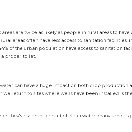
areas are twice as likely as people in rural areas to have
rural areas often have less access to sanitation facilities, 
4% of the urban population have access to sanitation facil
a proper toilet.
f water can have a huge impact on both crop production an
n we return to sites where wells have been installed is 
hey've seen as a result of clean water, many send us pic