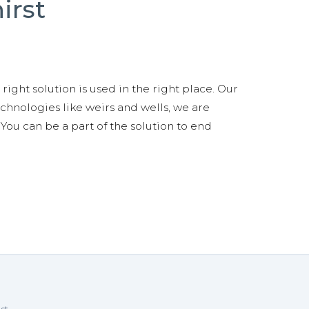
irst
right solution is used in the right place. Our
technologies like weirs and wells, we are
You can be a part of the solution to end