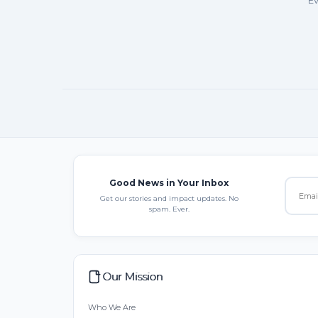
Ev
Good News in Your Inbox
Get our stories and impact updates. No
spam. Ever.
Our Mission
Who We Are