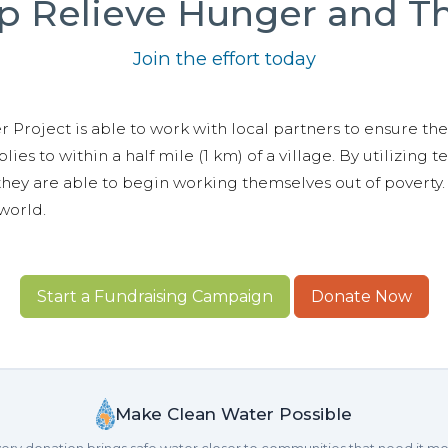
p Relieve Hunger and Th
Join the effort today
 Project is able to work with local partners to ensure the 
lies to within a half mile (1 km) of a village. By utilizing 
hey are able to begin working themselves out of poverty. 
world.
Start a Fundraising Campaign
Donate Now
Make Clean Water Possible