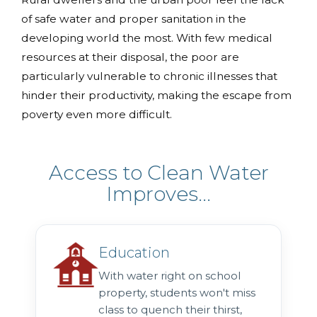
of safe water and proper sanitation in the
developing world the most. With few medical
resources at their disposal, the poor are
particularly vulnerable to chronic illnesses that
hinder their productivity, making the escape from
poverty even more difficult.
Access to Clean Water
Improves...
Education
With water right on school
property, students won't miss
class to quench their thirst,