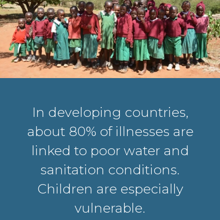
In developing countries,
about 80% of illnesses are
linked to poor water and
sanitation conditions.
Children are especially
vulnerable.