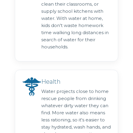
clean their classrooms, or
supply school kitchens with
water. With water at home,
kids don't waste homework
time walking long distances in
search of water for their
households.
Health
Water projects close to home
rescue people from drinking
whatever dirty water they can
find. More water also means
less rationing, so it's easier to
stay hydrated, wash hands, and