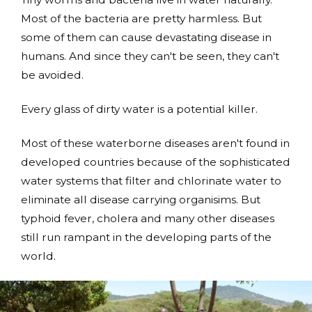
Most of the bacteria are pretty harmless. But
some of them can cause devastating disease in
humans. And since they can't be seen, they can't
be avoided.
Every glass of dirty water is a potential killer.
Most of these waterborne diseases aren't found in
developed countries because of the sophisticated
water systems that filter and chlorinate water to
eliminate all disease carrying organisims. But
typhoid fever, cholera and many other diseases
still run rampant in the developing parts of the
world.