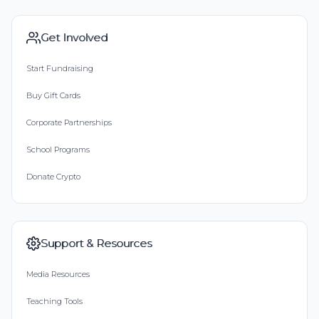
Get Involved
Start Fundraising
Buy Gift Cards
Corporate Partnerships
School Programs
Donate Crypto
Support & Resources
Media Resources
Teaching Tools