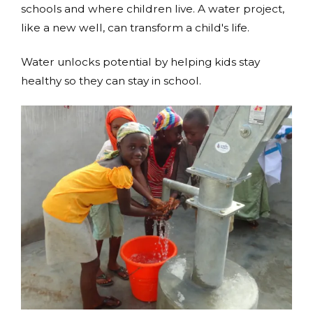
schools and where children live. A water project,
like a new well, can transform a child's life.
Water unlocks potential by helping kids stay
healthy so they can stay in school.