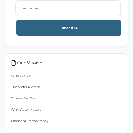
Subscribe
Our Mission
Who We Are
The Water Promise
Where We Work
Why Water Matters
Financial Transparency