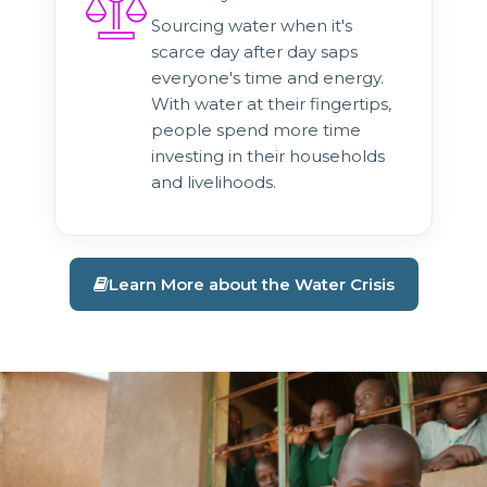
Sourcing water when it's
scarce day after day saps
everyone's time and energy.
With water at their fingertips,
people spend more time
investing in their households
and livelihoods.
Learn More about the Water Crisis