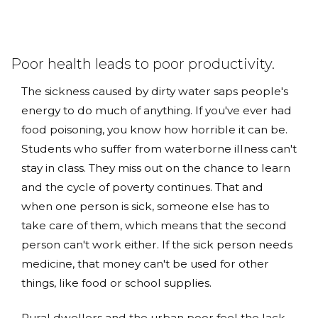
Poor health leads to poor productivity.
The sickness caused by dirty water saps people's
energy to do much of anything. If you've ever had
food poisoning, you know how horrible it can be.
Students who suffer from waterborne illness can't
stay in class. They miss out on the chance to learn
and the cycle of poverty continues. That and
when one person is sick, someone else has to
take care of them, which means that the second
person can't work either. If the sick person needs
medicine, that money can't be used for other
things, like food or school supplies.
Rural dwellers and the urban poor feel the lack