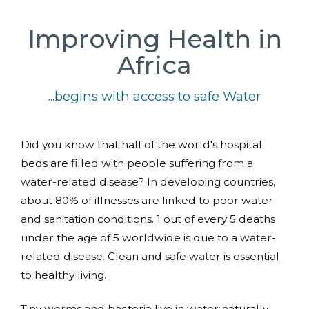
Improving Health in
Africa
...begins with access to safe Water
Did you know that half of the world's hospital
beds are filled with people suffering from a
water-related disease? In developing countries,
about 80% of illnesses are linked to poor water
and sanitation conditions. 1 out of every 5 deaths
under the age of 5 worldwide is due to a water-
related disease. Clean and safe water is essential
to healthy living.
Tiny worms and bacteria live in water naturally.