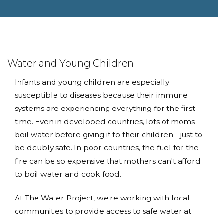
Water and Young Children
Infants and young children are especially
susceptible to diseases because their immune
systems are experiencing everything for the first
time. Even in developed countries, lots of moms
boil water before giving it to their children - just to
be doubly safe. In poor countries, the fuel for the
fire can be so expensive that mothers can't afford
to boil water and cook food.
At The Water Project, we're working with local
communities to provide access to safe water at