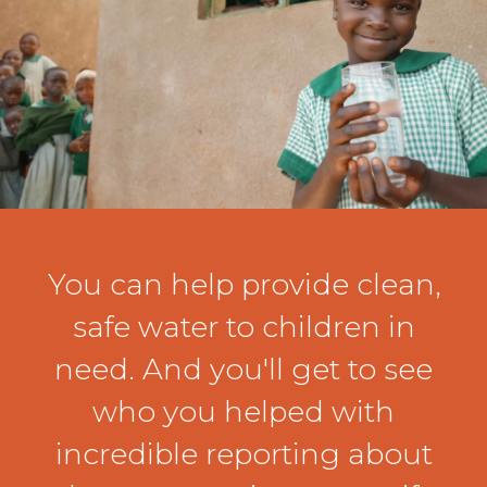
You can help provide clean,
safe water to children in
need. And you'll get to see
who you helped with
incredible reporting about