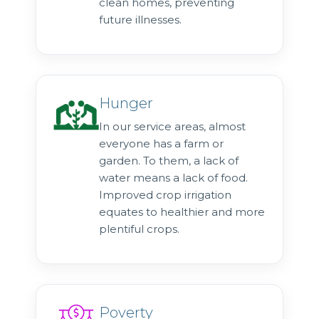
clean homes, preventing
future illnesses.
Hunger
In our service areas, almost
everyone has a farm or
garden. To them, a lack of
water means a lack of food.
Improved crop irrigation
equates to healthier and more
plentiful crops.
Poverty