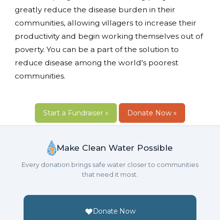
greatly reduce the disease burden in their
communities, allowing villagers to increase their
productivity and begin working themselves out of
poverty. You can be a part of the solution to
reduce disease among the world's poorest
communities.
Start a Fundraiser »
Donate Now »
Make Clean Water Possible
Every donation brings safe water closer to communities
that need it most.
Donate Now