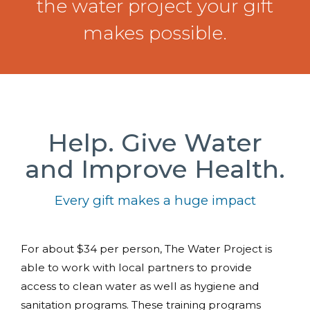
the water project your gift
makes possible.
Help. Give Water
and Improve Health.
Every gift makes a huge impact
For about $34 per person, The Water Project is
able to work with local partners to provide
access to clean water as well as hygiene and
sanitation programs. These training programs