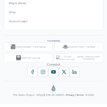
Blog & Stories
Shop
Account Login
Trusted by
Charity Navigator - 4-Star Rating
Great Non-Profits - Top Rated
Candid - Platinum Level
Excellence in Giving
Transparency
Connect
The Water Project • 501(c)(3) EIN: 26-1455510 •
Privacy
|
Terms
• © 2026