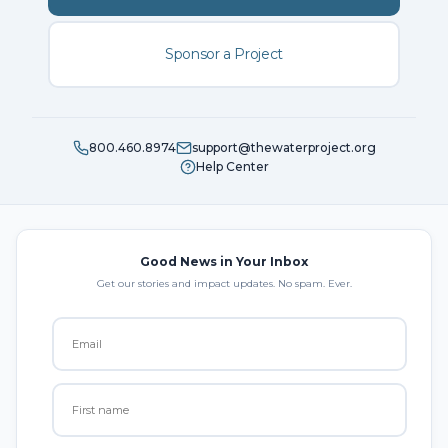
Sponsor a Project
800.460.8974
support@thewaterproject.org
Help Center
Good News in Your Inbox
Get our stories and impact updates. No spam. Ever.