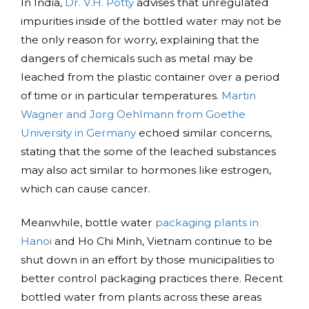
In India,
Dr. V.H. Potty
advises that unregulated
impurities inside of the bottled water may not be
the only reason for worry, explaining that the
dangers of chemicals such as metal may be
leached from the plastic container over a period
of time or in particular temperatures.
Martin
Wagner and Jorg Oehlmann from Goethe
University in Germany
echoed similar concerns,
stating that the some of the leached substances
may also act similar to hormones like estrogen,
which can cause cancer.
Meanwhile, bottle water
packaging plants in
Hanoi
and Ho Chi Minh, Vietnam continue to be
shut down in an effort by those municipalities to
better control packaging practices there. Recent
bottled water from plants across these areas