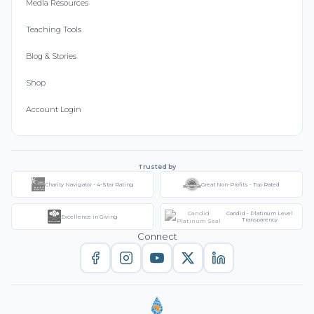
Media Resources
Teaching Tools
Blog & Stories
Shop
Account Login
Trusted by
Charity Navigator - 4-Star Rating
Great Non-Profits - Top Rated
Candid - Platinum Level
Excellence in Giving
Transparency
Connect