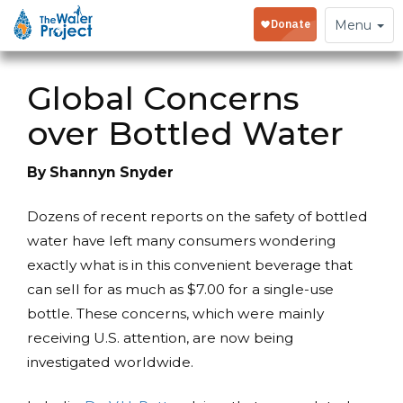
Toggle
Menu
navigation
Global Concerns
over Bottled Water
By Shannyn Snyder
Dozens of recent reports on the safety of bottled
water have left many consumers wondering
exactly what is in this convenient beverage that
can sell for as much as $7.00 for a single-use
bottle. These concerns, which were mainly
receiving U.S. attention, are now being
investigated worldwide.