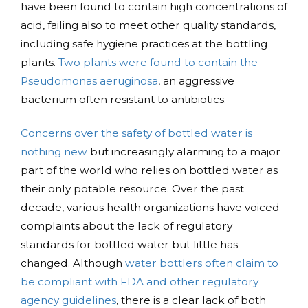
have been found to contain high concentrations of
acid, failing also to meet other quality standards,
including safe hygiene practices at the bottling
plants.
Two plants were found to contain the
Pseudomonas aeruginosa
, an aggressive
bacterium often resistant to antibiotics.
Concerns over the safety of bottled water is
nothing new
but increasingly alarming to a major
part of the world who relies on bottled water as
their only potable resource. Over the past
decade, various health organizations have voiced
complaints about the lack of regulatory
standards for bottled water but little has
changed. Although
water bottlers often claim to
be compliant with FDA and other regulatory
agency guidelines
, there is a clear lack of both