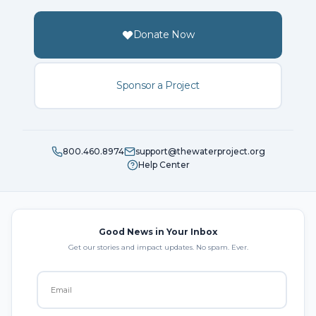
Donate Now
Sponsor a Project
800.460.8974
support@thewaterproject.org
Help Center
Good News in Your Inbox
Get our stories and impact updates. No spam. Ever.