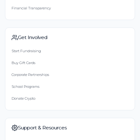
Financial Transparency
Get Involved
Start Fundraising
Buy Gift Cards
Corporate Partnerships
School Programs
Donate Crypto
Support & Resources