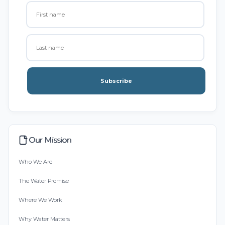
Subscribe
Our Mission
Who We Are
The Water Promise
Where We Work
Why Water Matters