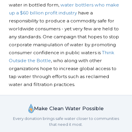
water in bottled form,
water bottlers who make
up a $60 billion profit industry
have a
responsibility to produce a commodity safe for
worldwide consumers - yet very few are held to
any standards. One campaign that hopes to stop
corporate manipulation of water by promoting
consumer confidence in public waters is
Think
Outside the Bottle
, who along with other
organizations hope to increase global access to
tap water through efforts such as reclaimed
water and filtration practices.
Make Clean Water Possible
Every donation brings safe water closer to communities
that need it most.