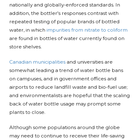
nationally and globally-enforced standards. In
addition, the bottler's responses contrast with
repeated testing of popular brands of bottled
water, in which
impurities from nitrate to coliform
are found in bottles of water currently found on
store shelves.
Canadian municipalities
and universities are
somewhat leading a trend of water bottle bans
on campuses, and in government offices and
airports to reduce landfill waste and bio-fuel use;
and environmentalists are hopeful that the scaling
back of water bottle usage may prompt some
plants to close.
Although some populations around the globe
may need to continue to receive their life-saving