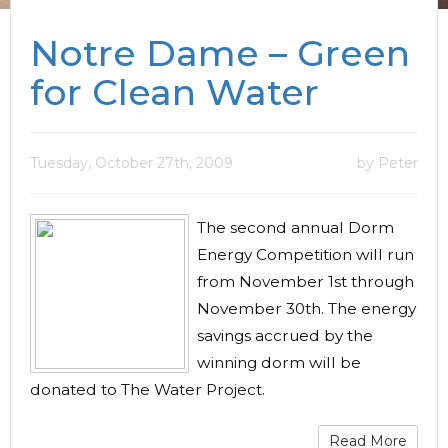
Notre Dame – Green
for Clean Water
Tuesday, October 27th, 2009
by Peter
The second annual Dorm
Energy Competition will run
from November 1st through
November 30th. The energy
savings accrued by the
winning dorm will be
donated to The Water Project.
Read More