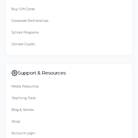
Buy Gift Cards
Corporate Partnerships
School Programs
Donate Crypto
Support & Resources
Media Resources
Teaching Tools
Blog & Stories
Shop
Account Login