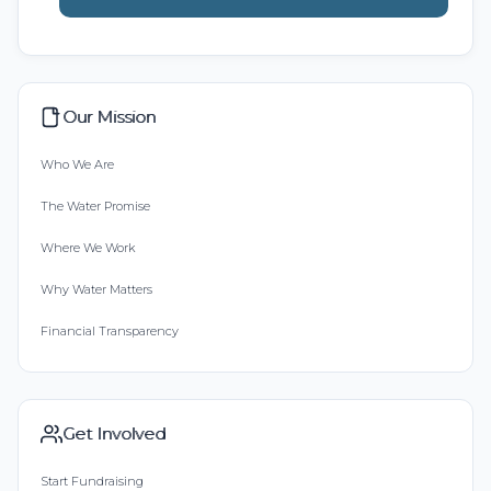
Our Mission
Who We Are
The Water Promise
Where We Work
Why Water Matters
Financial Transparency
Get Involved
Start Fundraising