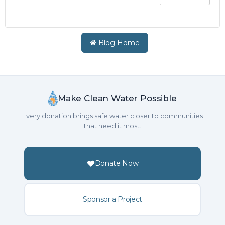
Blog Home
Make Clean Water Possible
Every donation brings safe water closer to communities
that need it most.
Donate Now
Sponsor a Project