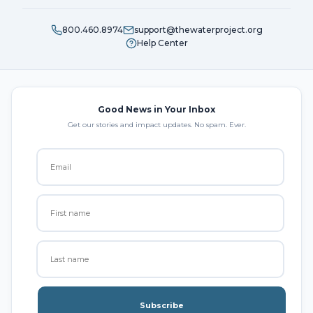
800.460.8974
support@thewaterproject.org
Help Center
Good News in Your Inbox
Get our stories and impact updates. No spam. Ever.
Subscribe