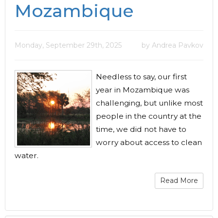
Mozambique
Monday, September 29th, 2025
by Andrea Pavkov
Needless to say, our first
year in Mozambique was
challenging, but unlike most
people in the country at the
time, we did not have to
worry about access to clean
water.
Read More