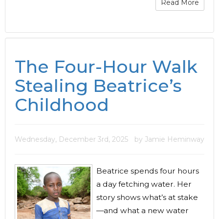
Read More
The Four-Hour Walk
Stealing Beatrice’s
Childhood
Wednesday, December 3rd, 2025
by Jamie Heminway
Beatrice spends four hours
a day fetching water. Her
story shows what’s at stake
—and what a new water