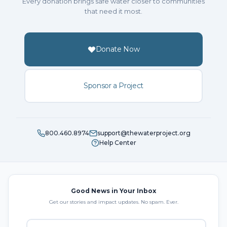
Every donation brings safe water closer to communities
that need it most.
Donate Now
Sponsor a Project
800.460.8974
support@thewaterproject.org
Help Center
Good News in Your Inbox
Get our stories and impact updates. No spam. Ever.