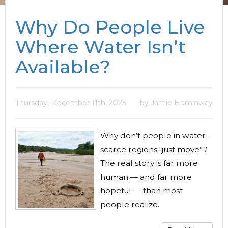
Why Do People Live
Where Water Isn’t
Available?
Thursday, December 11th, 2025
by Jamie Heminway
Why don’t people in water-
scarce regions “just move”?
The real story is far more
human — and far more
hopeful — than most
people realize.