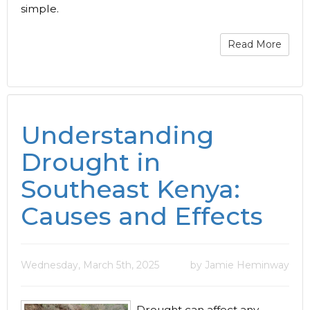
simple.
Read More
Understanding
Drought in
Southeast Kenya:
Causes and Effects
Wednesday, March 5th, 2025
by Jamie Heminway
Drought can affect any