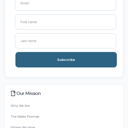
Subscribe
Our Mission
Who We Are
The Water Promise
Where We Work