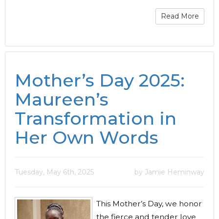
Read More
Mother’s Day 2025:
Maureen’s
Transformation in
Her Own Words
Tuesday, May 6th, 2025
by Jamie Heminway
This Mother’s Day, we honor
the fierce and tender love