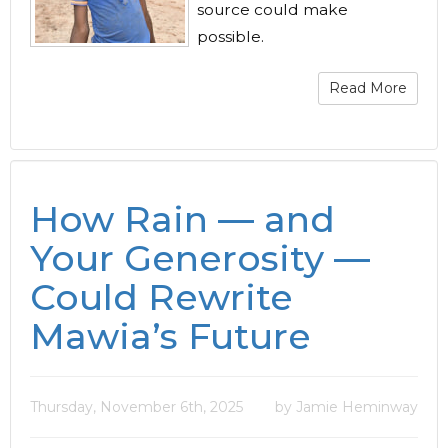
source could make
possible.
Read More
How Rain — and
Your Generosity —
Could Rewrite
Mawia’s Future
Thursday, November 6th, 2025
by Jamie Heminway