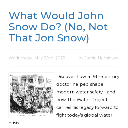
What Would John
Snow Do? (No, Not
That Jon Snow)
Wednesday, May 28th, 2025
by Jamie Heminway
Discover how a 19th-century
doctor helped shape
modern water safety—and
how The Water Project
carries his legacy forward to
fight today’s global water
crisis.