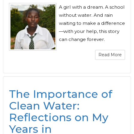
A girl with a dream. A school
without water. And rain
waiting to make a difference
—with your help, this story
can change forever.
Read More
The Importance of
Clean Water:
Reflections on My
Years in