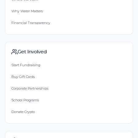
Why Water Matters
Financial Transparency
Get Involved
Start Fundraising
Buy Gift Cards
Corporate Partnerships
School Programs
Donate Crypto