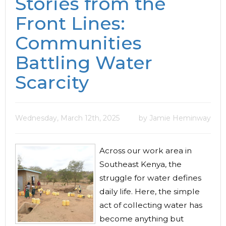
Stories from the
Front Lines:
Communities
Battling Water
Scarcity
Wednesday, March 12th, 2025
by Jamie Heminway
Across our work area in
Southeast Kenya, the
struggle for water defines
daily life. Here, the simple
act of collecting water has
become anything but