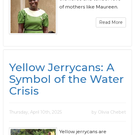
of mothers like Maureen.
Read More
Yellow Jerrycans: A
Symbol of the Water
Crisis
Thursday, April 10th, 2025
by Olivia Chebet
Yellow jerrycans are