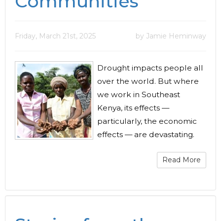
Communities
Friday, March 21st, 2025
by Jamie Heminway
Drought impacts people all
over the world. But where
we work in Southeast
Kenya, its effects —
particularly, the economic
effects — are devastating.
Read More