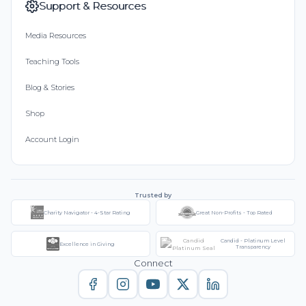
Support & Resources
Media Resources
Teaching Tools
Blog & Stories
Shop
Account Login
Trusted by
Charity Navigator - 4-Star Rating
Great Non-Profits - Top Rated
Candid - Platinum Level
Excellence in Giving
Transparency
Connect