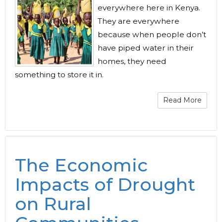
everywhere here in Kenya.
They are everywhere
because when people don’t
have piped water in their
homes, they need
something to store it in.
Read More
The Economic
Impacts of Drought
on Rural