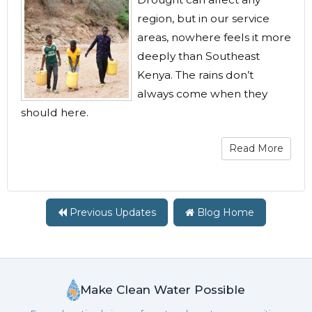
region, but in our service
areas, nowhere feels it more
deeply than Southeast
Kenya. The rains don’t
always come when they
should here.
Read More
Previous Updates
Blog Home
Make Clean Water Possible