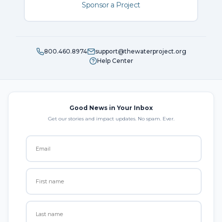
Sponsor a Project
800.460.8974
support@thewaterproject.org
Help Center
Good News in Your Inbox
Get our stories and impact updates. No spam. Ever.