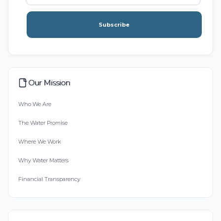
Subscribe
Our Mission
Who We Are
The Water Promise
Where We Work
Why Water Matters
Financial Transparency