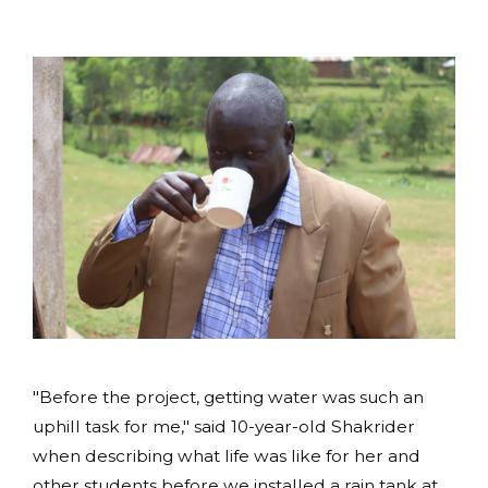
"Before the project, getting water was such an
uphill task for me," said 10-year-old Shakrider
when describing what life was like for her and
other students before we installed a rain tank at