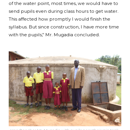
of the water point, most times, we would have to
send pupils even during class hours to get water.
This affected how promptly I would finish the
syllabus. But since construction, I have more time
with the pupils," Mr. Mugadia concluded.