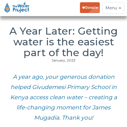
Toggle
Menu
navigation
A Year Later: Getting
water is the easiest
part of the day!
January, 2023
A year ago, your generous donation
helped Givudemesi Primary School in
Kenya access clean water – creating a
life-changing moment for James
Mugadia. Thank you!