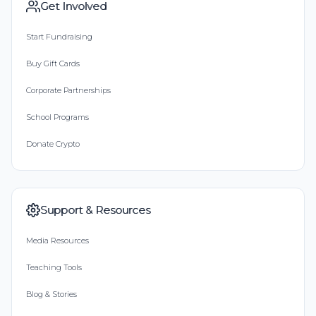
Get Involved
Start Fundraising
Buy Gift Cards
Corporate Partnerships
School Programs
Donate Crypto
Support & Resources
Media Resources
Teaching Tools
Blog & Stories