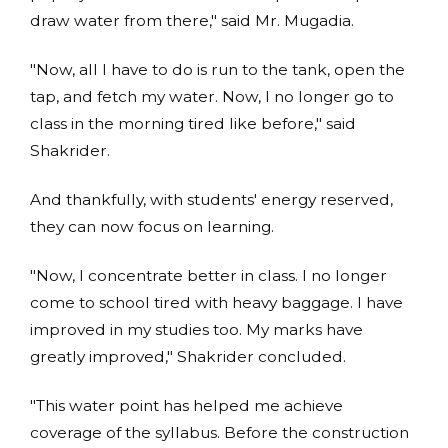
draw water from there," said Mr. Mugadia.
"Now, all I have to do is run to the tank, open the
tap, and fetch my water. Now, I no longer go to
class in the morning tired like before," said
Shakrider.
And thankfully, with students' energy reserved,
they can now focus on learning.
"Now, I concentrate better in class. I no longer
come to school tired with heavy baggage. I have
improved in my studies too. My marks have
greatly improved," Shakrider concluded.
"This water point has helped me achieve
coverage of the syllabus. Before the construction