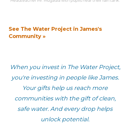
Headteacher Mr. Mugadia with pupils near their rain tank.
See The Water Project in James's
Community »
When you invest in The Water Project,
you're investing in people like James.
Your gifts help us reach more
communities with the gift of clean,
safe water. And every drop helps
unlock potential.