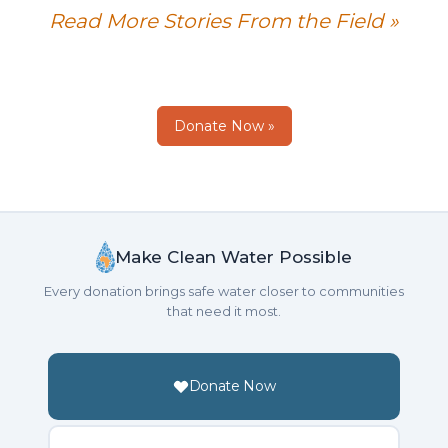
Read More Stories From the Field »
Donate Now »
Make Clean Water Possible
Every donation brings safe water closer to communities
that need it most.
Donate Now