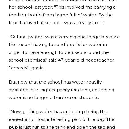
her school last year. "This involved me carrying a
ten-liter bottle from home full of water. By the
time I arrived at school, I was already tired."
"Getting [water] was a very big challenge because
this meant having to send pupils for water in
order to have enough to be used around the
school premises," said 47-year-old headteacher
James Mugadia.
But now that the school has water readily
available in its high-capacity rain tank, collecting
water is no longer a burden on students.
"Now, getting water has ended up being the
easiest and most interesting part of the day. The
pupils just run to the tank and open the tap and