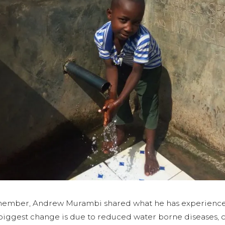
ember, Andrew Murambi shared what he has experienced
e biggest change is due to reduced water borne disease