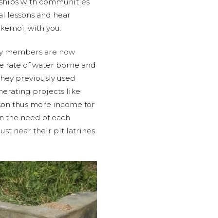
onships with communities
tal lessons and hear
kemoi, with you.
ty members are now
he rate of water borne and
they previously used
erating projects like
ason thus more income for
 the need of each
t near their pit latrines