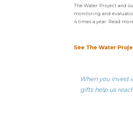
The Water Project and ou
monitoring and evaluati
4 times a year. Read mo
See The Water Proje
When you invest in
gifts help us reac