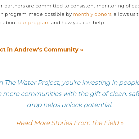
r partners are committed to consistent monitoring of ea
on program, made possible by
monthly donors
, allows us
re about
our program
and how you can help.
ct in Andrew's Community »
 The Water Project, you're investing in peopl
h more communities with the gift of clean, sa
drop helps unlock potential.
Read More Stories From the Field »