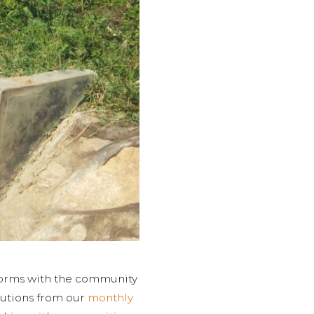
tforms with the community
butions from our
monthly