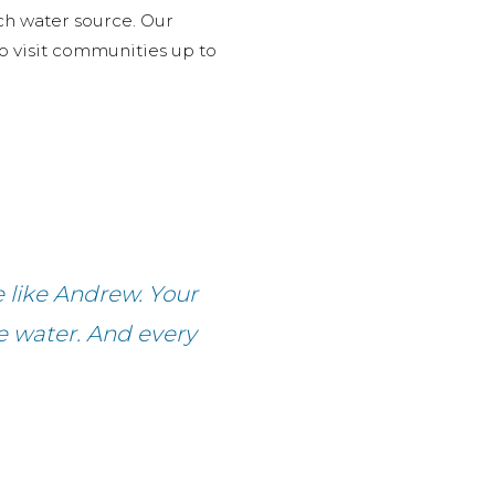
ch water source. Our
 to visit communities up to
e like Andrew. Your
fe water. And every