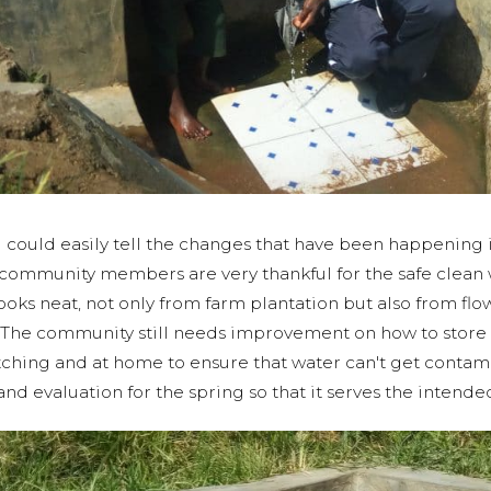
could easily tell the changes that have been happening 
e community members are very thankful for the safe clean 
oks neat, not only from farm plantation but also from flow
The community still needs improvement on how to store 
tching and at home to ensure that water can't get contam
nd evaluation for the spring so that it serves the inten