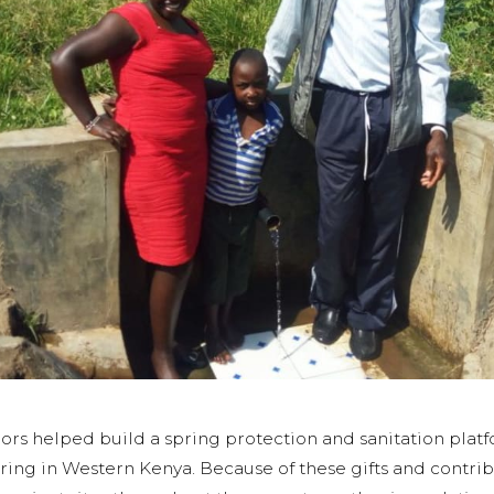
ors helped build a spring protection and sanitation pla
ng in Western Kenya. Because of these gifts and contri