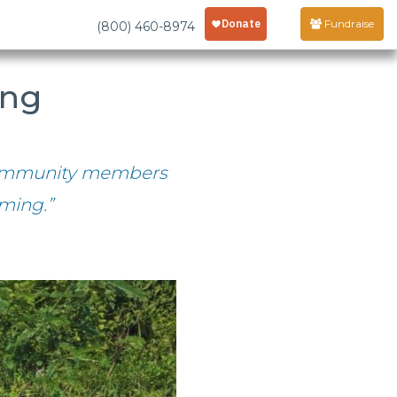
Fundraise
(800) 460-8974
ing
 community members
ming.”