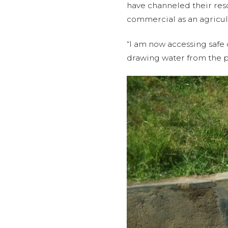
have channeled their resou
commercial as an agricul
“I am now accessing safe 
drawing water from the p