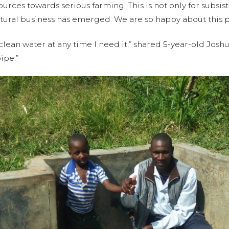
rces towards serious farming. This is not only for subsist
tural business has emerged. We are so happy about this p
clean water at any time I need it,” shared 5-year-old Josh
ipe.”