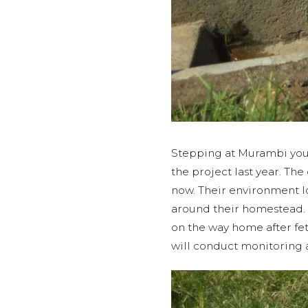
Stepping at Murambi you 
the project last year. Th
now. Their environment lo
around their homestead. 
on the way home after fe
will conduct monitoring a