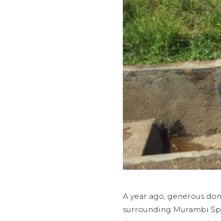
A year ago, generous don
surrounding Murambi Spri