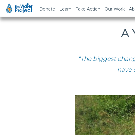
Donate
Learn
Take Action
Our Work
Ab
A 
“The biggest chan
have 