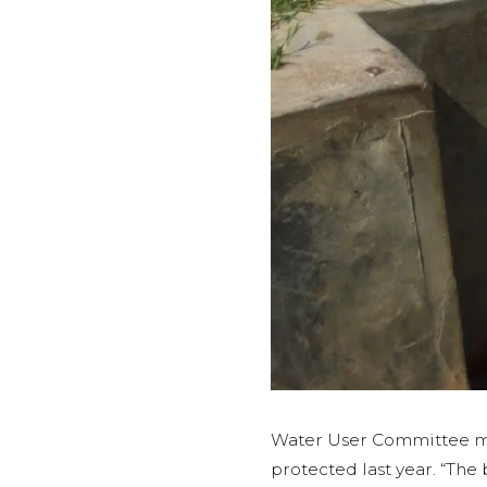
Water User Committee m
protected last year. “Th