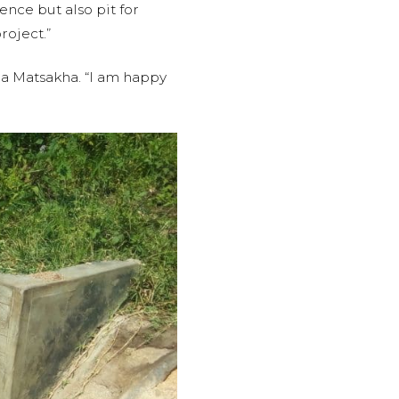
ence but also pit for
roject.”
ua Matsakha. “I am happy