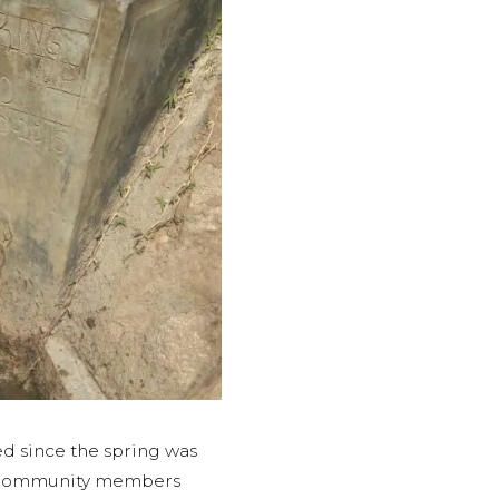
 since the spring was
s, community members