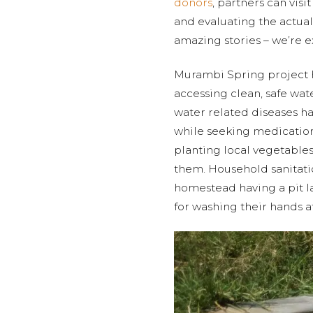
donors
, partners can vis
and evaluating the actual 
amazing stories – we’re e
Murambi Spring project 
accessing clean, safe wat
water related diseases h
while seeking medication
planting local vegetables
them. Household sanitat
homestead having a pit la
for washing their hands aft