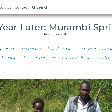
out Us
Contact
Search
Year Later: Murambi Spr
November, 2017
ge is due to reduced water borne diseases,
channeled their resources towards serious far