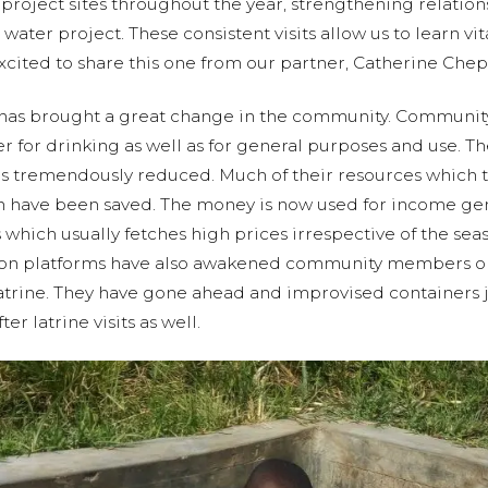
it project sites throughout the year, strengthening relati
water project. These consistent visits allow us to learn vi
xcited to share this one from our partner, Catherine Chep
has brought a great change in the community. Communi
er for drinking as well as for general purposes and use. T
as tremendously reduced. Much of their resources which 
 have been saved. The money is now used for income gen
 which usually fetches high prices irrespective of the se
ion platforms have also awakened community members on
trine. They have gone ahead and improvised containers jus
er latrine visits as well.