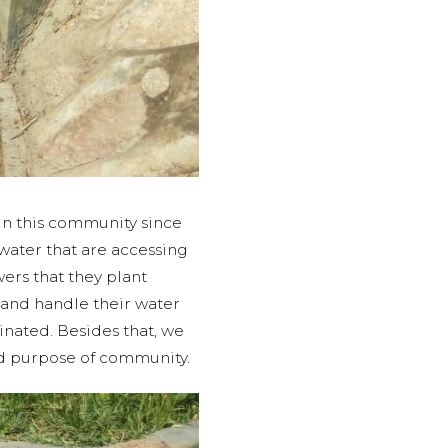
in this community since
water that are accessing
ers that they plant
and handle their water
inated. Besides that, we
ded purpose of community.