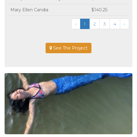
Mary Ellen Candia
$140.25
‹
1
2
3
4
›
See The Project