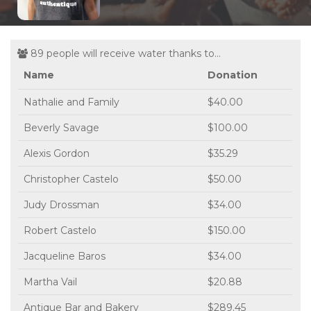
89 people will receive water thanks to...
Name
Donation
Nathalie and Family
$40.00
Beverly Savage
$100.00
Alexis Gordon
$35.29
Christopher Castelo
$50.00
Judy Drossman
$34.00
Robert Castelo
$150.00
Jacqueline Baros
$34.00
Martha Vail
$20.88
Antique Bar and Bakery
$289.45