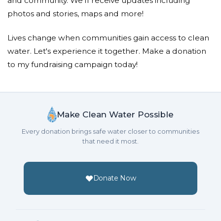
and community. We'll receive updates including
A great cause!
photos and stories, maps and more!
Paul G Williams
Lives change when communities gain access to clean
water. Let's experience it together. Make a donation
Donated $136.00 on 10/15/18
Great Job Abigail!
to my fundraising campaign today!
Malcolm Jamieson
Donated $140.25 on 10/14/18
Well done for inspiring us all to take action and care
Make Clean Water Possible
for others
Every donation brings safe water closer to communities
that need it most.
Anonymous
Donated $214.34 on 10/14/18
from the kids at the Garden Street Block Party
Donate Now
Rocco Ancarola
Donated $140.25 on 10/13/18