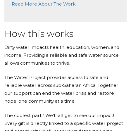
Read More About The Work
Donated $20.88 on 12/16/18
You have a good heart, Abigail
Antique Bar And Bakery
How this works
Donated $289.45 on 11/15/18
Go Abigail! We are so proud of you.
Dirty water impacts health, education, women, and
income. Providing a reliable and safe water source
Mary Ellen Candia
allows communities to thrive.
Donated $140.25 on 11/06/18
Mary Ellen & Al Candia
The Water Project provides access to safe and
reliable water across sub-Saharan Africa. Together,
Diane Mahiques
our support can end the water crisis and restore
Donated $70.28 on 10/18/18
hope, one community at a time.
Right on Abigail! Sending love!
The coolest part? We'll all get to see our impact!
Richard Rudden
Every gift is directly linked to a specific water project
Donated $100.00 on 10/18/18