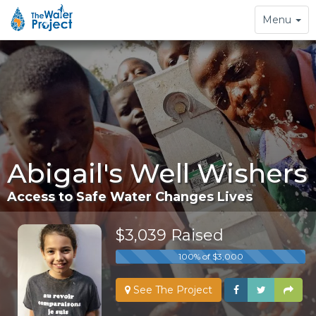
Toggle
Menu
navigation
Abigail's Well Wishers
Access to Safe Water Changes Lives
$3,039 Raised
100% of $3,000
See The Project